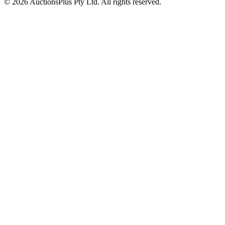
© 2026 AuctionsPlus Pty Ltd. All rights reserved.