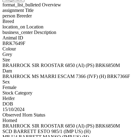
format_list_bulleted
Overview
assignment
Title
person
Breeder
Breed
location_on
Location
business_center
Description
Animal ID
BRK7649F
Colour
Grey
Sire
BRAHROCK SIR ROOSTAR 6850 (AI) (PS) BRK6850M
Dam
BRAHROCK MS MARRI ESCAM 7366 (IVF) (H) BRK7366F
Sex
Female
Stock Category
Heifer
DOB
15/10/2024
Observed Horn Status
Horned
BRAHROCK SIR ROOSTAR 6850 (AI) (PS) BRK6850M
SCD BARRETT ESTO 985/1 (IMP US) (H)
MR U4 BARRETT MANSO (IMP US) (H)