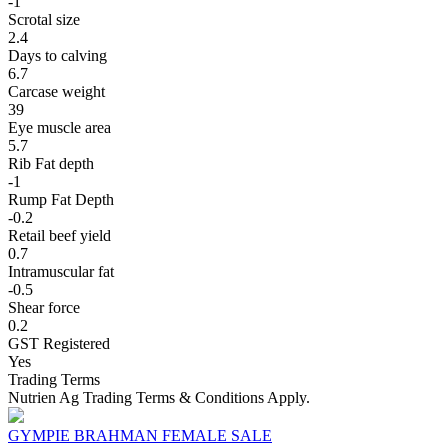
-1
Scrotal size
2.4
Days to calving
6.7
Carcase weight
39
Eye muscle area
5.7
Rib Fat depth
-1
Rump Fat Depth
-0.2
Retail beef yield
0.7
Intramuscular fat
-0.5
Shear force
0.2
GST Registered
Yes
Trading Terms
Nutrien Ag Trading Terms & Conditions Apply.
GYMPIE BRAHMAN FEMALE SALE