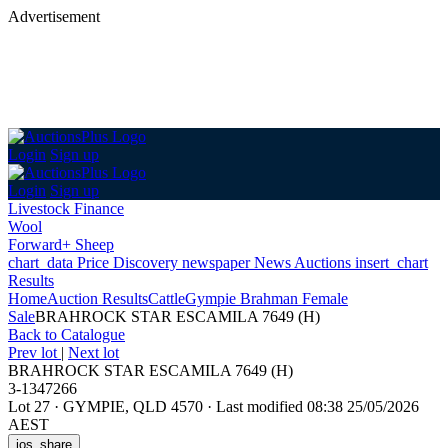
Advertisement
Login
Sign up
Login
Sign up
Livestock Finance
Wool
Forward+ Sheep
chart_data
Price Discovery
newspaper
News
Auctions
insert_chart
Results
Home
Auction Results
Cattle
Gympie Brahman Female
Sale
BRAHROCK STAR ESCAMILA 7649 (H)
Back
to Catalogue
Prev lot
|
Next lot
BRAHROCK STAR ESCAMILA 7649 (H)
3-1347266
Lot 27
·
GYMPIE, QLD 4570
·
Last modified 08:38 25/05/2026
AEST
ios_share