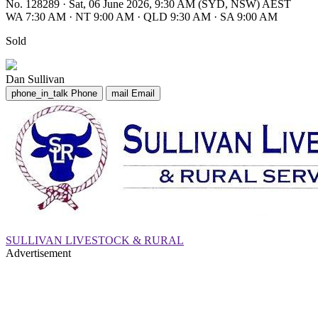
No. 128289
·
Sat, 06 June 2026, 9:30 AM (SYD, NSW) AEST
WA 7:30 AM
·
NT 9:00 AM
·
QLD 9:30 AM
·
SA 9:00 AM
Sold
Dan Sullivan
phone_in_talk
Phone
mail
Email
SULLIVAN LIVESTOCK & RURAL
Advertisement