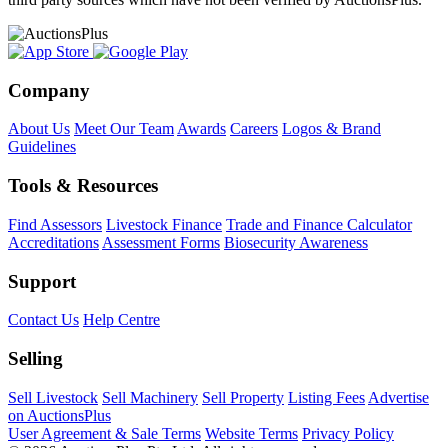
Company
About Us
Meet Our Team
Awards
Careers
Logos & Brand
Guidelines
Tools & Resources
Find Assessors
Livestock Finance
Trade and Finance Calculator
Accreditations
Assessment Forms
Biosecurity Awareness
Support
Contact Us
Help Centre
Selling
Sell Livestock
Sell Machinery
Sell Property
Listing Fees
Advertise
on AuctionsPlus
User Agreement & Sale Terms
Website Terms
Privacy Policy