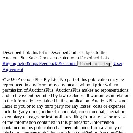
Described Lot: this lot is Described and is subject to the
AuctionsPlus Sale Terms associated with Described Lots
Buying help & tips
Feedback & Claims
User
Report this listing
Agreement
© 2026 AuctionsPlus Pty Ltd. No part of this publication may be
reproduced in any form or by any means without prior written
permission of AuctionsPlus. AuctionsPlus makes no representations
and to the extent permitted by law excludes all warranties in relation
to the information contained in this publication. AuctionsPlus is not
liable to you or to any third party for any losses, costs or expenses,
including any direct, indirect, incidental, consequential, special or
exemplary damages or lost profit, resulting from any use or misuse
of the information contained in this publication. Information
contained in this publication has been obtained from a variety of
third party sources which have not been verified by AuctionsPlus.