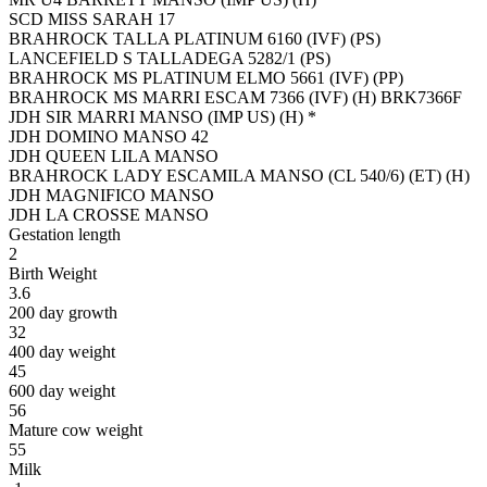
SCD MISS SARAH 17
BRAHROCK TALLA PLATINUM 6160 (IVF) (PS)
LANCEFIELD S TALLADEGA 5282/1 (PS)
BRAHROCK MS PLATINUM ELMO 5661 (IVF) (PP)
BRAHROCK MS MARRI ESCAM 7366 (IVF) (H) BRK7366F
JDH SIR MARRI MANSO (IMP US) (H) *
JDH DOMINO MANSO 42
JDH QUEEN LILA MANSO
BRAHROCK LADY ESCAMILA MANSO (CL 540/6) (ET) (H)
JDH MAGNIFICO MANSO
JDH LA CROSSE MANSO
Gestation length
2
Birth Weight
3.6
200 day growth
32
400 day weight
45
600 day weight
56
Mature cow weight
55
Milk