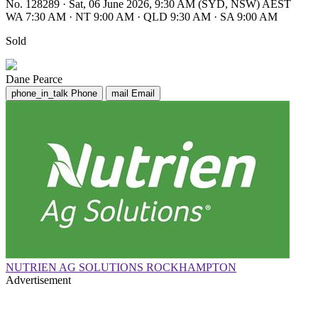
No. 128289
·
Sat, 06 June 2026, 9:30 AM (SYD, NSW) AEST
WA 7:30 AM
·
NT 9:00 AM
·
QLD 9:30 AM
·
SA 9:00 AM
Sold
Dane Pearce
phone_in_talk
Phone
mail
Email
NUTRIEN AG SOLUTIONS ROCKHAMPTON
Advertisement