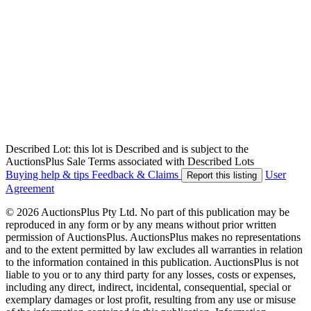
Described Lot: this lot is Described and is subject to the
AuctionsPlus Sale Terms associated with Described Lots
Buying help & tips
Feedback & Claims
User
Report this listing
Agreement
© 2026 AuctionsPlus Pty Ltd. No part of this publication may be
reproduced in any form or by any means without prior written
permission of AuctionsPlus. AuctionsPlus makes no representations
and to the extent permitted by law excludes all warranties in relation
to the information contained in this publication. AuctionsPlus is not
liable to you or to any third party for any losses, costs or expenses,
including any direct, indirect, incidental, consequential, special or
exemplary damages or lost profit, resulting from any use or misuse