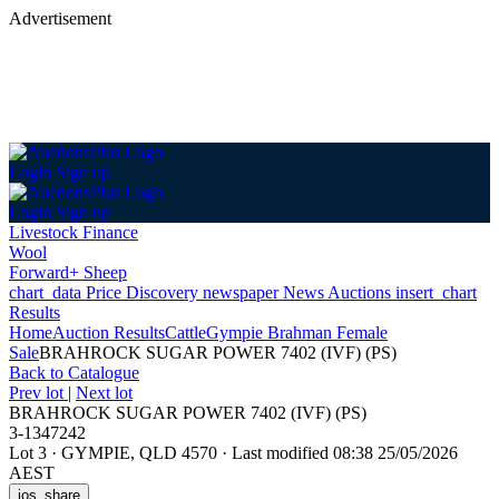
Advertisement
Login
Sign up
Login
Sign up
Livestock Finance
Wool
Forward+ Sheep
chart_data
Price Discovery
newspaper
News
Auctions
insert_chart
Results
Home
Auction Results
Cattle
Gympie Brahman Female
Sale
BRAHROCK SUGAR POWER 7402 (IVF) (PS)
Back
to Catalogue
Prev lot
|
Next lot
BRAHROCK SUGAR POWER 7402 (IVF) (PS)
3-1347242
Lot 3
·
GYMPIE, QLD 4570
·
Last modified 08:38 25/05/2026
AEST
ios_share