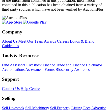
of the information contained in this publication. Information
contained in this publication has been obtained from a variety of
third party sources which have not been verified by AuctionsPlus.
Company
About Us
Meet Our Team
Awards
Careers
Logos & Brand
Guidelines
Tools & Resources
Find Assessors
Livestock Finance
Trade and Finance Calculator
Accreditations
Assessment Forms
Biosecurity Awareness
Support
Contact Us
Help Centre
Selling
Sell Livestock
Sell Machinery
Sell Property
Listing Fees
Advertise