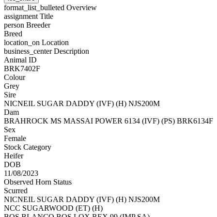
format_list_bulleted
Overview
assignment
Title
person
Breeder
Breed
location_on
Location
business_center
Description
Animal ID
BRK7402F
Colour
Grey
Sire
NICNEIL SUGAR DADDY (IVF) (H) NJS200M
Dam
BRAHROCK MS MASSAI POWER 6134 (IVF) (PS) BRK6134F
Sex
Female
Stock Category
Heifer
DOB
11/08/2023
Observed Horn Status
Scurred
NICNEIL SUGAR DADDY (IVF) (H) NJS200M
NCC SUGARWOOD (ET) (H)
BOS BLANCO BOS LOX REX 99 (IMP SA)