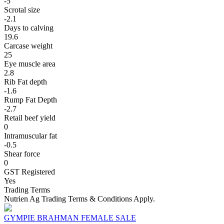
-5
Scrotal size
-2.1
Days to calving
19.6
Carcase weight
25
Eye muscle area
2.8
Rib Fat depth
-1.6
Rump Fat Depth
-2.7
Retail beef yield
0
Intramuscular fat
-0.5
Shear force
0
GST Registered
Yes
Trading Terms
Nutrien Ag Trading Terms & Conditions Apply.
GYMPIE BRAHMAN FEMALE SALE