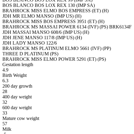
BOS BLANCO BOS LOX REX 130 (IMP SA)
BRAHROCK MISS ELMO BOS EMPRESS (ET) (H)
JDH MR ELMO MANSO (IMP US) (H)
BRAHROCK MISS BOS EMPRESS 3951 (ET) (H)
BRAHROCK MS MASSAI POWER 6134 (IVF) (PS) BRK6134F
JDH MASSAI MANSO 608/6 (IMP US) (H)
JDH JENE MANSO 117/8 (IMP US) (H)
JDH LADY MANSO 122/6
BRAHROCK MS PLATINUM ELMO 5661 (IVF) (PP)
THREE D PLATINUM (PS)
BRAHROCK MISS ELMO POWER 5291 (ET) (PS)
Gestation length
4.9
Birth Weight
6.3
200 day growth
28
400 day weight
32
600 day weight
33
Mature cow weight
57
Milk