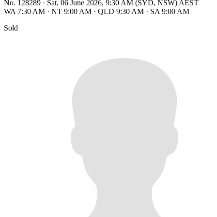
No. 128289
·
Sat, 06 June 2026, 9:30 AM (SYD, NSW) AEST
WA 7:30 AM
·
NT 9:00 AM
·
QLD 9:30 AM
·
SA 9:00 AM
Sold