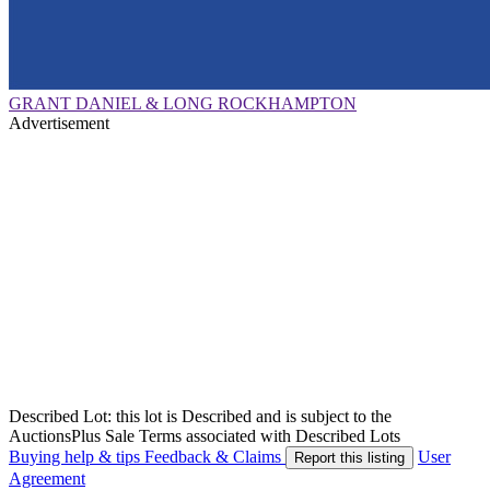
GRANT DANIEL & LONG ROCKHAMPTON
Advertisement
Described Lot: this lot is Described and is subject to the
AuctionsPlus Sale Terms associated with Described Lots
Buying help & tips
Feedback & Claims
User
Report this listing
Agreement