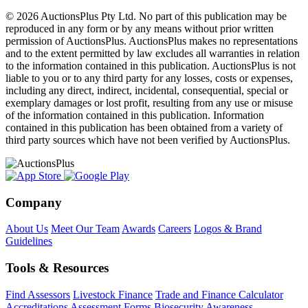
© 2026 AuctionsPlus Pty Ltd. No part of this publication may be
reproduced in any form or by any means without prior written
permission of AuctionsPlus. AuctionsPlus makes no representations
and to the extent permitted by law excludes all warranties in relation
to the information contained in this publication. AuctionsPlus is not
liable to you or to any third party for any losses, costs or expenses,
including any direct, indirect, incidental, consequential, special or
exemplary damages or lost profit, resulting from any use or misuse
of the information contained in this publication. Information
contained in this publication has been obtained from a variety of
third party sources which have not been verified by AuctionsPlus.
Company
About Us
Meet Our Team
Awards
Careers
Logos & Brand
Guidelines
Tools & Resources
Find Assessors
Livestock Finance
Trade and Finance Calculator
Accreditations
Assessment Forms
Biosecurity Awareness