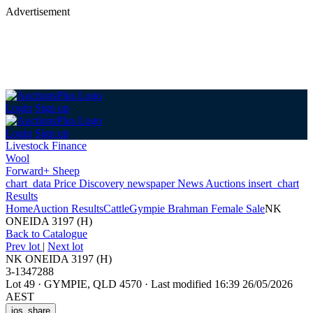
Advertisement
Login
Sign up
Login
Sign up
Livestock Finance
Wool
Forward+ Sheep
chart_data
Price Discovery
newspaper
News
Auctions
insert_chart
Results
Home
Auction Results
Cattle
Gympie Brahman Female Sale
NK
ONEIDA 3197 (H)
Back
to Catalogue
Prev lot
|
Next lot
NK ONEIDA 3197 (H)
3-1347288
Lot 49
·
GYMPIE, QLD 4570
·
Last modified 16:39 26/05/2026
AEST
ios_share