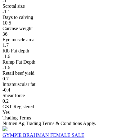
-1
Scrotal size
-1.1
Days to calving
10.5
Carcase weight
36
Eye muscle area
1.7
Rib Fat depth
-1.6
Rump Fat Depth
-1.6
Retail beef yield
0.7
Intramuscular fat
-0.4
Shear force
0.2
GST Registered
Yes
Trading Terms
Nutrien Ag Trading Terms & Conditions Apply.
GYMPIE BRAHMAN FEMALE SALE