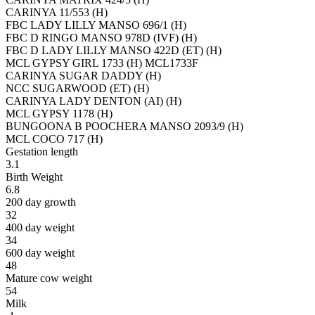
CARINYA 11/553 (H)
FBC LADY LILLY MANSO 696/1 (H)
FBC D RINGO MANSO 978D (IVF) (H)
FBC D LADY LILLY MANSO 422D (ET) (H)
MCL GYPSY GIRL 1733 (H) MCL1733F
CARINYA SUGAR DADDY (H)
NCC SUGARWOOD (ET) (H)
CARINYA LADY DENTON (AI) (H)
MCL GYPSY 1178 (H)
BUNGOONA B POOCHERA MANSO 2093/9 (H)
MCL COCO 717 (H)
Gestation length
3.1
Birth Weight
6.8
200 day growth
32
400 day weight
34
600 day weight
48
Mature cow weight
54
Milk