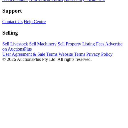
Support
Contact Us
Help Centre
Selling
Sell Livestock
Sell Machinery
Sell Property
Listing Fees
Advertise
on AuctionsPlus
User Agreement & Sale Terms
Website Terms
Privacy Policy
© 2026 AuctionsPlus Pty Ltd. All rights reserved.