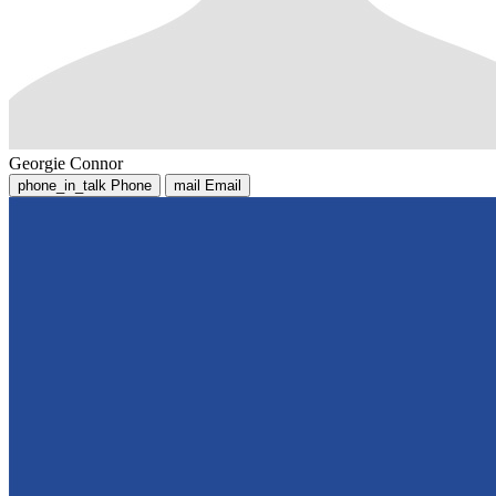
Georgie Connor
phone_in_talk
Phone
mail
Email