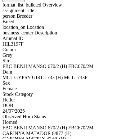
format_list_bulleted
Overview
assignment
Title
person
Breeder
Breed
location_on
Location
business_center
Description
Animal ID
HIL3197F
Colour
Grey
Sire
FBC BENJI MANSO 670/2 (H) FBC670/2M
Dam
MCL GYPSY GIRL 1733 (H) MCL1733F
Sex
Female
Stock Category
Heifer
DOB
24/07/2025
Observed Horn Status
Horned
FBC BENJI MANSO 670/2 (H) FBC670/2M
CARINYA MATADOR 8/877 (H)
CARINYA MATRIX 424/5 (H)