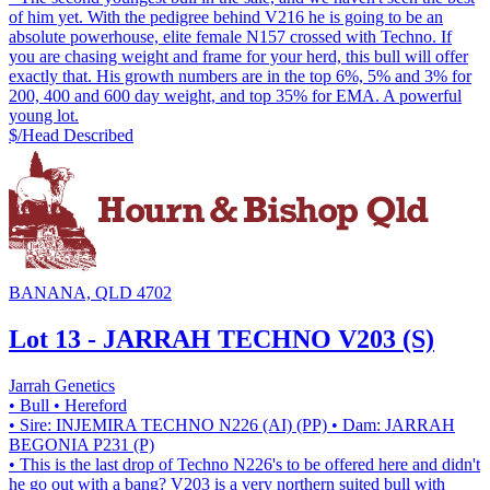
of him yet. With the pedigree behind V216 he is going to be an
absolute powerhouse, elite female N157 crossed with Techno. If
you are chasing weight and frame for your herd, this bull will offer
exactly that. His growth numbers are in the top 6%, 5% and 3% for
200, 400 and 600 day weight, and top 35% for EMA. A powerful
young lot.
$/Head
Described
BANANA, QLD 4702
Lot 13 - JARRAH TECHNO V203 (S)
Jarrah Genetics
• Bull
• Hereford
• Sire: INJEMIRA TECHNO N226 (AI) (PP)
• Dam: JARRAH
BEGONIA P231 (P)
• This is the last drop of Techno N226's to be offered here and didn't
he go out with a bang? V203 is a very northern suited bull with