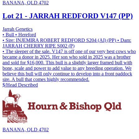
BANANA, QLD 4702
Lot 21 - JARRAH REDFORD V147 (PP)
Jarrah Genetics
• Bull
• Hereford
• Sire: INJEMIRA ROBERT REDFORD S204 (AI) (PP)
• Dam:
JARRAH CHERRY RIPE S002 (P)
• The sleeper of the sale. V147 is off one of our very best cows who
became a donor in 2025. Her son who sold in 2025 was a brother
and sold for $16,000. This bull is a slightly larger framed bull with
bone, scale and power to add value to any breeding operation. We
believe this bull will only continue to develop into a front paddock
sire. A bull that comes highly recommended.
$/Head
Described
BANANA, QLD 4702