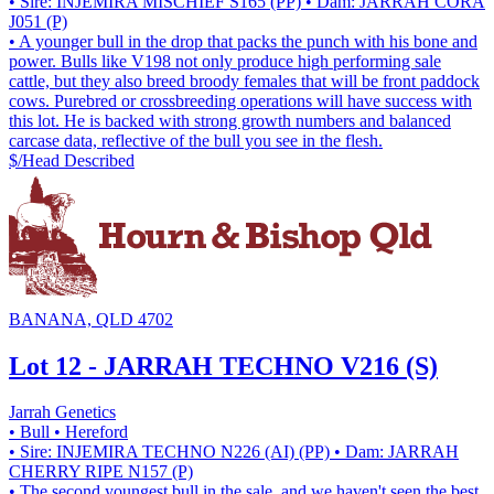
• Sire: INJEMIRA MISCHIEF S165 (PP)
• Dam: JARRAH CORA
J051 (P)
• A younger bull in the drop that packs the punch with his bone and
power. Bulls like V198 not only produce high performing sale
cattle, but they also breed broody females that will be front paddock
cows. Purebred or crossbreeding operations will have success with
this lot. He is backed with strong growth numbers and balanced
carcase data, reflective of the bull you see in the flesh.
$/Head
Described
BANANA, QLD 4702
Lot 12 - JARRAH TECHNO V216 (S)
Jarrah Genetics
• Bull
• Hereford
• Sire: INJEMIRA TECHNO N226 (AI) (PP)
• Dam: JARRAH
CHERRY RIPE N157 (P)
• The second youngest bull in the sale, and we haven't seen the best