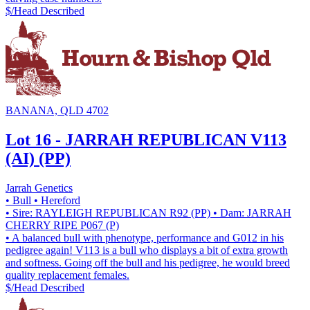
$/Head
Described
BANANA, QLD 4702
Lot 16 - JARRAH REPUBLICAN V113
(AI) (PP)
Jarrah Genetics
• Bull
• Hereford
• Sire: RAYLEIGH REPUBLICAN R92 (PP)
• Dam: JARRAH
CHERRY RIPE P067 (P)
• A balanced bull with phenotype, performance and G012 in his
pedigree again! V113 is a bull who displays a bit of extra growth
and softness. Going off the bull and his pedigree, he would breed
quality replacement females.
$/Head
Described