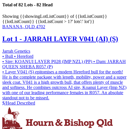
Total of 82 Lots - 82 Head
Showing
{{showingLotListCount}} of {{lotListCount}}
{{lotListCount}}
{{lotListCount > 1?' lots':' lot'}}
BANANA, QLD 4702
Lot 1 - JARRAH LAYER V041 (AI) (S)
Jarrah Genetics
• Bull
• Hereford
• Sire: KOANUI LAYER P028 (IMP NZL) (PP)
• Dam: JARRAH
QUEEN SHEBA R057 (P)
• Layer V041 (S) epitomises a modern Hereford bull for the north!
He is the complete package with length, mobility, power and a super
sleek coat. V041 is a high growth bull, that offers plenty of muscle
and softness. He combines outcross AI sire, Koanui Layer (Imp NZ)
with one of our leading performance females in R057. An absolute
standout not to be missed.
$/Head
Described