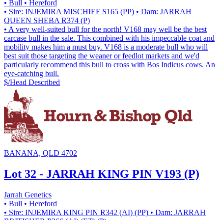
• Bull
• Hereford
• Sire: INJEMIRA MISCHIEF S165 (PP)
• Dam: JARRAH
QUEEN SHEBA R374 (P)
• A very well-suited bull for the north! V168 may well be the best
carcase bull in the sale. This combined with his impeccable coat and
mobility makes him a must buy. V168 is a moderate bull who will
best suit those targeting the weaner or feedlot markets and we'd
particularly recommend this bull to cross with Bos Indicus cows. An
eye-catching bull.
$/Head
Described
BANANA, QLD 4702
Lot 32 - JARRAH KING PIN V193 (P)
Jarrah Genetics
• Bull
• Hereford
• Sire: INJEMIRA KING PIN R342 (AI) (PP)
• Dam: JARRAH