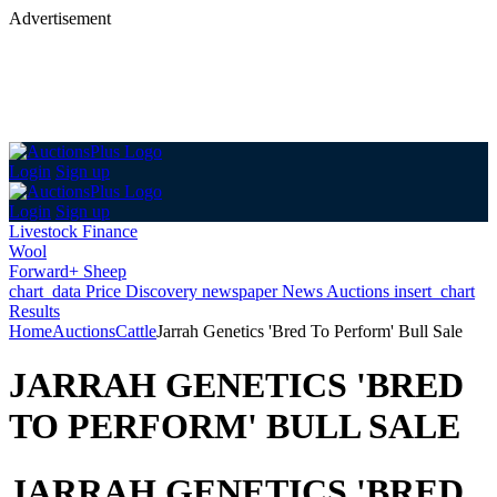
Advertisement
Login
Sign up
Login
Sign up
Livestock Finance
Wool
Forward+ Sheep
chart_data
Price Discovery
newspaper
News
Auctions
insert_chart
Results
Home
Auctions
Cattle
Jarrah Genetics 'Bred To Perform' Bull Sale
JARRAH GENETICS 'BRED
TO PERFORM' BULL SALE
JARRAH GENETICS 'BRED