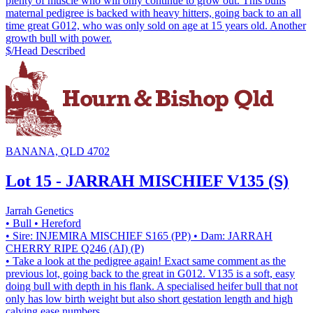
plenty of muscle who will only continue to grow out. This bulls
maternal pedigree is backed with heavy hitters, going back to an all
time great G012, who was only sold on age at 15 years old. Another
growth bull with power.
$/Head
Described
BANANA, QLD 4702
Lot 15 - JARRAH MISCHIEF V135 (S)
Jarrah Genetics
• Bull
• Hereford
• Sire: INJEMIRA MISCHIEF S165 (PP)
• Dam: JARRAH
CHERRY RIPE Q246 (AI) (P)
• Take a look at the pedigree again! Exact same comment as the
previous lot, going back to the great in G012. V135 is a soft, easy
doing bull with depth in his flank. A specialised heifer bull that not
only has low birth weight but also short gestation length and high
calving ease numbers.