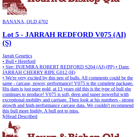
BANANA, QLD 4702
Lot 5 - JARRAH REDFORD V075 (AI)
(S)
Jarrah Genetics
• Bull
• Hereford
• Sire: INJEMIRA ROBERT REDFORD S204 (AI) (PP)
• Dam:
JARRAH CHERRY RIPE G012 (H)
• We're very excited by this pen of bulls. All comments could be the
same - carcase, power, performance! V075 is the complete package.
His dam is just pure gold, at 13 years old this is the type of bull she
continues to produce! V075 is soft, deep and super powerful with
exceptional mobility and carriage. Then look at his numbers - strong
growth and high-performance carcase data. We couldn't recommend
this bull more highly. A bull not to miss.
$/Head
Described