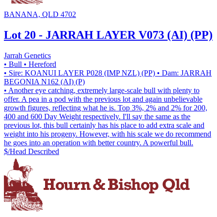
BANANA, QLD 4702
Lot 20 - JARRAH LAYER V073 (AI) (PP)
Jarrah Genetics
• Bull
• Hereford
• Sire: KOANUI LAYER P028 (IMP NZL) (PP)
• Dam: JARRAH
BEGONIA N162 (AI) (P)
• Another eye catching, extremely large-scale bull with plenty to
offer. A pea in a pod with the previous lot and again unbelievable
growth figures, reflecting what he is. Top 3%, 2% and 2% for 200,
400 and 600 Day Weight respectively. I'll say the same as the
previous lot, this bull certainly has his place to add extra scale and
weight into his progeny. However, with his scale we do recommend
he goes into an operation with better country. A powerful bull.
$/Head
Described