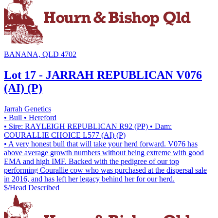
BANANA, QLD 4702
Lot 17 - JARRAH REPUBLICAN V076
(AI) (P)
Jarrah Genetics
• Bull
• Hereford
• Sire: RAYLEIGH REPUBLICAN R92 (PP)
• Dam:
COURALLIE CHOICE L577 (AI) (P)
• A very honest bull that will take your herd forward. V076 has
above average growth numbers without being extreme with good
EMA and high IMF. Backed with the pedigree of our top
performing Courallie cow who was purchased at the dispersal sale
in 2016, and has left her legacy behind her for our herd.
$/Head
Described