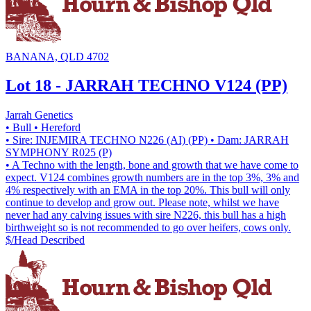
BANANA, QLD 4702
Lot 18 - JARRAH TECHNO V124 (PP)
Jarrah Genetics
• Bull
• Hereford
• Sire: INJEMIRA TECHNO N226 (AI) (PP)
• Dam: JARRAH
SYMPHONY R025 (P)
• A Techno with the length, bone and growth that we have come to
expect. V124 combines growth numbers are in the top 3%, 3% and
4% respectively with an EMA in the top 20%. This bull will only
continue to develop and grow out. Please note, whilst we have
never had any calving issues with sire N226, this bull has a high
birthweight so is not recommended to go over heifers, cows only.
$/Head
Described