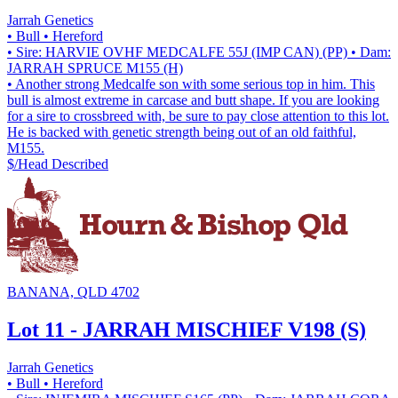
Jarrah Genetics
• Bull
• Hereford
• Sire: HARVIE OVHF MEDCALFE 55J (IMP CAN) (PP)
• Dam:
JARRAH SPRUCE M155 (H)
• Another strong Medcalfe son with some serious top in him. This
bull is almost extreme in carcase and butt shape. If you are looking
for a sire to crossbreed with, be sure to pay close attention to this lot.
He is backed with genetic strength being out of an old faithful,
M155.
$/Head
Described
BANANA, QLD 4702
Lot 11 - JARRAH MISCHIEF V198 (S)
Jarrah Genetics
• Bull
• Hereford