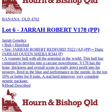
BANANA, QLD 4702
Lot 6 - JARRAH ROBERT V178 (PP)
Jarrah Genetics
• Bull
• Hereford
• Sire: JARRAH ROBERT REDFORD T022 (AI) (PP)
• Dam:
JARRAH QUEEN SHEBA R344 (P)
• A younger bull with all the potential in the world. This bull has
continued to develop into a carcase powerhouse. V178 has the
bone, thickness and overall scope to really inject profit into his
progeny. Bred in the blue and performance in the purple. In the top
10% or better for 8 traits. A real herd improver, very complete
genetic package.
$/Head
Described