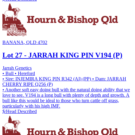
BANANA, QLD 4702
Lot 27 - JARRAH KING PIN V194 (P)
Jarrah Genetics
• Bull
• Hereford
• Sire: INJEMIRA KING PIN R342 (AI) (PP)
• Dam: JARRAH
CHERRY RIPE Q256 (P)
• Another soft easy doing bull with the natural doing ability that we
love to see. V194 is a long bull with plenty of depth and growth. A
bull like this would be ideal to those who turn cattle off grass,
particularly with his high IMF.
$/Head
Described