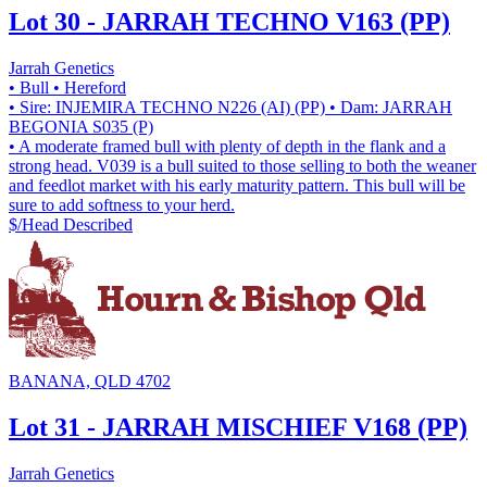
Lot 30 - JARRAH TECHNO V163 (PP)
Jarrah Genetics
• Bull
• Hereford
• Sire: INJEMIRA TECHNO N226 (AI) (PP)
• Dam: JARRAH
BEGONIA S035 (P)
• A moderate framed bull with plenty of depth in the flank and a
strong head. V039 is a bull suited to those selling to both the weaner
and feedlot market with his early maturity pattern. This bull will be
sure to add softness to your herd.
$/Head
Described
BANANA, QLD 4702
Lot 31 - JARRAH MISCHIEF V168 (PP)
Jarrah Genetics