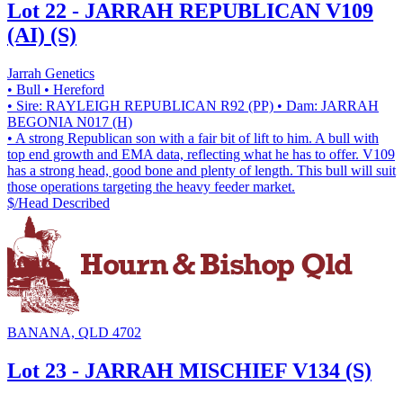
Lot 22 - JARRAH REPUBLICAN V109
(AI) (S)
Jarrah Genetics
• Bull
• Hereford
• Sire: RAYLEIGH REPUBLICAN R92 (PP)
• Dam: JARRAH
BEGONIA N017 (H)
• A strong Republican son with a fair bit of lift to him. A bull with
top end growth and EMA data, reflecting what he has to offer. V109
has a strong head, good bone and plenty of length. This bull will suit
those operations targeting the heavy feeder market.
$/Head
Described
BANANA, QLD 4702
Lot 23 - JARRAH MISCHIEF V134 (S)