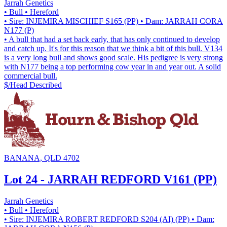
Jarrah Genetics
• Bull
• Hereford
• Sire: INJEMIRA MISCHIEF S165 (PP)
• Dam: JARRAH CORA
N177 (P)
• A bull that had a set back early, that has only continued to develop
and catch up. It's for this reason that we think a bit of this bull. V134
is a very long bull and shows good scale. His pedigree is very strong
with N177 being a top performing cow year in and year out. A solid
commercial bull.
$/Head
Described
BANANA, QLD 4702
Lot 24 - JARRAH REDFORD V161 (PP)
Jarrah Genetics
• Bull
• Hereford
• Sire: INJEMIRA ROBERT REDFORD S204 (AI) (PP)
• Dam: