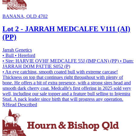
BANANA, QLD 4702
Lot 2 - JARRAH MEDCALFE V111 (AI)
(PP)
Jarrah Genetics
• Bull
• Hereford
• Sire: HARVIE OVHF MEDCALFE 55J (IMP CAN) (PP)
• Dam:
JARRAH DOM PATTIE S052 (P)
• An eye catching, smooth coated bull with extreme carcase!
Thickness on top that continues right throughout with plenty of
bone. He offers a bit of extra presence, with a strong sires head and
smooth dark cherry coat. Medcalfe's first offering in 2025 sold very
well, including our sale topper and a feature bull selling to Injemira
Stud. A pack leader since birth that will progress any operation.
$/Head
Described