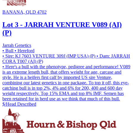
BANANA, QLD 4702
Lot 3 - JARRAH VENTURE V089 (AI)
(P)
Jarrah Genetics
• Bull
• Hereford
• Sire: KJ 7603 VENTURE 309J (IMP USA) (P)
• Dam: JARRAH
CORA T007 (AI) (P)
• Here's a bull with the phenotype, pedigree and performance! V089
is an extreme length bull, that offers weight for age, carcase and
style. He is a heifers first calf by imported US sire Venture,
combining our latest genetics in one package. To top it off, this eye-
catching bull is in top 2%, 4% and 6% for 200, 400 and 600 day
weight respectively. Top 15% EMA and top 8% IMF. Semen has
been retained for in herd use as we think that much of this bull.
$/Head
Described