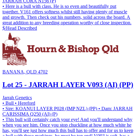
JARRAH CORA N156 (P)
• Here is a bull with class. He is so even and beautifully put
together. V161 offers softness whilst still having plenty of muscle
and growth. Then check out his numbers, solid across the board. A
great addition to any breeding operation worthy of close inspection.
$/Head
Described
BANANA, QLD 4702
Lot 25 - JARRAH LAYER V093 (AI) (PP)
Jarrah Genetics
• Bull
• Hereford
• Sire: KOANUI LAYER P028 (IMP NZL) (PP)
• Dam: JARRAH
CARISSIMA Q250 (AI) (P)
• This bull will certainly catch your eye! And you'll understand why
when you see him. Once you stop chuckling at how much white he
has, you'll see just how much this bull has to offer and for us to keep
a bull with these markings, he must be top end! V093 is soft, has a