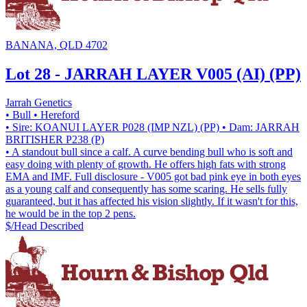
BANANA, QLD 4702
Lot 28 - JARRAH LAYER V005 (AI) (PP)
Jarrah Genetics
• Bull
• Hereford
• Sire: KOANUI LAYER P028 (IMP NZL) (PP)
• Dam: JARRAH
BRITISHER P238 (P)
• A standout bull since a calf. A curve bending bull who is soft and
easy doing with plenty of growth. He offers high fats with strong
EMA and IMF. Full disclosure - V005 got bad pink eye in both eyes
as a young calf and consequently has some scaring. He sells fully
guaranteed, but it has affected his vision slightly. If it wasn't for this,
he would be in the top 2 pens.
$/Head
Described