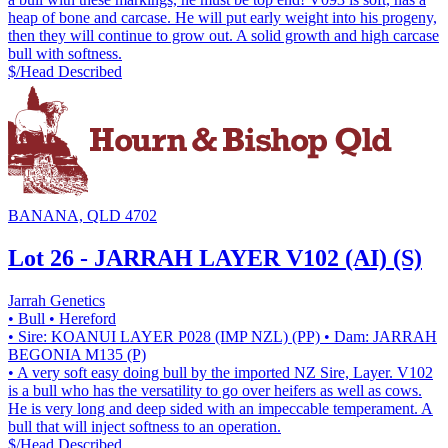
heap of bone and carcase. He will put early weight into his progeny,
then they will continue to grow out. A solid growth and high carcase
bull with softness.
$/Head
Described
BANANA, QLD 4702
Lot 26 - JARRAH LAYER V102 (AI) (S)
Jarrah Genetics
• Bull
• Hereford
• Sire: KOANUI LAYER P028 (IMP NZL) (PP)
• Dam: JARRAH
BEGONIA M135 (P)
• A very soft easy doing bull by the imported NZ Sire, Layer. V102
is a bull who has the versatility to go over heifers as well as cows.
He is very long and deep sided with an impeccable temperament. A
bull that will inject softness to an operation.
$/Head
Described