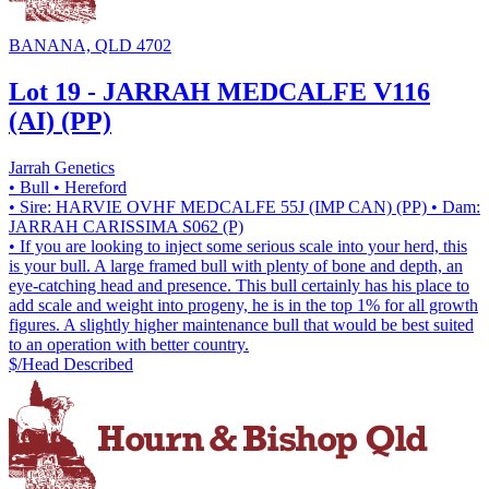
BANANA, QLD 4702
Lot 19 - JARRAH MEDCALFE V116
(AI) (PP)
Jarrah Genetics
• Bull
• Hereford
• Sire: HARVIE OVHF MEDCALFE 55J (IMP CAN) (PP)
• Dam:
JARRAH CARISSIMA S062 (P)
• If you are looking to inject some serious scale into your herd, this
is your bull. A large framed bull with plenty of bone and depth, an
eye-catching head and presence. This bull certainly has his place to
add scale and weight into progeny, he is in the top 1% for all growth
figures. A slightly higher maintenance bull that would be best suited
to an operation with better country.
$/Head
Described