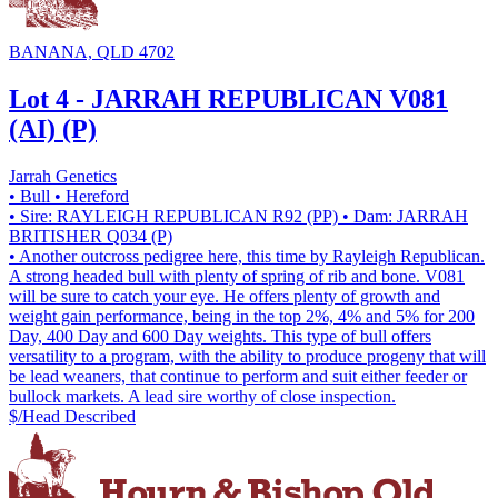
BANANA, QLD 4702
Lot 4 - JARRAH REPUBLICAN V081
(AI) (P)
Jarrah Genetics
• Bull
• Hereford
• Sire: RAYLEIGH REPUBLICAN R92 (PP)
• Dam: JARRAH
BRITISHER Q034 (P)
• Another outcross pedigree here, this time by Rayleigh Republican.
A strong headed bull with plenty of spring of rib and bone. V081
will be sure to catch your eye. He offers plenty of growth and
weight gain performance, being in the top 2%, 4% and 5% for 200
Day, 400 Day and 600 Day weights. This type of bull offers
versatility to a program, with the ability to produce progeny that will
be lead weaners, that continue to perform and suit either feeder or
bullock markets. A lead sire worthy of close inspection.
$/Head
Described