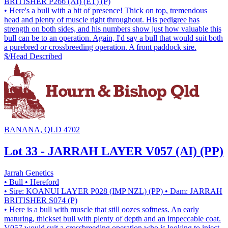
BRITISHER P266 (AI) (ET) (P)
• Here's a bull with a bit of presence! Thick on top, tremendous
head and plenty of muscle right throughout. His pedigree has
strength on both sides, and his numbers show just how valuable this
bull can be to an operation. Again, I'd say a bull that would suit both
a purebred or crossbreeding operation. A front paddock sire.
$/Head
Described
BANANA, QLD 4702
Lot 33 - JARRAH LAYER V057 (AI) (PP)
Jarrah Genetics
• Bull
• Hereford
• Sire: KOANUI LAYER P028 (IMP NZL) (PP)
• Dam: JARRAH
BRITISHER S074 (P)
• Here is a bull with muscle that still oozes softness. An early
maturing, thickset bull with plenty of depth and an impeccable coat.
V057 would suit a crossbreeding operation who is looking to inject