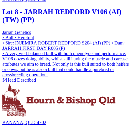
Lot 8 - JARRAH REDFORD V106 (AI)
(TW) (PP)
Jarrah Genetics
• Bull
• Hereford
• Sire: INJEMIRA ROBERT REDFORD S204 (AI) (PP)
• Dam:
JARRAH FIRST DAY R005 (P)
• A very well-balanced bull with both phenotype and performance.
V106 oozes doing ability, whilst still having the muscle and carcase
attributes we aim to breed. Not only is this bull suited to both heifers
or cows, but he is also a bull that could handle a purebred or
crossbreeding operation.
$/Head
Described
BANANA, QLD 4702