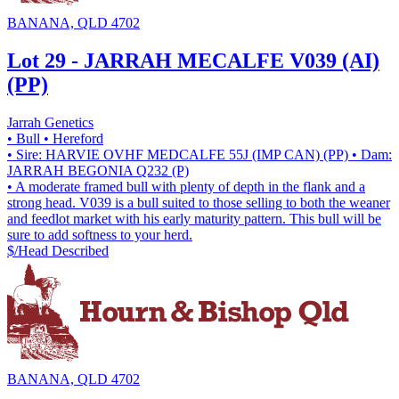
BANANA, QLD 4702
Lot 29 - JARRAH MECALFE V039 (AI)
(PP)
Jarrah Genetics
• Bull
• Hereford
• Sire: HARVIE OVHF MEDCALFE 55J (IMP CAN) (PP)
• Dam:
JARRAH BEGONIA Q232 (P)
• A moderate framed bull with plenty of depth in the flank and a
strong head. V039 is a bull suited to those selling to both the weaner
and feedlot market with his early maturity pattern. This bull will be
sure to add softness to your herd.
$/Head
Described
BANANA, QLD 4702