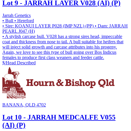
Lot 9 - JARRAH LAYER V028 (AI) (P)
Jarrah Genetics
• Bull
• Hereford
• Sire: KOANUI LAYER P028 (IMP NZL) (PP)
• Dam: JARRAH
PEARL J047 (H)
• A stylish carcase bull. V028 has a strong sires head, impeccable
coat and thickness from nose to tail. A bull suitable for heifers that
will inject solid growth and carcase attributes into his progeny.
Again, we love to see this type of bull going over Bos Indicus
females to produce first class weaners and feeder cattle.
$/Head
Described
BANANA, QLD 4702
Lot 10 - JARRAH MEDCALFE V055
(AI) (P)