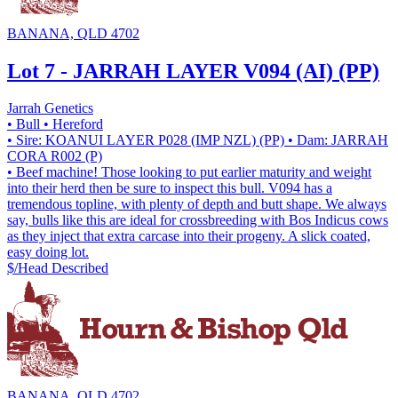
BANANA, QLD 4702
Lot 7 - JARRAH LAYER V094 (AI) (PP)
Jarrah Genetics
• Bull
• Hereford
• Sire: KOANUI LAYER P028 (IMP NZL) (PP)
• Dam: JARRAH
CORA R002 (P)
• Beef machine! Those looking to put earlier maturity and weight
into their herd then be sure to inspect this bull. V094 has a
tremendous topline, with plenty of depth and butt shape. We always
say, bulls like this are ideal for crossbreeding with Bos Indicus cows
as they inject that extra carcase into their progeny. A slick coated,
easy doing lot.
$/Head
Described
BANANA, QLD 4702