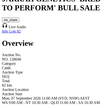
TO PERFORM' BULL SALE
ios_share
headphones
Live Audio
Info
Lots
82
Overview
Auction No.
NO. 128046
Category
Cattle
Auction Type
SEQ
Total
82 lots
Auction Location
Auction Start
Mon, 07 September 2026 11:00 AM (SYD, NSW) AEST
WA 9:00 AM - NT 10:30 AM - QLD 11:00 AM - SA 10:30 AM