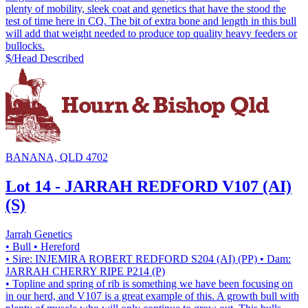
plenty of mobility, sleek coat and genetics that have the stood the
test of time here in CQ. The bit of extra bone and length in this bull
will add that weight needed to produce top quality heavy feeders or
bullocks.
$/Head
Described
BANANA, QLD 4702
Lot 14 - JARRAH REDFORD V107 (AI)
(S)
Jarrah Genetics
• Bull
• Hereford
• Sire: INJEMIRA ROBERT REDFORD S204 (AI) (PP)
• Dam:
JARRAH CHERRY RIPE P214 (P)
• Topline and spring of rib is something we have been focusing on
in our herd, and V107 is a great example of this. A growth bull with