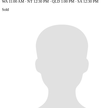
WA 11:00 AM
·
NT 12:30 PM
·
QLD 1:00 PM
·
SA 12:30 PM
Sold