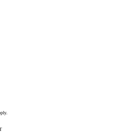
ply.
T