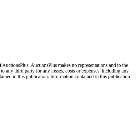
f AuctionsPlus. AuctionsPlus makes no representations and to the
 to any third party for any losses, costs or expenses, including any
tained in this publication. Information contained in this publication