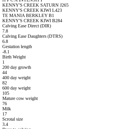
KENNY'S CREEK SATURN J265
KENNY'S CREEK KIWI L423
TE MANIA BERKLEY B1
KENNY'S CREEK KIWI B284
Calving Ease Direct (DIR)
7.8
Calving Ease Daughters (DTRS)
6.8
Gestation length
-8.1
Birth Weight
1
200 day growth
44
400 day weight
82
600 day weight
105
Mature cow weight
76
Milk
17
Scrotal size
3.4