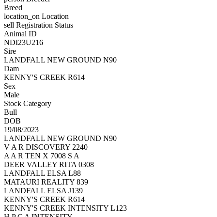
Breed
location_on
Location
sell
Registration Status
Animal ID
NDI23U216
Sire
LANDFALL NEW GROUND N90
Dam
KENNY'S CREEK R614
Sex
Male
Stock Category
Bull
DOB
19/08/2023
LANDFALL NEW GROUND N90
V A R DISCOVERY 2240
A A R TEN X 7008 S A
DEER VALLEY RITA 0308
LANDFALL ELSA L88
MATAURI REALITY 839
LANDFALL ELSA J139
KENNY'S CREEK R614
KENNY'S CREEK INTENSITY L123
H P C A INTENSITY