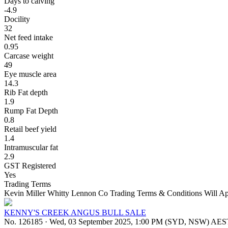
Days to calving
-4.9
Docility
32
Net feed intake
0.95
Carcase weight
49
Eye muscle area
14.3
Rib Fat depth
1.9
Rump Fat Depth
0.8
Retail beef yield
1.4
Intramuscular fat
2.9
GST Registered
Yes
Trading Terms
Kevin Miller Whitty Lennon Co Trading Terms & Conditions Will Ap
KENNY'S CREEK ANGUS BULL SALE
No. 126185
·
Wed, 03 September 2025, 1:00 PM (SYD, NSW) AES