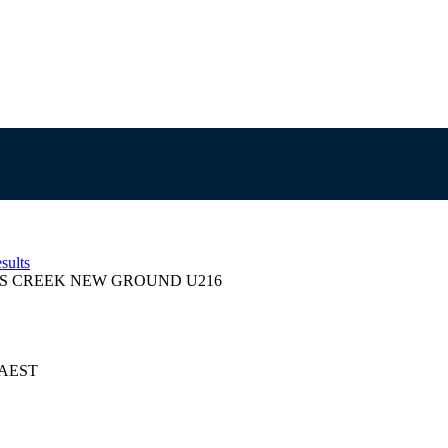
sults
S CREEK NEW GROUND U216
5 AEST