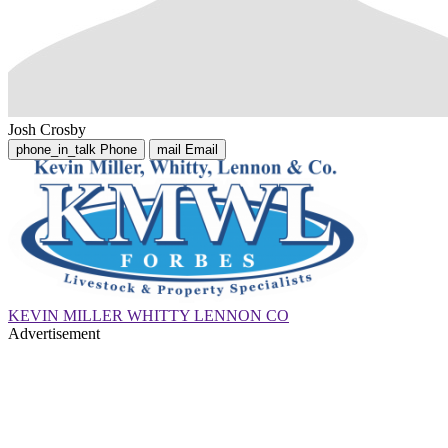
Josh Crosby
phone_in_talk
Phone
mail
Email
KEVIN MILLER WHITTY LENNON CO
Advertisement