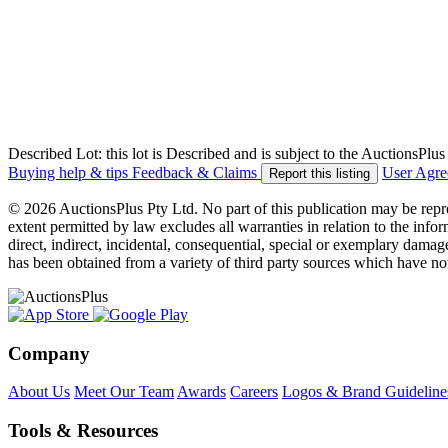
Described Lot: this lot is Described and is subject to the AuctionsPl
Buying help & tips
Feedback & Claims
User Agr
Report this listing
© 2026 AuctionsPlus Pty Ltd. No part of this publication may be repr
extent permitted by law excludes all warranties in relation to the infor
direct, indirect, incidental, consequential, special or exemplary damage
has been obtained from a variety of third party sources which have no
Company
About Us
Meet Our Team
Awards
Careers
Logos & Brand Guideline
Tools & Resources