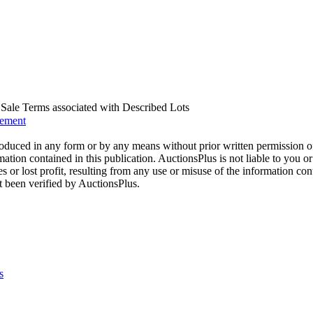
us Sale Terms associated with Described Lots
eement
oduced in any form or by any means without prior written permission o
mation contained in this publication. AuctionsPlus is not liable to you or
s or lost profit, resulting from any use or misuse of the information con
t been verified by AuctionsPlus.
s