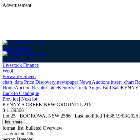
Advertisement
Login
Sign up
Login
Sign up
Livestock Finance
Wool
Forward+ Sheep
chart_data
Price Discovery
newspaper
News
Auctions
insert_chart
Re
Home
Auction Results
Cattle
Kenny's Creek Angus Bull Sale
KENNY'
Back
to Catalogue
Prev lot
|
Next lot
KENNY'S CREEK NEW GROUND U216
3-1189366
Lot 25
·
BOOROWA, NSW 2586
·
Last modified 14:38 19/08/202
ios_share
format_list_bulleted
Overview
assignment
Title
person
Breeder