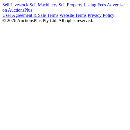
Sell Livestock
Sell Machinery
Sell Property
Listing Fees
Advertise
on AuctionsPlus
User Agreement & Sale Terms
Website Terms
Privacy Policy
© 2026 AuctionsPlus Pty Ltd. All rights reserved.