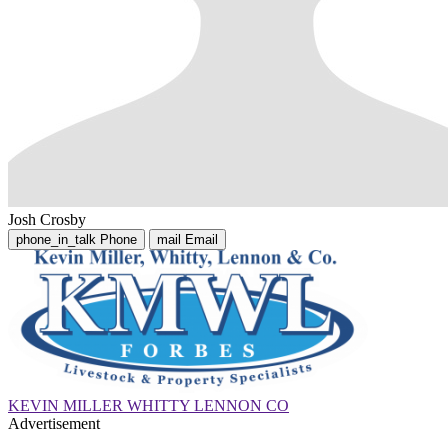
Josh Crosby
phone_in_talk
Phone
mail
Email
KEVIN MILLER WHITTY LENNON CO
Advertisement