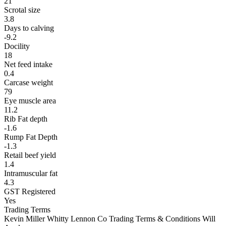
21
Scrotal size
3.8
Days to calving
-9.2
Docility
18
Net feed intake
0.4
Carcase weight
79
Eye muscle area
11.2
Rib Fat depth
-1.6
Rump Fat Depth
-1.3
Retail beef yield
1.4
Intramuscular fat
4.3
GST Registered
Yes
Trading Terms
Kevin Miller Whitty Lennon Co Trading Terms & Conditions Will