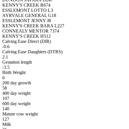
KENNY'S CREEK R674
ESSLEMONT LOTTO L3
AYRVALE GENERAL G18
ESSLEMONT JENNY J8
KENNY'S CREEK BARA L227
CONNEALY MENTOR 7374
KENNY'S CREEK H512
Calving Ease Direct (DIR)
-0.6
Calving Ease Daughters (DTRS)
2.1
Gestation length
-3.5
Birth Weight
6
200 day growth
58
400 day weight
107
600 day weight
140
Mature cow weight
127
Milk