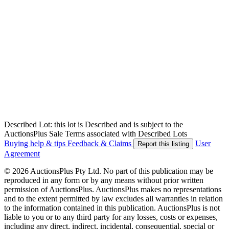
Described Lot: this lot is Described and is subject to the
AuctionsPlus Sale Terms associated with Described Lots
Buying help & tips
Feedback & Claims
User
Report this listing
Agreement
© 2026 AuctionsPlus Pty Ltd. No part of this publication may be
reproduced in any form or by any means without prior written
permission of AuctionsPlus. AuctionsPlus makes no representations
and to the extent permitted by law excludes all warranties in relation
to the information contained in this publication. AuctionsPlus is not
liable to you or to any third party for any losses, costs or expenses,
including any direct, indirect, incidental, consequential, special or