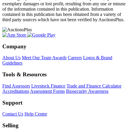
exemplary damages or lost profit, resulting from any use or misuse
of the information contained in this publication. Information
contained in this publication has been obtained from a variety of
third party sources which have not been verified by AuctionsPlus.
Company
About Us
Meet Our Team
Awards
Careers
Logos & Brand
Guidelines
Tools & Resources
Find Assessors
Livestock Finance
Trade and Finance Calculator
Accreditations
Assessment Forms
Biosecurity Awareness
Support
Contact Us
Help Centre
Selling