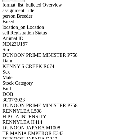
format_list_bulleted
Overview
assignment
Title
person
Breeder
Breed
location_on
Location
sell
Registration Status
Animal ID
NDI23U157
Sire
DUNOON PRIME MINISTER P758
Dam
KENNY'S CREEK R674
Sex
Male
Stock Category
Bull
DOB
30/07/2023
DUNOON PRIME MINISTER P758
RENNYLEA L508
H P C A INTENSITY
RENNYLEA H414
DUNOON JAPARA M1008
TE MANIA EMPEROR E343
DUNOON JAPARA D247