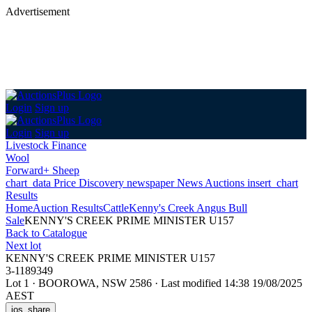
Advertisement
Login
Sign up
Login
Sign up
Livestock Finance
Wool
Forward+ Sheep
chart_data
Price Discovery
newspaper
News
Auctions
insert_chart
Results
Home
Auction Results
Cattle
Kenny's Creek Angus Bull
Sale
KENNY'S CREEK PRIME MINISTER U157
Back
to Catalogue
Next lot
KENNY'S CREEK PRIME MINISTER U157
3-1189349
Lot 1
·
BOOROWA, NSW 2586
·
Last modified 14:38 19/08/2025
AEST
ios_share