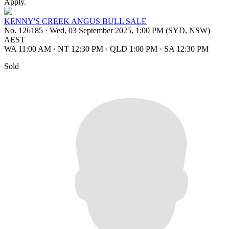
Apply.
KENNY'S CREEK ANGUS BULL SALE
No. 126185
·
Wed, 03 September 2025, 1:00 PM (SYD, NSW)
AEST
WA 11:00 AM
·
NT 12:30 PM
·
QLD 1:00 PM
·
SA 12:30 PM
Sold