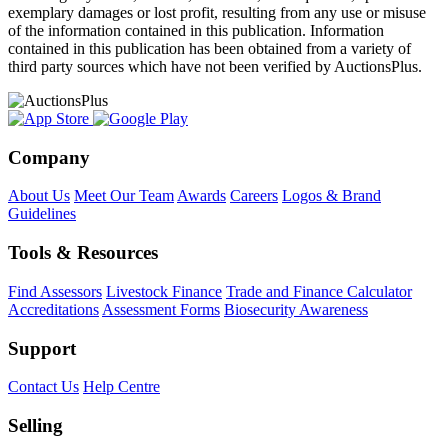
exemplary damages or lost profit, resulting from any use or misuse
of the information contained in this publication. Information
contained in this publication has been obtained from a variety of
third party sources which have not been verified by AuctionsPlus.
Company
About Us
Meet Our Team
Awards
Careers
Logos & Brand
Guidelines
Tools & Resources
Find Assessors
Livestock Finance
Trade and Finance Calculator
Accreditations
Assessment Forms
Biosecurity Awareness
Support
Contact Us
Help Centre
Selling