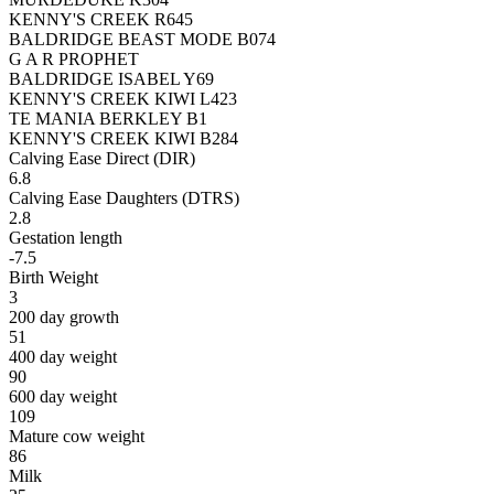
KENNY'S CREEK R645
BALDRIDGE BEAST MODE B074
G A R PROPHET
BALDRIDGE ISABEL Y69
KENNY'S CREEK KIWI L423
TE MANIA BERKLEY B1
KENNY'S CREEK KIWI B284
Calving Ease Direct (DIR)
6.8
Calving Ease Daughters (DTRS)
2.8
Gestation length
-7.5
Birth Weight
3
200 day growth
51
400 day weight
90
600 day weight
109
Mature cow weight
86
Milk