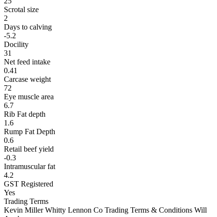
25
Scrotal size
2
Days to calving
-5.2
Docility
31
Net feed intake
0.41
Carcase weight
72
Eye muscle area
6.7
Rib Fat depth
1.6
Rump Fat Depth
0.6
Retail beef yield
-0.3
Intramuscular fat
4.2
GST Registered
Yes
Trading Terms
Kevin Miller Whitty Lennon Co Trading Terms & Conditions Will