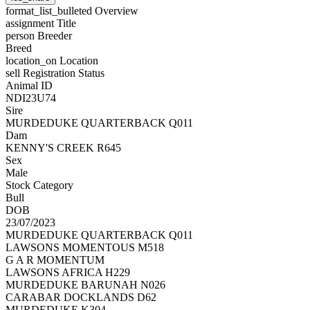
format_list_bulleted
Overview
assignment
Title
person
Breeder
Breed
location_on
Location
sell
Registration Status
Animal ID
NDI23U74
Sire
MURDEDUKE QUARTERBACK Q011
Dam
KENNY'S CREEK R645
Sex
Male
Stock Category
Bull
DOB
23/07/2023
MURDEDUKE QUARTERBACK Q011
LAWSONS MOMENTOUS M518
G A R MOMENTUM
LAWSONS AFRICA H229
MURDEDUKE BARUNAH N026
CARABAR DOCKLANDS D62
MURDEDUKE K304