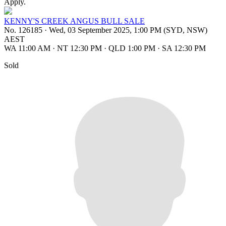
Apply.
KENNY'S CREEK ANGUS BULL SALE
No. 126185
·
Wed, 03 September 2025, 1:00 PM (SYD, NSW)
AEST
WA 11:00 AM
·
NT 12:30 PM
·
QLD 1:00 PM
·
SA 12:30 PM
Sold