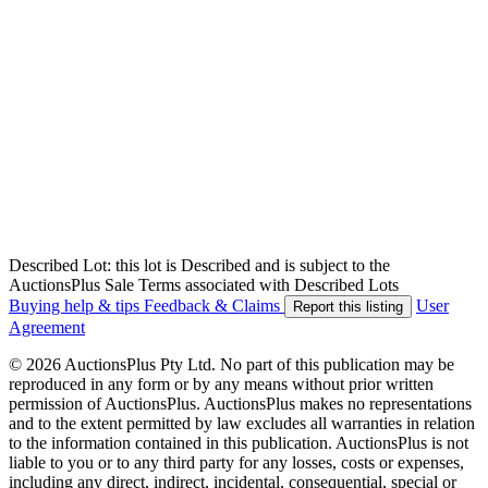
Described Lot: this lot is Described and is subject to the
AuctionsPlus Sale Terms associated with Described Lots
Buying help & tips
Feedback & Claims
User
Report this listing
Agreement
© 2026 AuctionsPlus Pty Ltd. No part of this publication may be
reproduced in any form or by any means without prior written
permission of AuctionsPlus. AuctionsPlus makes no representations
and to the extent permitted by law excludes all warranties in relation
to the information contained in this publication. AuctionsPlus is not
liable to you or to any third party for any losses, costs or expenses,
including any direct, indirect, incidental, consequential, special or