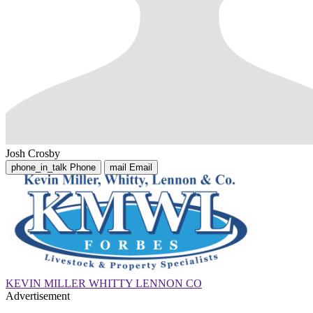
Josh Crosby
phone_in_talk
Phone
mail
Email
KEVIN MILLER WHITTY LENNON CO
Advertisement