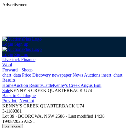
Advertisement
Login
Sign up
Login
Sign up
Livestock Finance
Wool
Forward+ Sheep
chart_data
Price Discovery
newspaper
News
Auctions
insert_chart
Results
Home
Auction Results
Cattle
Kenny's Creek Angus Bull
Sale
KENNY'S CREEK QUARTERBACK U74
Back
to Catalogue
Prev lot
|
Next lot
KENNY'S CREEK QUARTERBACK U74
3-1189381
Lot 39
·
BOOROWA, NSW 2586
·
Last modified 14:38
19/08/2025 AEST
ios_share