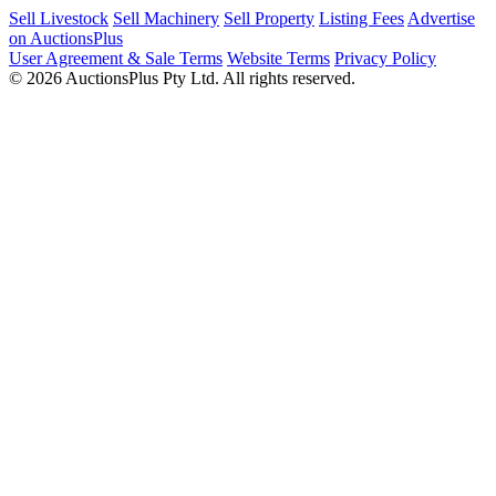
Sell Livestock
Sell Machinery
Sell Property
Listing Fees
Advertise
on AuctionsPlus
User Agreement & Sale Terms
Website Terms
Privacy Policy
© 2026 AuctionsPlus Pty Ltd. All rights reserved.