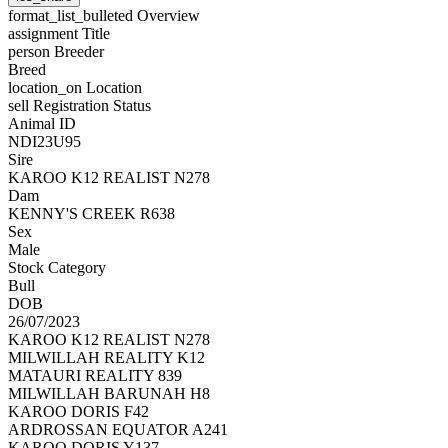
format_list_bulleted
Overview
assignment
Title
person
Breeder
Breed
location_on
Location
sell
Registration Status
Animal ID
NDI23U95
Sire
KAROO K12 REALIST N278
Dam
KENNY'S CREEK R638
Sex
Male
Stock Category
Bull
DOB
26/07/2023
KAROO K12 REALIST N278
MILWILLAH REALITY K12
MATAURI REALITY 839
MILWILLAH BARUNAH H8
KAROO DORIS F42
ARDROSSAN EQUATOR A241
KAROO DORIS Y137