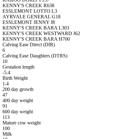
KENNY'S CREEK R638
ESSLEMONT LOTTO L3
AYRVALE GENERAL G18
ESSLEMONT JENNY J8
KENNY'S CREEK BARA L303
KENNY'S CREEK WESTWARD J62
KENNY'S CREEK BARA H700
Calving Ease Direct (DIR)
6
Calving Ease Daughters (DTRS)
10
Gestation length
-5.4
Birth Weight
1.4
200 day growth
47
400 day weight
91
600 day weight
113
Mature cow weight
100
Milk