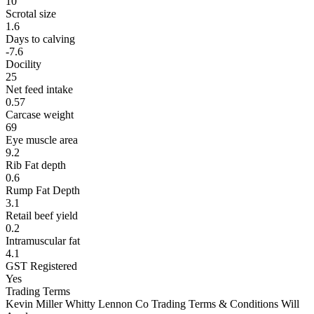
10
Scrotal size
1.6
Days to calving
-7.6
Docility
25
Net feed intake
0.57
Carcase weight
69
Eye muscle area
9.2
Rib Fat depth
0.6
Rump Fat Depth
3.1
Retail beef yield
0.2
Intramuscular fat
4.1
GST Registered
Yes
Trading Terms
Kevin Miller Whitty Lennon Co Trading Terms & Conditions Will