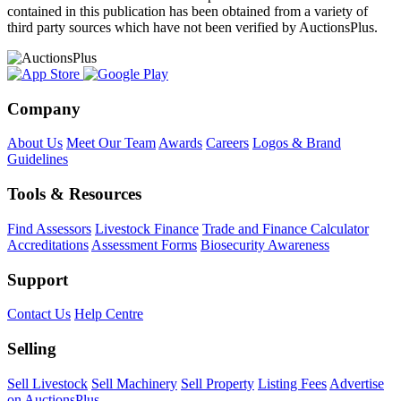
contained in this publication has been obtained from a variety of
third party sources which have not been verified by AuctionsPlus.
Company
About Us
Meet Our Team
Awards
Careers
Logos & Brand
Guidelines
Tools & Resources
Find Assessors
Livestock Finance
Trade and Finance Calculator
Accreditations
Assessment Forms
Biosecurity Awareness
Support
Contact Us
Help Centre
Selling
Sell Livestock
Sell Machinery
Sell Property
Listing Fees
Advertise
on AuctionsPlus