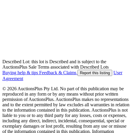
Described Lot: this lot is Described and is subject to the
AuctionsPlus Sale Terms associated with Described Lots
Buying help & tips
Feedback & Claims
User
Report this listing
Agreement
© 2026 AuctionsPlus Pty Ltd. No part of this publication may be
reproduced in any form or by any means without prior written
permission of AuctionsPlus. AuctionsPlus makes no representations
and to the extent permitted by law excludes all warranties in relation
to the information contained in this publication. AuctionsPlus is not
liable to you or to any third party for any losses, costs or expenses,
including any direct, indirect, incidental, consequential, special or
exemplary damages or lost profit, resulting from any use or misuse
of the information contained in this publication. Information