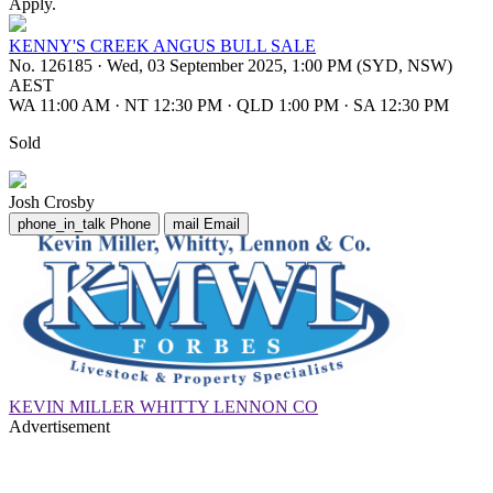
Apply.
KENNY'S CREEK ANGUS BULL SALE
No. 126185
·
Wed, 03 September 2025, 1:00 PM (SYD, NSW)
AEST
WA 11:00 AM
·
NT 12:30 PM
·
QLD 1:00 PM
·
SA 12:30 PM
Sold
Josh Crosby
phone_in_talk
Phone
mail
Email
KEVIN MILLER WHITTY LENNON CO
Advertisement