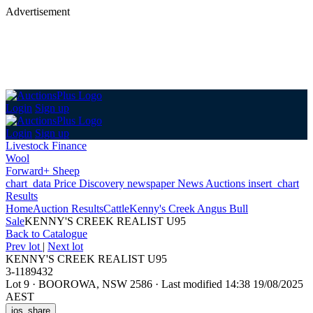
Advertisement
Login
Sign up
Login
Sign up
Livestock Finance
Wool
Forward+ Sheep
chart_data
Price Discovery
newspaper
News
Auctions
insert_chart
Results
Home
Auction Results
Cattle
Kenny's Creek Angus Bull
Sale
KENNY'S CREEK REALIST U95
Back
to Catalogue
Prev lot
|
Next lot
KENNY'S CREEK REALIST U95
3-1189432
Lot 9
·
BOOROWA, NSW 2586
·
Last modified 14:38 19/08/2025
AEST
ios_share