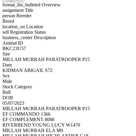
format_list_bulleted
Overview
assignment
Title
person
Breeder
Breed
location_on
Location
sell
Registration Status
business_center
Description
Animal ID
BKC23U57
Sire
MILLAH MURRAH PARATROOPER P15
Dam
KIDMAN ABIGAIL S72
Sex
Male
Stock Category
Bull
DOB
05/07/2023
MILLAH MURRAH PARATROOPER P15
EF COMMANDO 1366
EF COMPLEMENT 8088
RIVERBEND YOUNG LUCY W1470
MILLAH MURRAH ELA M9
MILLAH MURRAH HIGHLANDER G18