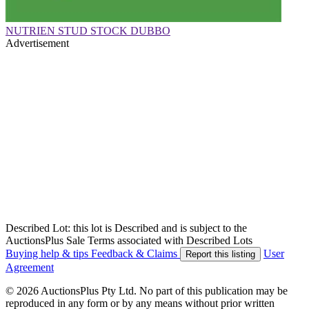
NUTRIEN STUD STOCK DUBBO
Advertisement
Described Lot: this lot is Described and is subject to the
AuctionsPlus Sale Terms associated with Described Lots
Buying help & tips
Feedback & Claims
User
Report this listing
Agreement
© 2026 AuctionsPlus Pty Ltd. No part of this publication may be
reproduced in any form or by any means without prior written