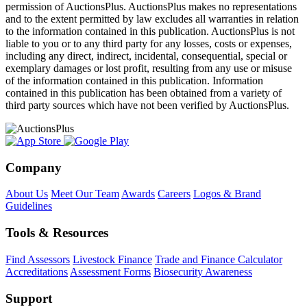
permission of AuctionsPlus. AuctionsPlus makes no representations
and to the extent permitted by law excludes all warranties in relation
to the information contained in this publication. AuctionsPlus is not
liable to you or to any third party for any losses, costs or expenses,
including any direct, indirect, incidental, consequential, special or
exemplary damages or lost profit, resulting from any use or misuse
of the information contained in this publication. Information
contained in this publication has been obtained from a variety of
third party sources which have not been verified by AuctionsPlus.
Company
About Us
Meet Our Team
Awards
Careers
Logos & Brand
Guidelines
Tools & Resources
Find Assessors
Livestock Finance
Trade and Finance Calculator
Accreditations
Assessment Forms
Biosecurity Awareness
Support