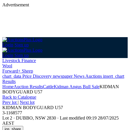
Advertisement
Login
Sign up
Login
Sign up
Livestock Finance
Wool
Forward+ Sheep
chart_data
Price Discovery
newspaper
News
Auctions
insert_chart
Results
Home
Auction Results
Cattle
Kidman Angus Bull Sale
KIDMAN
BODYGUARD U57
Back
to Catalogue
Prev lot
|
Next lot
KIDMAN BODYGUARD U57
3-1168577
Lot 2
·
DUBBO, NSW 2830
·
Last modified 09:19 28/07/2025
AEST
ios_share