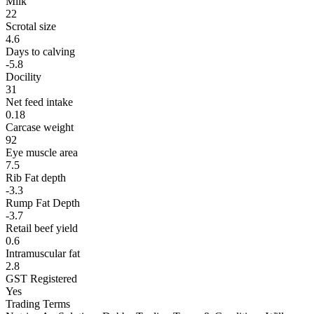
Milk
22
Scrotal size
4.6
Days to calving
-5.8
Docility
31
Net feed intake
0.18
Carcase weight
92
Eye muscle area
7.5
Rib Fat depth
-3.3
Rump Fat Depth
-3.7
Retail beef yield
0.6
Intramuscular fat
2.8
GST Registered
Yes
Trading Terms