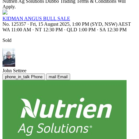
Nutrien Ag Solutions Dubbo Trading Terms & Conditions Will
Apply.
KIDMAN ANGUS BULL SALE
No. 125357
·
Fri, 15 August 2025, 1:00 PM (SYD, NSW) AEST
WA 11:00 AM
·
NT 12:30 PM
·
QLD 1:00 PM
·
SA 12:30 PM
Sold
John Settree
phone_in_talk
Phone
mail
Email