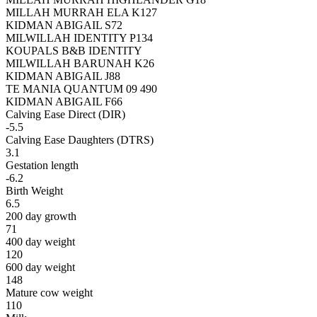
MILLAH MURRAH ELA K127
KIDMAN ABIGAIL S72
MILWILLAH IDENTITY P134
KOUPALS B&B IDENTITY
MILWILLAH BARUNAH K26
KIDMAN ABIGAIL J88
TE MANIA QUANTUM 09 490
KIDMAN ABIGAIL F66
Calving Ease Direct (DIR)
-5.5
Calving Ease Daughters (DTRS)
3.1
Gestation length
-6.2
Birth Weight
6.5
200 day growth
71
400 day weight
120
600 day weight
148
Mature cow weight
110