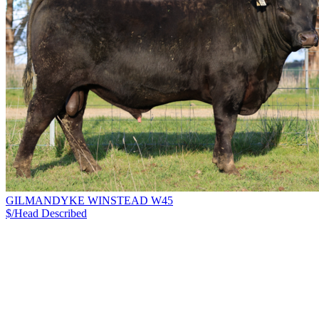
GILMANDYKE WINSTEAD W45
$/Head
Described