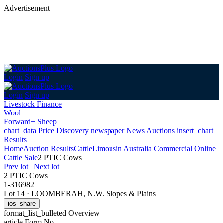
Advertisement
Login
Sign up
Login
Sign up
Livestock Finance
Wool
Forward+ Sheep
chart_data
Price Discovery
newspaper
News
Auctions
insert_chart
Results
Home
Auction Results
Cattle
Limousin Australia Commercial Online
Cattle Sale
2 PTIC Cows
Prev lot
|
Next lot
2 PTIC Cows
1-316982
Lot 14
·
LOOMBERAH, N.W. Slopes & Plains
ios_share
format_list_bulleted
Overview
article
Form No.