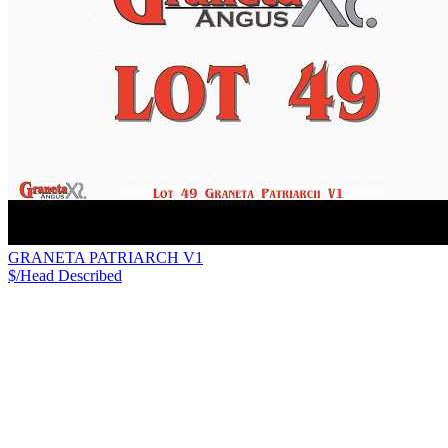
GRANETA PATRIARCH V1
$/Head
Described