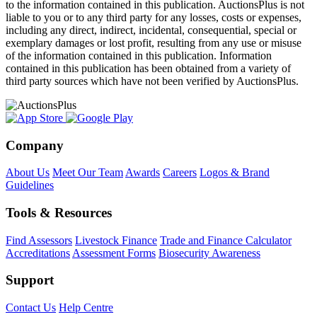
to the information contained in this publication. AuctionsPlus is not
liable to you or to any third party for any losses, costs or expenses,
including any direct, indirect, incidental, consequential, special or
exemplary damages or lost profit, resulting from any use or misuse
of the information contained in this publication. Information
contained in this publication has been obtained from a variety of
third party sources which have not been verified by AuctionsPlus.
Company
About Us
Meet Our Team
Awards
Careers
Logos & Brand
Guidelines
Tools & Resources
Find Assessors
Livestock Finance
Trade and Finance Calculator
Accreditations
Assessment Forms
Biosecurity Awareness
Support
Contact Us
Help Centre