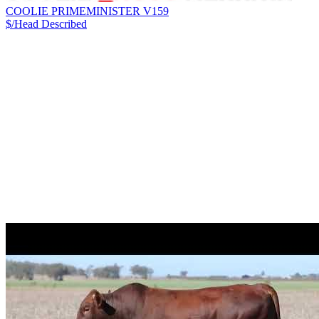
COOLIE PRIMEMINISTER V159
$/Head
Described