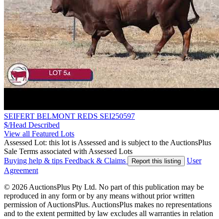
SEIFERT BELMONT REDS SEI250597
$/Head
Described
View all Featured Lots
Assessed Lot: this lot is Assessed and is subject to the AuctionsPlus
Sale Terms associated with Assessed Lots
Buying help & tips
Feedback & Claims
User
Report this listing
Agreement
© 2026 AuctionsPlus Pty Ltd. No part of this publication may be
reproduced in any form or by any means without prior written
permission of AuctionsPlus. AuctionsPlus makes no representations
and to the extent permitted by law excludes all warranties in relation