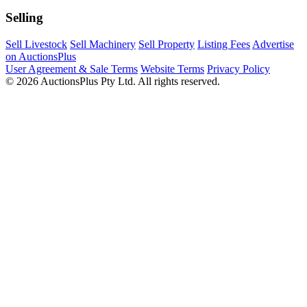
Selling
Sell Livestock
Sell Machinery
Sell Property
Listing Fees
Advertise
on AuctionsPlus
User Agreement & Sale Terms
Website Terms
Privacy Policy
© 2026 AuctionsPlus Pty Ltd. All rights reserved.