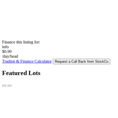
Finance this listing for:
info
$0.99
/day/head
Trading & Finance Calculator
Request a Call Back from StockCo
Featured Lots