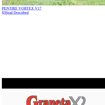
PENTIRE VORTEX V17
$/Head
Described