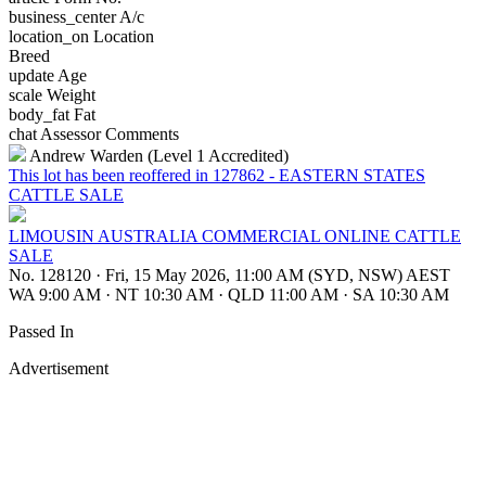
business_center
A/c
location_on
Location
Breed
update
Age
scale
Weight
body_fat
Fat
chat
Assessor Comments
Andrew Warden (Level 1 Accredited)
This lot has been reoffered in 127862 - EASTERN STATES
CATTLE SALE
LIMOUSIN AUSTRALIA COMMERCIAL ONLINE CATTLE
SALE
No. 128120
·
Fri, 15 May 2026, 11:00 AM (SYD, NSW) AEST
WA 9:00 AM
·
NT 10:30 AM
·
QLD 11:00 AM
·
SA 10:30 AM
Passed In
Advertisement