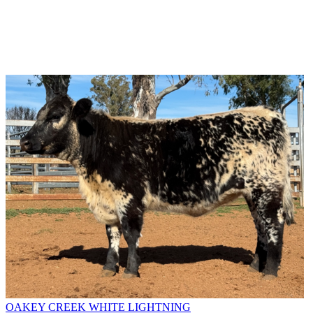
OAKEY CREEK WHITE LIGHTNING