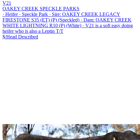
V21
OAKEY CREEK SPECKLE PARKS
·
Heifer
·
Speckle Park
·
Sire: OAKEY CREEK LEGACY
FIRESTONE S35 (ET) (P) (Speckled)
·
Dam: OAKEY CREEK
WHITE LIGHTNING R10 (P) (White)
·
V21 is a soft easy doing
heifer who is also a Leptin T/T
$/Head
Described