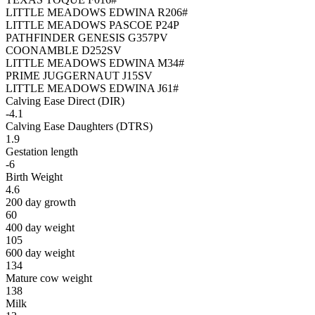
LITTLE MEADOWS EDWINA R206#
LITTLE MEADOWS PASCOE P24P
PATHFINDER GENESIS G357PV
COONAMBLE D252SV
LITTLE MEADOWS EDWINA M34#
PRIME JUGGERNAUT J15SV
LITTLE MEADOWS EDWINA J61#
Calving Ease Direct (DIR)
-4.1
Calving Ease Daughters (DTRS)
1.9
Gestation length
-6
Birth Weight
4.6
200 day growth
60
400 day weight
105
600 day weight
134
Mature cow weight
138
Milk