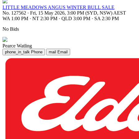
LITTLE MEADOWS ANGUS WINTER BULL SALE
No. 127562
·
Fri, 15 May 2026, 3:00 PM (SYD, NSW) AEST
WA 1:00 PM
·
NT 2:30 PM
·
QLD 3:00 PM
·
SA 2:30 PM
No Bids
Pearce Watling
phone_in_talk
Phone
mail
Email