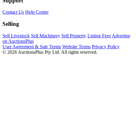
Support
Contact Us
Help Centre
Selling
Sell Livestock
Sell Machinery
Sell Property
Listing Fees
Advertise
on AuctionsPlus
User Agreement & Sale Terms
Website Terms
Privacy Policy
© 2026 AuctionsPlus Pty Ltd. All rights reserved.