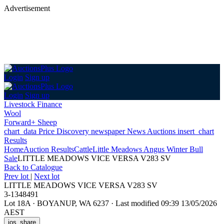
Advertisement
Login
Sign up
Login
Sign up
Livestock Finance
Wool
Forward+ Sheep
chart_data
Price Discovery
newspaper
News
Auctions
insert_chart
Results
Home
Auction Results
Cattle
Little Meadows Angus Winter Bull
Sale
LITTLE MEADOWS VICE VERSA V283 SV
Back
to Catalogue
Prev lot
|
Next lot
LITTLE MEADOWS VICE VERSA V283 SV
3-1348491
Lot 18A
·
BOYANUP, WA 6237
·
Last modified 09:39 13/05/2026
AEST
ios_share