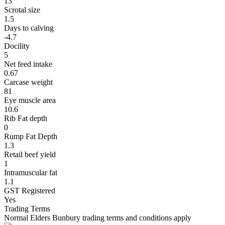
13
Scrotal size
1.5
Days to calving
-4.7
Docility
5
Net feed intake
0.67
Carcase weight
81
Eye muscle area
10.6
Rib Fat depth
0
Rump Fat Depth
1.3
Retail beef yield
1
Intramuscular fat
1.1
GST Registered
Yes
Trading Terms
Normal Elders Bunbury trading terms and conditions apply