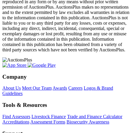
reproduced in any form or by any means without prior written
permission of AuctionsPlus. AuctionsPlus makes no representations
and to the extent permitted by law excludes all warranties in relation
to the information contained in this publication. AuctionsPlus is not
liable to you or to any third party for any losses, costs or expenses,
including any direct, indirect, incidental, consequential, special or
exemplary damages or lost profit, resulting from any use or misuse
of the information contained in this publication. Information
contained in this publication has been obtained from a variety of
third party sources which have not been verified by AuctionsPlus.
Company
About Us
Meet Our Team
Awards
Careers
Logos & Brand
Guidelines
Tools & Resources
Find Assessors
Livestock Finance
Trade and Finance Calculator
Accreditations
Assessment Forms
Biosecurity Awareness