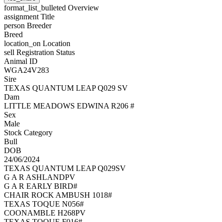
format_list_bulleted
Overview
assignment
Title
person
Breeder
Breed
location_on
Location
sell
Registration Status
Animal ID
WGA24V283
Sire
TEXAS QUANTUM LEAP Q029 SV
Dam
LITTLE MEADOWS EDWINA R206 #
Sex
Male
Stock Category
Bull
DOB
24/06/2024
TEXAS QUANTUM LEAP Q029SV
G A R ASHLANDPV
G A R EARLY BIRD#
CHAIR ROCK AMBUSH 1018#
TEXAS TOQUE N056#
COONAMBLE H268PV
TEXAS TOQUE F016#