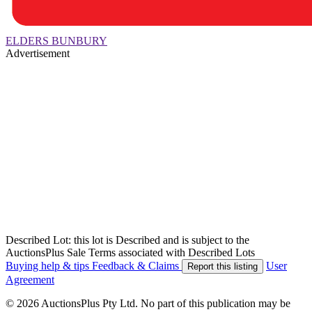
ELDERS BUNBURY
Advertisement
Described Lot: this lot is Described and is subject to the
AuctionsPlus Sale Terms associated with Described Lots
Buying help & tips
Feedback & Claims
User
Report this listing
Agreement
© 2026 AuctionsPlus Pty Ltd. No part of this publication may be