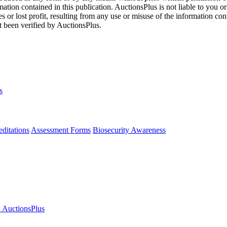
mation contained in this publication. AuctionsPlus is not liable to you or
s or lost profit, resulting from any use or misuse of the information con
t been verified by AuctionsPlus.
s
ditations
Assessment Forms
Biosecurity Awareness
n AuctionsPlus