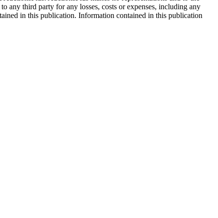
 to any third party for any losses, costs or expenses, including any
tained in this publication. Information contained in this publication