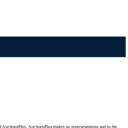
f AuctionsPlus. AuctionsPlus makes no representations and to the