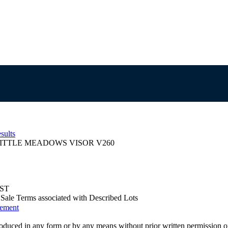
sults
ITTLE MEADOWS VISOR V260
EST
us Sale Terms associated with Described Lots
eement
oduced in any form or by any means without prior written permission o