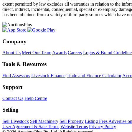
extent permitted by law excludes all warranties in relation to the infor
direct, indirect, incidental, consequential, special or exemplary damage
has been obtained from a variety of third party sources which have no
Company
About Us
Meet Our Team
Awards
Careers
Logos & Brand Guideline
Tools & Resources
Find Assessors
Livestock Finance
Trade and Finance Calculator
Accre
Support
Contact Us
Help Centre
Selling
Sell Livestock
Sell Machinery
Sell Property
Listing Fees
Advertise o
User Agreement & Sale Terms
Website Terms
Privacy Policy
© 2026 AuctionsPlus Pty Ltd. All rights reserved.