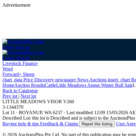
Advertisement
Login
Sign up
Login
Sign up
Livestock Finance
Wool
Forward+ Sheep
chart_data
Price Discovery
newspaper
News
Auctions
insert_chart
Re
Home
Auction Results
Cattle
Little Meadows Angus Winter Bull Sale
L
Back
to Catalogue
Prev lot
|
Next lot
LITTLE MEADOWS VISOR V260
3-1344370
Lot 11
·
BOYANUP, WA 6237
·
Last modified 12:09 15/05/2026 A
Described Lot: this lot is Described and is subject to the AuctionsPl
Buying help & tips
Feedback & Claims
User Agr
Report this listing
© 2026 AuctionsPlus Pty Ltd. No part of this publication may be repr