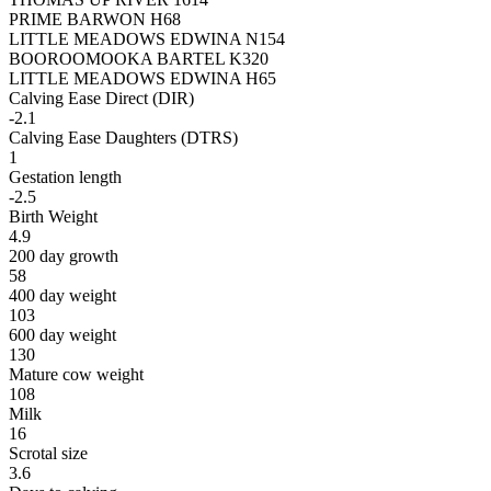
PRIME BARWON H68
LITTLE MEADOWS EDWINA N154
BOOROOMOOKA BARTEL K320
LITTLE MEADOWS EDWINA H65
Calving Ease Direct (DIR)
-2.1
Calving Ease Daughters (DTRS)
1
Gestation length
-2.5
Birth Weight
4.9
200 day growth
58
400 day weight
103
600 day weight
130
Mature cow weight
108
Milk
16
Scrotal size
3.6