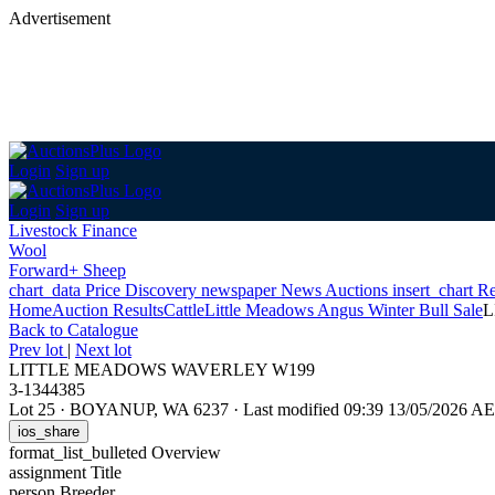
Advertisement
Login
Sign up
Login
Sign up
Livestock Finance
Wool
Forward+ Sheep
chart_data
Price Discovery
newspaper
News
Auctions
insert_chart
Re
Home
Auction Results
Cattle
Little Meadows Angus Winter Bull Sale
L
Back
to Catalogue
Prev lot
|
Next lot
LITTLE MEADOWS WAVERLEY W199
3-1344385
Lot 25
·
BOYANUP, WA 6237
·
Last modified 09:39 13/05/2026 A
ios_share
format_list_bulleted
Overview
assignment
Title
person
Breeder