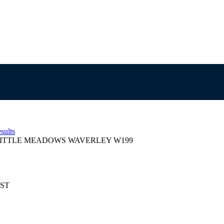
sults
ITTLE MEADOWS WAVERLEY W199
EST