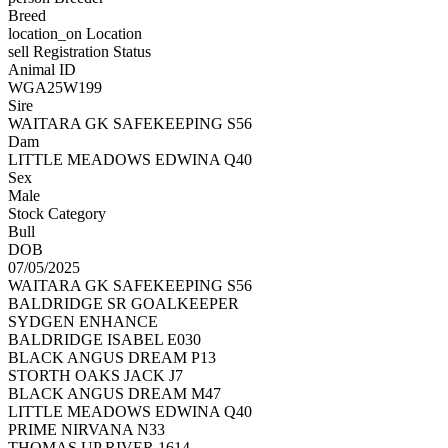
Breed
location_on
Location
sell
Registration Status
Animal ID
WGA25W199
Sire
WAITARA GK SAFEKEEPING S56
Dam
LITTLE MEADOWS EDWINA Q40
Sex
Male
Stock Category
Bull
DOB
07/05/2025
WAITARA GK SAFEKEEPING S56
BALDRIDGE SR GOALKEEPER
SYDGEN ENHANCE
BALDRIDGE ISABEL E030
BLACK ANGUS DREAM P13
STORTH OAKS JACK J7
BLACK ANGUS DREAM M47
LITTLE MEADOWS EDWINA Q40
PRIME NIRVANA N33
THOMAS UP RIVER 1614