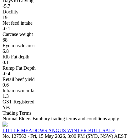
Days to calving
-5.7
Docility
19
Net feed intake
-0.1
Carcase weight
68
Eye muscle area
6.8
Rib Fat depth
0.1
Rump Fat Depth
-0.4
Retail beef yield
0.6
Intramuscular fat
1.3
GST Registered
Yes
Trading Terms
Normal Elders Bunbury trading terms and conditions apply
LITTLE MEADOWS ANGUS WINTER BULL SALE
No. 127562
·
Fri, 15 May 2026, 3:00 PM (SYD, NSW) AEST