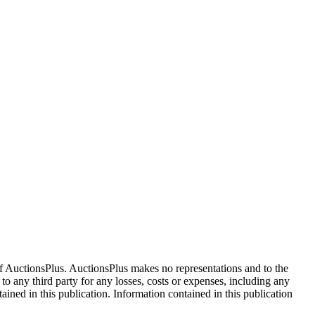
f AuctionsPlus. AuctionsPlus makes no representations and to the
 to any third party for any losses, costs or expenses, including any
tained in this publication. Information contained in this publication