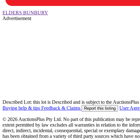
ELDERS BUNBURY
Advertisement
Described Lot: this lot is Described and is subject to the AuctionsPl
Buying help & tips
Feedback & Claims
User Agr
Report this listing
© 2026 AuctionsPlus Pty Ltd. No part of this publication may be repr
extent permitted by law excludes all warranties in relation to the infor
direct, indirect, incidental, consequential, special or exemplary damage
has been obtained from a variety of third party sources which have no