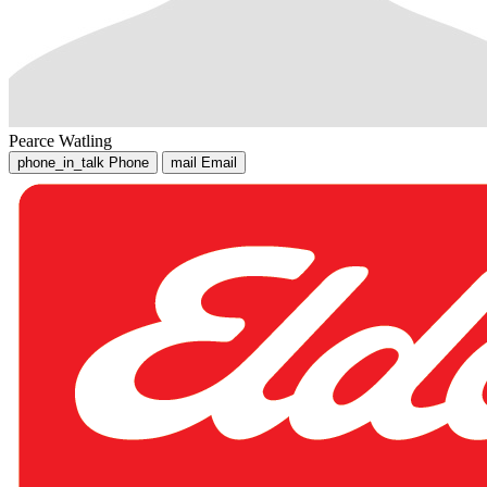
Pearce Watling
phone_in_talk
Phone
mail
Email