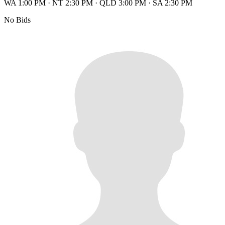
WA 1:00 PM
·
NT 2:30 PM
·
QLD 3:00 PM
·
SA 2:30 PM
No Bids