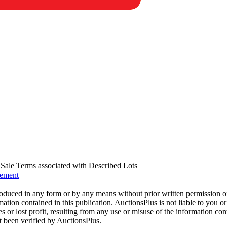
us Sale Terms associated with Described Lots
eement
oduced in any form or by any means without prior written permission o
mation contained in this publication. AuctionsPlus is not liable to you or
s or lost profit, resulting from any use or misuse of the information con
t been verified by AuctionsPlus.