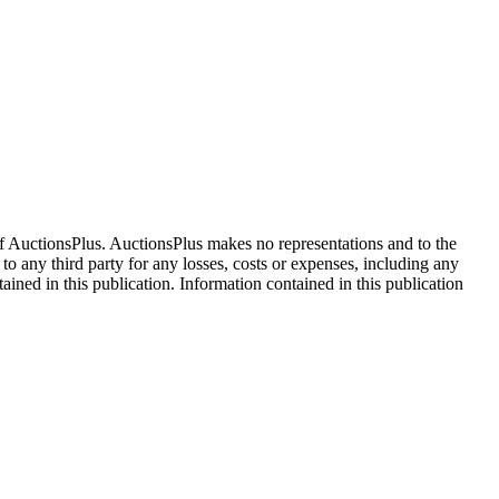
f AuctionsPlus. AuctionsPlus makes no representations and to the
 to any third party for any losses, costs or expenses, including any
tained in this publication. Information contained in this publication