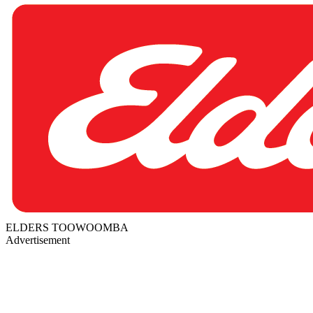
ELDERS TOOWOOMBA
Advertisement