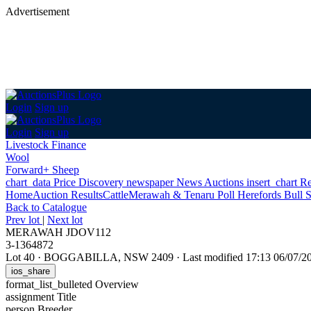
Advertisement
Login
Sign up
Login
Sign up
Livestock Finance
Wool
Forward+ Sheep
chart_data
Price Discovery
newspaper
News
Auctions
insert_chart
Re
Home
Auction Results
Cattle
Merawah & Tenaru Poll Herefords Bull S
Back
to Catalogue
Prev lot
|
Next lot
MERAWAH JDOV112
3-1364872
Lot 40
·
BOGGABILLA, NSW 2409
·
Last modified 17:13 06/07/
ios_share
format_list_bulleted
Overview
assignment
Title
person
Breeder