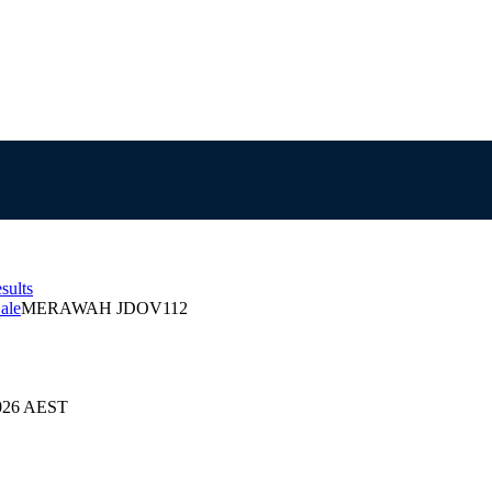
sults
ale
MERAWAH JDOV112
2026 AEST