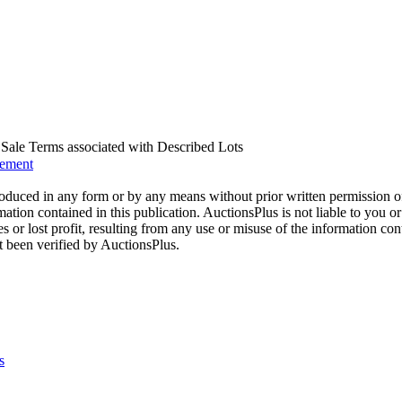
us Sale Terms associated with Described Lots
eement
oduced in any form or by any means without prior written permission o
mation contained in this publication. AuctionsPlus is not liable to you or
s or lost profit, resulting from any use or misuse of the information con
t been verified by AuctionsPlus.
s