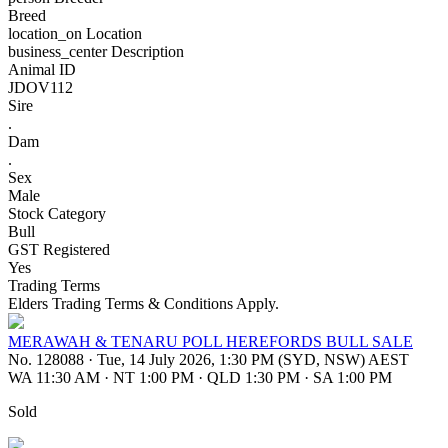
Breed
location_on
Location
business_center
Description
Animal ID
JDOV112
Sire
.
Dam
.
Sex
Male
Stock Category
Bull
GST Registered
Yes
Trading Terms
Elders Trading Terms & Conditions Apply.
MERAWAH & TENARU POLL HEREFORDS BULL SALE
No. 128088
·
Tue, 14 July 2026, 1:30 PM (SYD, NSW) AEST
WA 11:30 AM
·
NT 1:00 PM
·
QLD 1:30 PM
·
SA 1:00 PM
Sold