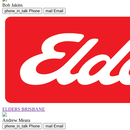
Bob Jakins
phone_in_talk
Phone
mail
Email
ELDERS BRISBANE
Andrew Meara
phone_in_talk
Phone
mail
Email