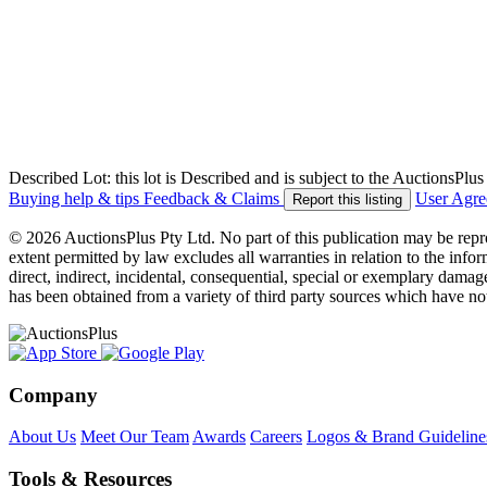
Described Lot: this lot is Described and is subject to the AuctionsPl
Buying help & tips
Feedback & Claims
User Agr
Report this listing
© 2026 AuctionsPlus Pty Ltd. No part of this publication may be repr
extent permitted by law excludes all warranties in relation to the infor
direct, indirect, incidental, consequential, special or exemplary damage
has been obtained from a variety of third party sources which have no
Company
About Us
Meet Our Team
Awards
Careers
Logos & Brand Guideline
Tools & Resources