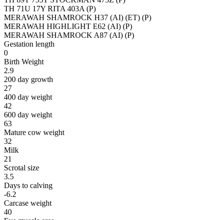
TH 71U 17Y RITA 403A (P)
MERAWAH SHAMROCK H37 (AI) (ET) (P)
MERAWAH HIGHLIGHT E62 (AI) (P)
MERAWAH SHAMROCK A87 (AI) (P)
Gestation length
0
Birth Weight
2.9
200 day growth
27
400 day weight
42
600 day weight
63
Mature cow weight
32
Milk
21
Scrotal size
3.5
Days to calving
-6.2
Carcase weight
40