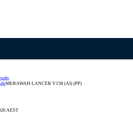
sults
ale
MERAWAH LANCER V158 (AI) (PP)
2026 AEST