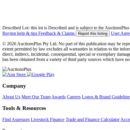
Described Lot: this lot is Described and is subject to the AuctionsPl
Buying help & tips
Feedback & Claims
User Agr
Report this listing
© 2026 AuctionsPlus Pty Ltd. No part of this publication may be repr
extent permitted by law excludes all warranties in relation to the infor
direct, indirect, incidental, consequential, special or exemplary damage
has been obtained from a variety of third party sources which have no
Company
About Us
Meet Our Team
Awards
Careers
Logos & Brand Guideline
Tools & Resources
Find Assessors
Livestock Finance
Trade and Finance Calculator
Accre