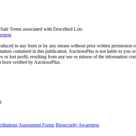
us Sale Terms associated with Described Lots
eement
oduced in any form or by any means without prior written permission o
mation contained in this publication. AuctionsPlus is not liable to you or
s or lost profit, resulting from any use or misuse of the information con
t been verified by AuctionsPlus.
s
ditations
Assessment Forms
Biosecurity Awareness