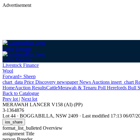
Advertisement
Login
Sign up
Login
Sign up
Livestock Finance
Wool
Forward+ Sheep
chart_data
Price Discovery
newspaper
News
Auctions
insert_chart
Re
Home
Auction Results
Cattle
Merawah & Tenaru Poll Herefords Bull S
Back
to Catalogue
Prev lot
|
Next lot
MERAWAH LANCER V158 (AI) (PP)
3-1364876
Lot 44
·
BOGGABILLA, NSW 2409
·
Last modified 17:13 06/07/
ios_share
format_list_bulleted
Overview
assignment
Title
person
Breeder