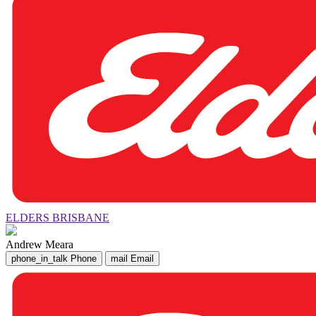
ELDERS BRISBANE
Andrew Meara
phone_in_talk
Phone
mail
Email