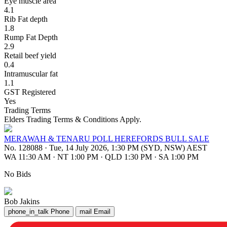
Eye muscle area
4.1
Rib Fat depth
1.8
Rump Fat Depth
2.9
Retail beef yield
0.4
Intramuscular fat
1.1
GST Registered
Yes
Trading Terms
Elders Trading Terms & Conditions Apply.
MERAWAH & TENARU POLL HEREFORDS BULL SALE
No. 128088
·
Tue, 14 July 2026, 1:30 PM (SYD, NSW) AEST
WA 11:30 AM
·
NT 1:00 PM
·
QLD 1:30 PM
·
SA 1:00 PM
No Bids
Bob Jakins
phone_in_talk
Phone
mail
Email