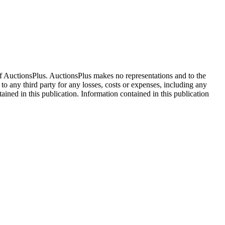
f AuctionsPlus. AuctionsPlus makes no representations and to the
 to any third party for any losses, costs or expenses, including any
tained in this publication. Information contained in this publication