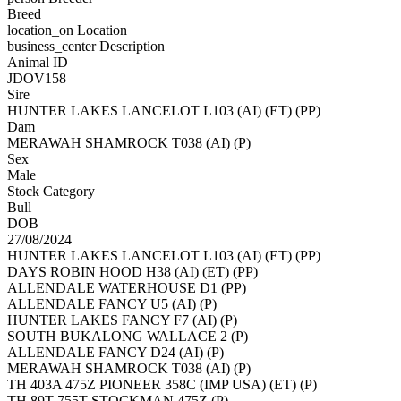
Breed
location_on
Location
business_center
Description
Animal ID
JDOV158
Sire
HUNTER LAKES LANCELOT L103 (AI) (ET) (PP)
Dam
MERAWAH SHAMROCK T038 (AI) (P)
Sex
Male
Stock Category
Bull
DOB
27/08/2024
HUNTER LAKES LANCELOT L103 (AI) (ET) (PP)
DAYS ROBIN HOOD H38 (AI) (ET) (PP)
ALLENDALE WATERHOUSE D1 (PP)
ALLENDALE FANCY U5 (AI) (P)
HUNTER LAKES FANCY F7 (AI) (P)
SOUTH BUKALONG WALLACE 2 (P)
ALLENDALE FANCY D24 (AI) (P)
MERAWAH SHAMROCK T038 (AI) (P)
TH 403A 475Z PIONEER 358C (IMP USA) (ET) (P)
TH 89T 755T STOCKMAN 475Z (P)