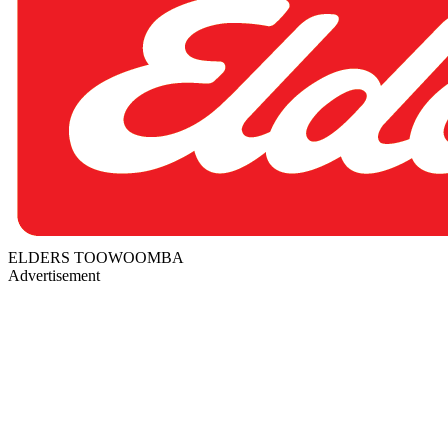
ELDERS TOOWOOMBA
Advertisement