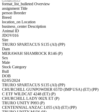
format_list_bulleted
Overview
assignment
Title
person
Breeder
Breed
location_on
Location
business_center
Description
Animal ID
JDOV016
Sire
TRURO SPARTACUS S135 (AI) (PP)
Dam
MERAWAH SHAMROCK R146 (P)
Sex
Male
Stock Category
Bull
DOB
02/05/2024
TRURO SPARTACUS S135 (AI) (PP)
CHURCHILL GUNPOWDER 657D (IMP USA) (ET) (PP)
C ETF WILDCAT 4248 (ET) (P)
CHURCHILL LADY 002X ET (P)
TRURO UNITY P093 (P)
CENTENNIAL ANZAC L055 (AI) (ET) (PP)
TRURO UNITY M156 (H)