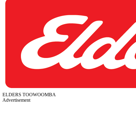
ELDERS TOOWOOMBA
Advertisement