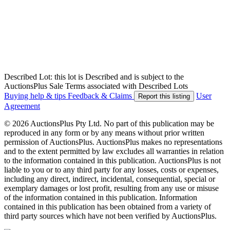
Described Lot: this lot is Described and is subject to the
AuctionsPlus Sale Terms associated with Described Lots
Buying help & tips
Feedback & Claims
User
Report this listing
Agreement
© 2026 AuctionsPlus Pty Ltd. No part of this publication may be
reproduced in any form or by any means without prior written
permission of AuctionsPlus. AuctionsPlus makes no representations
and to the extent permitted by law excludes all warranties in relation
to the information contained in this publication. AuctionsPlus is not
liable to you or to any third party for any losses, costs or expenses,
including any direct, indirect, incidental, consequential, special or
exemplary damages or lost profit, resulting from any use or misuse
of the information contained in this publication. Information
contained in this publication has been obtained from a variety of
third party sources which have not been verified by AuctionsPlus.