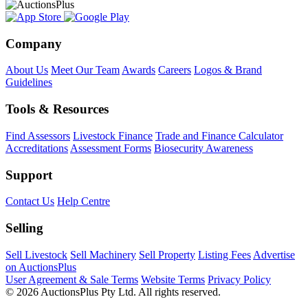
Company
About Us
Meet Our Team
Awards
Careers
Logos & Brand
Guidelines
Tools & Resources
Find Assessors
Livestock Finance
Trade and Finance Calculator
Accreditations
Assessment Forms
Biosecurity Awareness
Support
Contact Us
Help Centre
Selling
Sell Livestock
Sell Machinery
Sell Property
Listing Fees
Advertise
on AuctionsPlus
User Agreement & Sale Terms
Website Terms
Privacy Policy
© 2026 AuctionsPlus Pty Ltd. All rights reserved.