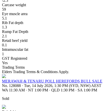
-2.3
Carcase weight
59
Eye muscle area
5.1
Rib Fat depth
1.3
Rump Fat Depth
2.1
Retail beef yield
0.1
Intramuscular fat
1
GST Registered
Yes
Trading Terms
Elders Trading Terms & Conditions Apply.
MERAWAH & TENARU POLL HEREFORDS BULL SALE
No. 128088
·
Tue, 14 July 2026, 1:30 PM (SYD, NSW) AEST
WA 11:30 AM
·
NT 1:00 PM
·
QLD 1:30 PM
·
SA 1:00 PM
Sold