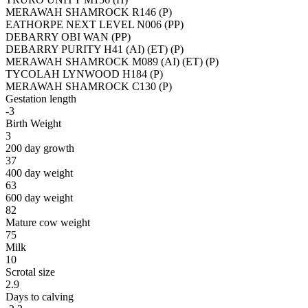
MERAWAH SHAMROCK R146 (P)
EATHORPE NEXT LEVEL N006 (PP)
DEBARRY OBI WAN (PP)
DEBARRY PURITY H41 (AI) (ET) (P)
MERAWAH SHAMROCK M089 (AI) (ET) (P)
TYCOLAH LYNWOOD H184 (P)
MERAWAH SHAMROCK C130 (P)
Gestation length
-3
Birth Weight
3
200 day growth
37
400 day weight
63
600 day weight
82
Mature cow weight
75
Milk
10
Scrotal size
2.9
Days to calving