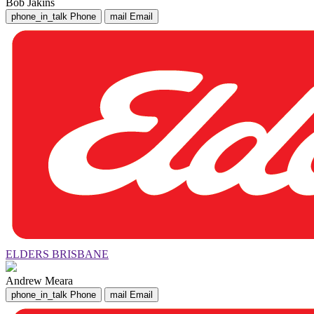
Bob Jakins
phone_in_talk
Phone
mail
Email
ELDERS BRISBANE
Andrew Meara
phone_in_talk
Phone
mail
Email