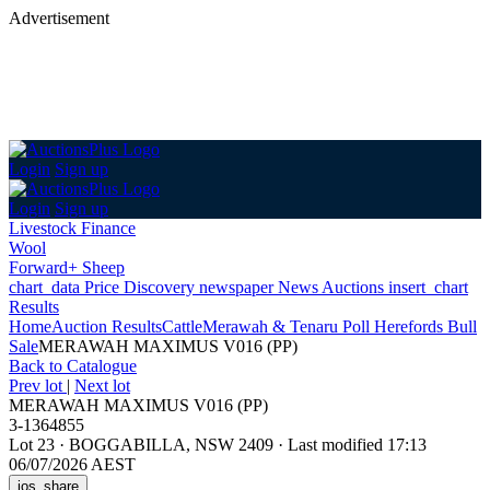
Advertisement
Login
Sign up
Login
Sign up
Livestock Finance
Wool
Forward+ Sheep
chart_data
Price Discovery
newspaper
News
Auctions
insert_chart
Results
Home
Auction Results
Cattle
Merawah & Tenaru Poll Herefords Bull
Sale
MERAWAH MAXIMUS V016 (PP)
Back
to Catalogue
Prev lot
|
Next lot
MERAWAH MAXIMUS V016 (PP)
3-1364855
Lot 23
·
BOGGABILLA, NSW 2409
·
Last modified 17:13
06/07/2026 AEST
ios_share