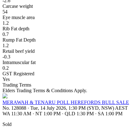
-2.6
Carcase weight
54
Eye muscle area
1.2
Rib Fat depth
0.7
Rump Fat Depth
1.2
Retail beef yield
-0.3
Intramuscular fat
0.2
GST Registered
Yes
Trading Terms
Elders Trading Terms & Conditions Apply.
MERAWAH & TENARU POLL HEREFORDS BULL SALE
No. 128088
·
Tue, 14 July 2026, 1:30 PM (SYD, NSW) AEST
WA 11:30 AM
·
NT 1:00 PM
·
QLD 1:30 PM
·
SA 1:00 PM
Sold