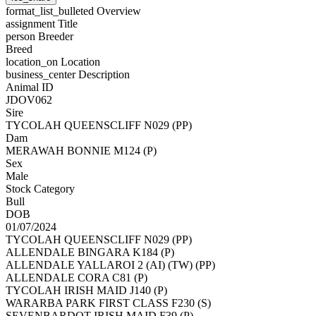
format_list_bulleted
Overview
assignment
Title
person
Breeder
Breed
location_on
Location
business_center
Description
Animal ID
JDOV062
Sire
TYCOLAH QUEENSCLIFF N029 (PP)
Dam
MERAWAH BONNIE M124 (P)
Sex
Male
Stock Category
Bull
DOB
01/07/2024
TYCOLAH QUEENSCLIFF N029 (PP)
ALLENDALE BINGARA K184 (P)
ALLENDALE YALLAROI 2 (AI) (TW) (PP)
ALLENDALE CORA C81 (P)
TYCOLAH IRISH MAID J140 (P)
WARARBA PARK FIRST CLASS F230 (S)
SEVENBARDOT IRISH MAID F39 (P)