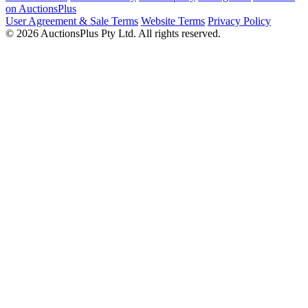
on AuctionsPlus
User Agreement & Sale Terms
Website Terms
Privacy Policy
© 2026 AuctionsPlus Pty Ltd. All rights reserved.