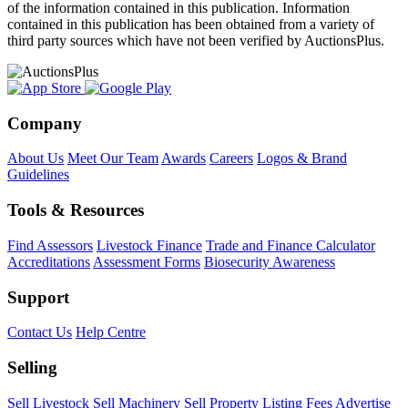
of the information contained in this publication. Information
contained in this publication has been obtained from a variety of
third party sources which have not been verified by AuctionsPlus.
Company
About Us
Meet Our Team
Awards
Careers
Logos & Brand
Guidelines
Tools & Resources
Find Assessors
Livestock Finance
Trade and Finance Calculator
Accreditations
Assessment Forms
Biosecurity Awareness
Support
Contact Us
Help Centre
Selling
Sell Livestock
Sell Machinery
Sell Property
Listing Fees
Advertise