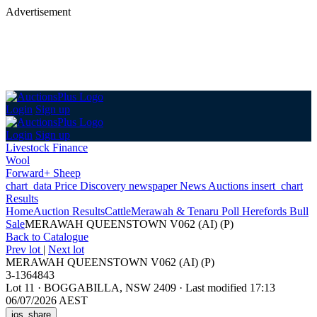
Advertisement
Login
Sign up
Login
Sign up
Livestock Finance
Wool
Forward+ Sheep
chart_data
Price Discovery
newspaper
News
Auctions
insert_chart
Results
Home
Auction Results
Cattle
Merawah & Tenaru Poll Herefords Bull
Sale
MERAWAH QUEENSTOWN V062 (AI) (P)
Back
to Catalogue
Prev lot
|
Next lot
MERAWAH QUEENSTOWN V062 (AI) (P)
3-1364843
Lot 11
·
BOGGABILLA, NSW 2409
·
Last modified 17:13
06/07/2026 AEST
ios_share