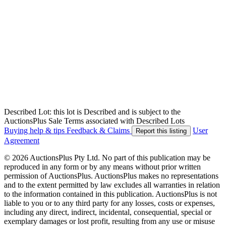
Described Lot: this lot is Described and is subject to the
AuctionsPlus Sale Terms associated with Described Lots
Buying help & tips
Feedback & Claims
User
Report this listing
Agreement
© 2026 AuctionsPlus Pty Ltd. No part of this publication may be
reproduced in any form or by any means without prior written
permission of AuctionsPlus. AuctionsPlus makes no representations
and to the extent permitted by law excludes all warranties in relation
to the information contained in this publication. AuctionsPlus is not
liable to you or to any third party for any losses, costs or expenses,
including any direct, indirect, incidental, consequential, special or
exemplary damages or lost profit, resulting from any use or misuse