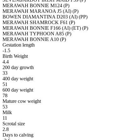
MERAWAH BONNIE M124 (P)
MERAWAH MARANOA J5 (AI) (P)
BOWEN DIAMANTINA D203 (AI) (PP)
MERAWAH SHAMROCK F61 (P)
MERAWAH BONNIE F166 (AI) (ET) (P)
MERAWAH TYPHOON A85 (P)
MERAWAH BONNIE A10 (P)
Gestation length
-1.5
Birth Weight
4.4
200 day growth
33
400 day weight
51
600 day weight
78
Mature cow weight
53
Milk
11
Scrotal size
2.8
Days to calving