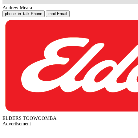
Andrew Meara
phone_in_talk
Phone
mail
Email
ELDERS TOOWOOMBA
Advertisement