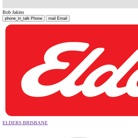
Bob Jakins
phone_in_talk
Phone
mail
Email
ELDERS BRISBANE