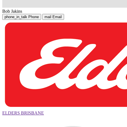
Bob Jakins
phone_in_talk
Phone
mail
Email
ELDERS BRISBANE