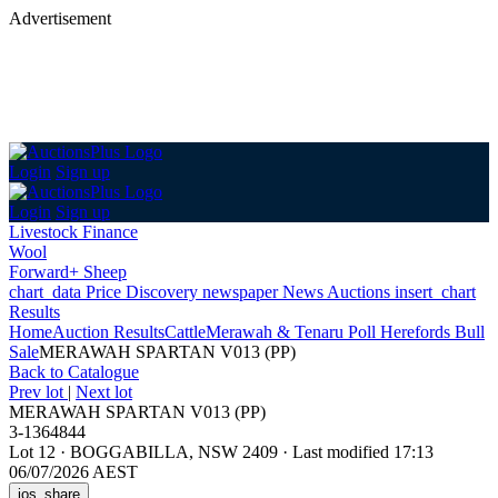
Advertisement
Login
Sign up
Login
Sign up
Livestock Finance
Wool
Forward+ Sheep
chart_data
Price Discovery
newspaper
News
Auctions
insert_chart
Results
Home
Auction Results
Cattle
Merawah & Tenaru Poll Herefords Bull
Sale
MERAWAH SPARTAN V013 (PP)
Back
to Catalogue
Prev lot
|
Next lot
MERAWAH SPARTAN V013 (PP)
3-1364844
Lot 12
·
BOGGABILLA, NSW 2409
·
Last modified 17:13
06/07/2026 AEST
ios_share