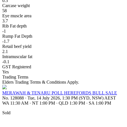
0.3
Carcase weight
58
Eye muscle area
3.7
Rib Fat depth
-1
Rump Fat Depth
-1.7
Retail beef yield
2.1
Intramuscular fat
-0.1
GST Registered
Yes
Trading Terms
Elders Trading Terms & Conditions Apply.
MERAWAH & TENARU POLL HEREFORDS BULL SALE
No. 128088
·
Tue, 14 July 2026, 1:30 PM (SYD, NSW) AEST
WA 11:30 AM
·
NT 1:00 PM
·
QLD 1:30 PM
·
SA 1:00 PM
Sold