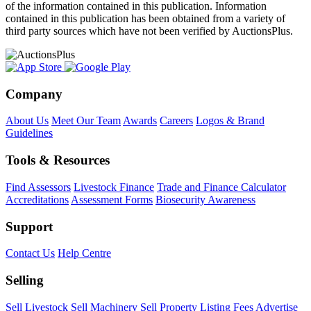
of the information contained in this publication. Information
contained in this publication has been obtained from a variety of
third party sources which have not been verified by AuctionsPlus.
Company
About Us
Meet Our Team
Awards
Careers
Logos & Brand
Guidelines
Tools & Resources
Find Assessors
Livestock Finance
Trade and Finance Calculator
Accreditations
Assessment Forms
Biosecurity Awareness
Support
Contact Us
Help Centre
Selling
Sell Livestock
Sell Machinery
Sell Property
Listing Fees
Advertise