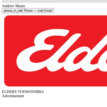
Andrew Meara
phone_in_talk
Phone
mail
Email
ELDERS TOOWOOMBA
Advertisement