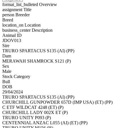
format_list_bulleted
Overview
assignment
Title
person
Breeder
Breed
location_on
Location
business_center
Description
Animal ID
JDOV013
Sire
TRURO SPARTACUS S135 (AI) (PP)
Dam
MERAWAH SHAMROCK S121 (P)
Sex
Male
Stock Category
Bull
DOB
29/04/2024
TRURO SPARTACUS S135 (AI) (PP)
CHURCHILL GUNPOWDER 657D (IMP USA) (ET) (PP)
C ETF WILDCAT 4248 (ET) (P)
CHURCHILL LADY 002X ET (P)
TRURO UNITY P093 (P)
CENTENNIAL ANZAC L055 (AI) (ET) (PP)
TRURO UNITY M156 (H)