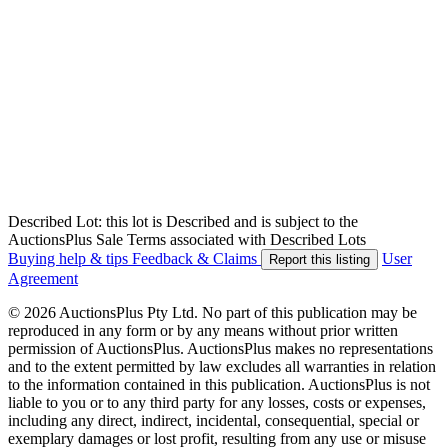
Described Lot: this lot is Described and is subject to the
AuctionsPlus Sale Terms associated with Described Lots
Buying help & tips
Feedback & Claims
User
Report this listing
Agreement
© 2026 AuctionsPlus Pty Ltd. No part of this publication may be
reproduced in any form or by any means without prior written
permission of AuctionsPlus. AuctionsPlus makes no representations
and to the extent permitted by law excludes all warranties in relation
to the information contained in this publication. AuctionsPlus is not
liable to you or to any third party for any losses, costs or expenses,
including any direct, indirect, incidental, consequential, special or
exemplary damages or lost profit, resulting from any use or misuse