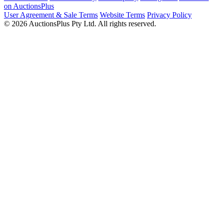
on AuctionsPlus
User Agreement & Sale Terms
Website Terms
Privacy Policy
© 2026 AuctionsPlus Pty Ltd. All rights reserved.