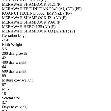
MERAWAH SHAMROCK S121 (P)
MERAWAH TECHNICIAN P040 (AI) (ET) (PP)
KOANUI TECHNO 3062 (IMP NZL) (PP)
MERAWAH SHAMROCK J21 (AI) (P)
MERAWAH SHAMROCK P091 (P)
MERAWAH HERO L35 (AI) (P)
MERAWAH SHAMROCK J33 (AI) (ET) (P)
Gestation length
-2.4
Birth Weight
5.5
200 day growth
42
400 day weight
64
600 day weight
89
Mature cow weight
87
Milk
18
Scrotal size
3.7
Days to calving