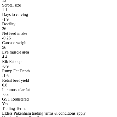
13
Scrotal size
1.1
Days to calving
-1.9
Docility
26
Net feed intake
-0.26
Carcase weight
56
Eye muscle area
4.4
Rib Fat depth
-0.9
Rump Fat Depth
-1.6
Retail beef yield
0.8
Intramuscular fat
-0.3
GST Registered
Yes
Trading Terms
Elders Pakenham trading terms & conditions apply