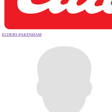
ELDERS PAKENHAM