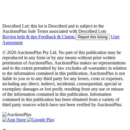
Described Lot: this lot is Described and is subject to the
AuctionsPlus Sale Terms associated with Described Lots
Buying help & tips
Feedback & Claims
User
Report this listing
Agreement
© 2026 AuctionsPlus Pty Ltd. No part of this publication may be
reproduced in any form or by any means without prior written
permission of AuctionsPlus. AuctionsPlus makes no representations
and to the extent permitted by law excludes all warranties in relation
to the information contained in this publication. AuctionsPlus is not
liable to you or to any third party for any losses, costs or expenses,
including any direct, indirect, incidental, consequential, special or
exemplary damages or lost profit, resulting from any use or misuse
of the information contained in this publication. Information
contained in this publication has been obtained from a variety of
third party sources which have not been verified by AuctionsPlus.