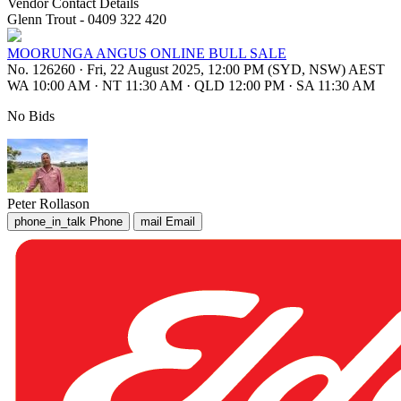
Vendor Contact Details
Glenn Trout - 0409 322 420
MOORUNGA ANGUS ONLINE BULL SALE
No. 126260
·
Fri, 22 August 2025, 12:00 PM (SYD, NSW) AEST
WA 10:00 AM
·
NT 11:30 AM
·
QLD 12:00 PM
·
SA 11:30 AM
No Bids
Peter Rollason
phone_in_talk
Phone
mail
Email