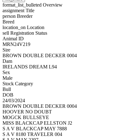
format_list_bulleted
Overview
assignment
Title
person
Breeder
Breed
location_on
Location
sell
Registration Status
Animal ID
MRN24V219
Sire
BROWN DOUBLE DECKER 0004
Dam
IRELANDS DREAM L94
Sex
Male
Stock Category
Bull
DOB
24/03/2024
BROWN DOUBLE DECKER 0004
HOOVER NO DOUBT
MOGCK BULLSEYE
MISS BLACKCAP ELLSTON J2
S A V BLACKCAP MAY 7888
S A V 8180 TRAVELER 004
S A V MAY 2397