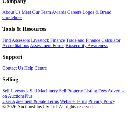
Company
About Us
Meet Our Team
Awards
Careers
Logos & Brand
Guidelines
Tools & Resources
Find Assessors
Livestock Finance
Trade and Finance Calculator
Accreditations
Assessment Forms
Biosecurity Awareness
Support
Contact Us
Help Centre
Selling
Sell Livestock
Sell Machinery
Sell Property
Listing Fees
Advertise
on AuctionsPlus
User Agreement & Sale Terms
Website Terms
Privacy Policy
© 2026 AuctionsPlus Pty Ltd. All rights reserved.