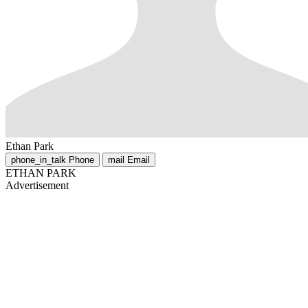
Ethan Park
phone_in_talk
Phone
mail
Email
ETHAN PARK
Advertisement