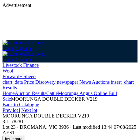
Advertisement
Login
Sign up
Login
Sign up
Livestock Finance
Wool
Forward+ Sheep
chart_data
Price Discovery
newspaper
News
Auctions
insert_chart
Results
Home
Auction Results
Cattle
Moorunga Angus Online Bull
Sale
MOORUNGA DOUBLE DECKER V219
Back
to Catalogue
Prev lot
|
Next lot
MOORUNGA DOUBLE DECKER V219
3-1178281
Lot 23
·
DROMANA, VIC 3936
·
Last modified 13:44 07/08/2025
AEST
ios_share