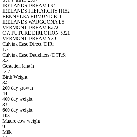
IRELANDS DREAM L94
IRELANDS HIERARCHY H152
RENNYLEA EDMUND E11
IRELANDS WARGOONA E5
VERMONT DREAM B272
C A FUTURE DIRECTION 5321
VERMONT DREAM Y301
Calving Ease Direct (DIR)
1.7
Calving Ease Daughters (DTRS)
3.3
Gestation length
-3.7
Birth Weight
3.5
200 day growth
44
400 day weight
83
600 day weight
108
Mature cow weight
91
Milk