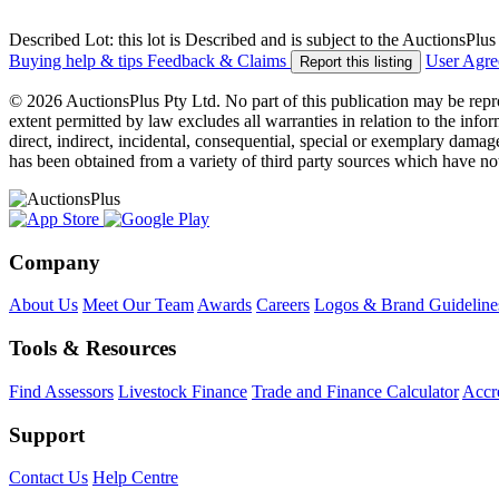
Described Lot: this lot is Described and is subject to the AuctionsPl
Buying help & tips
Feedback & Claims
User Agr
Report this listing
© 2026 AuctionsPlus Pty Ltd. No part of this publication may be repr
extent permitted by law excludes all warranties in relation to the infor
direct, indirect, incidental, consequential, special or exemplary damage
has been obtained from a variety of third party sources which have no
Company
About Us
Meet Our Team
Awards
Careers
Logos & Brand Guideline
Tools & Resources
Find Assessors
Livestock Finance
Trade and Finance Calculator
Accre
Support
Contact Us
Help Centre