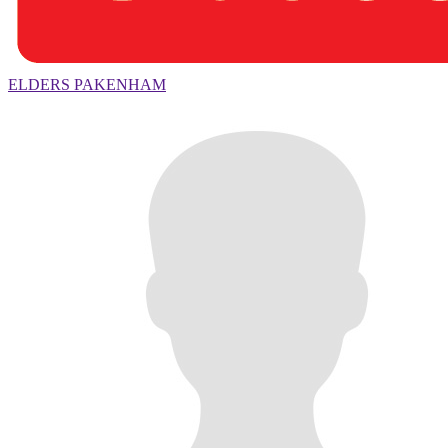
ELDERS PAKENHAM