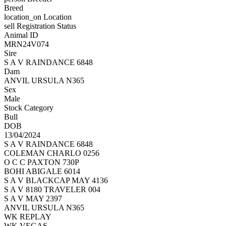
Breed
location_on
Location
sell
Registration Status
Animal ID
MRN24V074
Sire
S A V RAINDANCE 6848
Dam
ANVIL URSULA N365
Sex
Male
Stock Category
Bull
DOB
13/04/2024
S A V RAINDANCE 6848
COLEMAN CHARLO 0256
O C C PAXTON 730P
BOHI ABIGALE 6014
S A V BLACKCAP MAY 4136
S A V 8180 TRAVELER 004
S A V MAY 2397
ANVIL URSULA N365
WK REPLAY
WK VEGAS