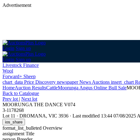
Advertisement
Login
Sign up
Login
Sign up
Livestock Finance
Wool
Forward+ Sheep
chart_data
Price Discovery
newspaper
News
Auctions
insert_chart
Re
Home
Auction Results
Cattle
Moorunga Angus Online Bull Sale
MOOR
Back
to Catalogue
Prev lot
|
Next lot
MOORUNGA THE DANCE V074
3-1178268
Lot 11
·
DROMANA, VIC 3936
·
Last modified 13:44 07/08/2025
ios_share
format_list_bulleted
Overview
assignment
Title
person
Breeder