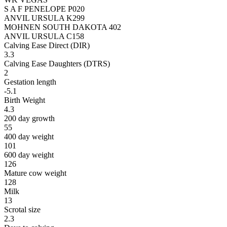
S A F PENELOPE P020
ANVIL URSULA K299
MOHNEN SOUTH DAKOTA 402
ANVIL URSULA C158
Calving Ease Direct (DIR)
3.3
Calving Ease Daughters (DTRS)
2
Gestation length
-5.1
Birth Weight
4.3
200 day growth
55
400 day weight
101
600 day weight
126
Mature cow weight
128
Milk
13
Scrotal size
2.3