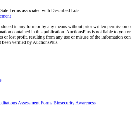
us Sale Terms associated with Described Lots
eement
oduced in any form or by any means without prior written permission o
mation contained in this publication. AuctionsPlus is not liable to you or
s or lost profit, resulting from any use or misuse of the information con
t been verified by AuctionsPlus.
s
ditations
Assessment Forms
Biosecurity Awareness