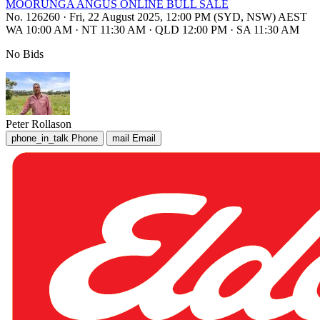
MOORUNGA ANGUS ONLINE BULL SALE
No. 126260
·
Fri, 22 August 2025, 12:00 PM (SYD, NSW) AEST
WA 10:00 AM
·
NT 11:30 AM
·
QLD 12:00 PM
·
SA 11:30 AM
No Bids
Peter Rollason
phone_in_talk
Phone
mail
Email