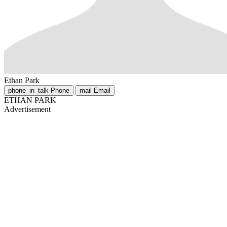
Ethan Park
phone_in_talk
Phone
mail
Email
ETHAN PARK
Advertisement