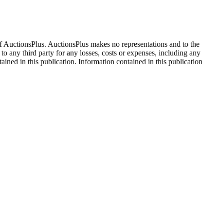
f AuctionsPlus. AuctionsPlus makes no representations and to the
 to any third party for any losses, costs or expenses, including any
tained in this publication. Information contained in this publication