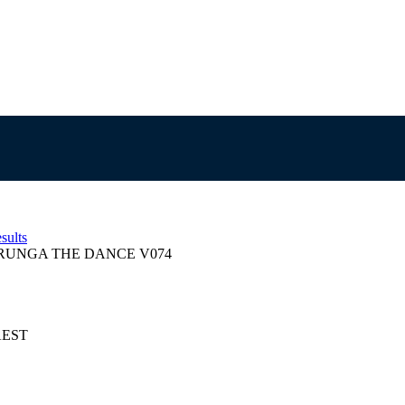
sults
UNGA THE DANCE V074
 AEST