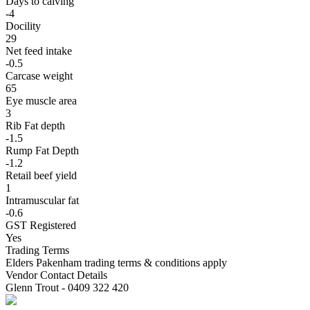
Days to calving
-4
Docility
29
Net feed intake
-0.5
Carcase weight
65
Eye muscle area
3
Rib Fat depth
-1.5
Rump Fat Depth
-1.2
Retail beef yield
1
Intramuscular fat
-0.6
GST Registered
Yes
Trading Terms
Elders Pakenham trading terms & conditions apply
Vendor Contact Details
Glenn Trout - 0409 322 420