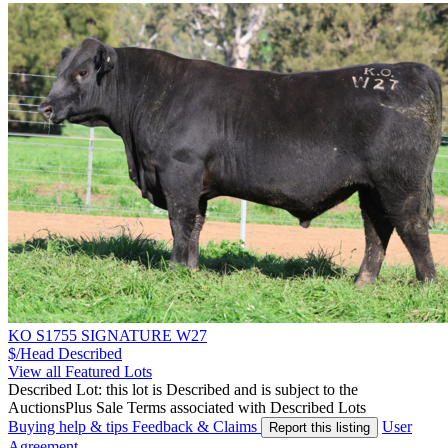
KO S1755 SIGNATURE W27
$/Head
Described
View all Featured Lots
Described Lot: this lot is Described and is subject to the
AuctionsPlus Sale Terms associated with Described Lots
Buying help & tips
Feedback & Claims
User
Report this listing
Agreement