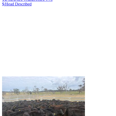
$/Head
Described