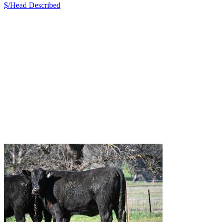
$/Head
Described