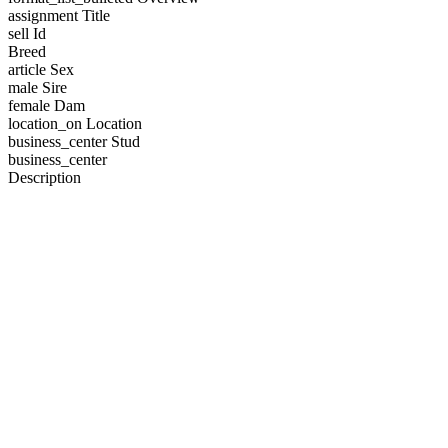
assignment
Title
sell
Id
Breed
article
Sex
male
Sire
female
Dam
location_on
Location
business_center
Stud
business_center
Description