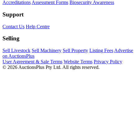
Accreditations
Assessment Forms
Biosecurity Awareness
Support
Contact Us
Help Centre
Selling
Sell Livestock
Sell Machinery
Sell Property
Listing Fees
Advertise
on AuctionsPlus
User Agreement & Sale Terms
Website Terms
Privacy Policy
© 2026 AuctionsPlus Pty Ltd. All rights reserved.