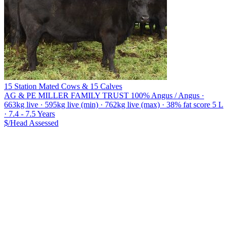
15 Station Mated Cows & 15 Calves
AG & PE MILLER FAMILY TRUST
100% Angus / Angus ·
663kg live · 595kg live (min) · 762kg live (max) · 38% fat score 5 L
· 7.4 - 7.5 Years
$/Head
Assessed