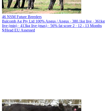
46 NSM Future Breeders
Balcomb Ag Pty Ltd
100% Angus / Angus · 380.1kg live · 361kg
live (min) · 413kg live (max) · 56% fat score 2 · 12 - 13 Months
$/Head
EU
Assessed