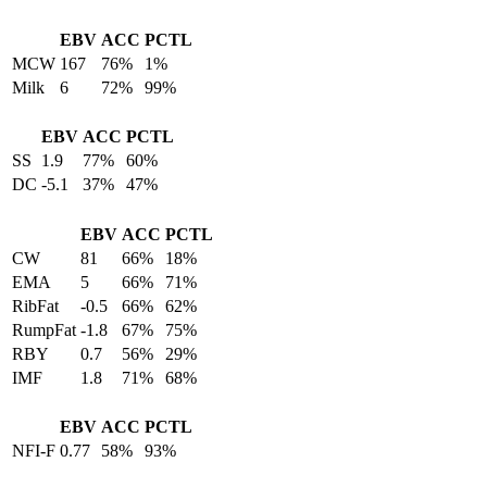
EBV
ACC
PCTL
MCW
167
76%
1%
Milk
6
72%
99%
EBV
ACC
PCTL
SS
1.9
77%
60%
DC
-5.1
37%
47%
EBV
ACC
PCTL
CW
81
66%
18%
EMA
5
66%
71%
RibFat
-0.5
66%
62%
RumpFat
-1.8
67%
75%
RBY
0.7
56%
29%
IMF
1.8
71%
68%
EBV
ACC
PCTL
NFI-F
0.77
58%
93%