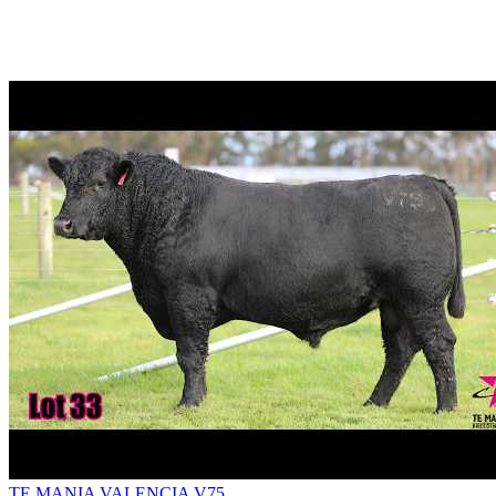
TE MANIA VALENCIA V75