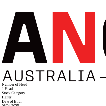
Number of Head
1 Head
Stock Category
Heifer
Date of Birth
08/04/2025