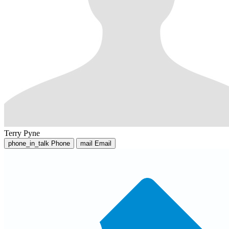
Terry Pyne
phone_in_talk
Phone
mail
Email