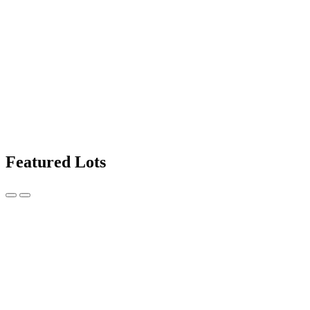
Featured Lots