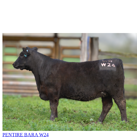
PENTIRE BARA W24