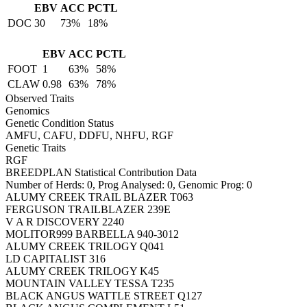
EBV
ACC
PCTL
DOC
30
73%
18%
EBV
ACC
PCTL
FOOT
1
63%
58%
CLAW
0.98
63%
78%
Observed Traits
Genomics
Genetic Condition Status
AMFU, CAFU, DDFU, NHFU, RGF
Genetic Traits
RGF
BREEDPLAN Statistical Contribution Data
Number of Herds: 0, Prog Analysed: 0, Genomic Prog: 0
ALUMY CREEK TRAIL BLAZER T063
FERGUSON TRAILBLAZER 239E
V A R DISCOVERY 2240
MOLITOR999 BARBELLA 940-3012
ALUMY CREEK TRILOGY Q041
LD CAPITALIST 316
ALUMY CREEK TRILOGY K45
MOUNTAIN VALLEY TESSA T235
BLACK ANGUS WATTLE STREET Q127