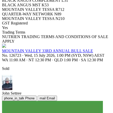
BLACK ANGUS COMPLEMENT L51
BLACK ANGUS MST K53
MOUNTAIN VALLEY TESSA R712
QUARTER-WAY NETWORK N89
MOUNTAIN VALLEY TESSA N210
GST Registered
Yes
Trading Terms
NUTRIEN TRADING TERMS AND CONDITIONS OF SALE
APPLY
MOUNTAIN VALLEY 33RD ANNUAL BULL SALE
No. 126723
·
Wed, 15 July 2026, 1:00 PM (SYD, NSW) AEST
WA 11:00 AM
·
NT 12:30 PM
·
QLD 1:00 PM
·
SA 12:30 PM
Sold
John Settree
phone_in_talk
Phone
mail
Email