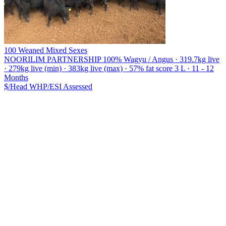
100 Weaned Mixed Sexes
NOORILIM PARTNERSHIP
100% Wagyu / Angus · 319.7kg live
· 279kg live (min) · 383kg live (max) · 57% fat score 3 L · 11 - 12
Months
$/Head
WHP/ESI
Assessed