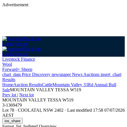
Advertisement
Login
Sign up
Login
Sign up
Livestock Finance
Wool
Forward+ Sheep
chart_data
Price Discovery
newspaper
News
Auctions
insert_chart
Results
Home
Auction Results
Cattle
Mountain Valley 33Rd Annual Bull
Sale
MOUNTAIN VALLEY TESSA W519
Prev lot
|
Next lot
MOUNTAIN VALLEY TESSA W519
3-1369479
Lot 78
·
COOLATAI, NSW 2402
·
Last modified 17:58 07/07/2026
AEST
ios_share
format_list_bulleted
Overview