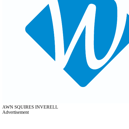
AWN SQUIRES INVERELL
Advertisement