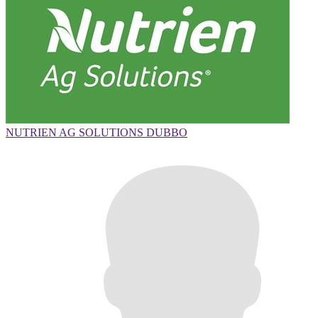
NUTRIEN AG SOLUTIONS DUBBO