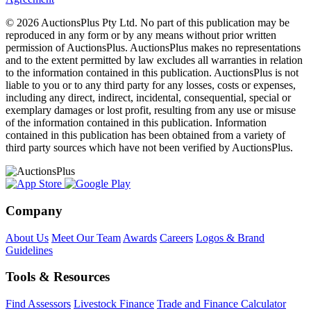
© 2026 AuctionsPlus Pty Ltd. No part of this publication may be
reproduced in any form or by any means without prior written
permission of AuctionsPlus. AuctionsPlus makes no representations
and to the extent permitted by law excludes all warranties in relation
to the information contained in this publication. AuctionsPlus is not
liable to you or to any third party for any losses, costs or expenses,
including any direct, indirect, incidental, consequential, special or
exemplary damages or lost profit, resulting from any use or misuse
of the information contained in this publication. Information
contained in this publication has been obtained from a variety of
third party sources which have not been verified by AuctionsPlus.
Company
About Us
Meet Our Team
Awards
Careers
Logos & Brand
Guidelines
Tools & Resources
Find Assessors
Livestock Finance
Trade and Finance Calculator