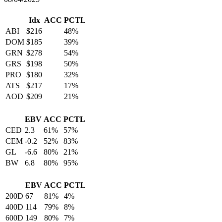
Idx
ACC
PCTL
ABI
$216
48%
DOM
$185
39%
GRN
$278
54%
GRS
$198
50%
PRO
$180
32%
ATS
$217
17%
AOD
$209
21%
EBV
ACC
PCTL
CED
2.3
61%
57%
CEM
-0.2
52%
83%
GL
-6.6
80%
21%
BW
6.8
80%
95%
EBV
ACC
PCTL
200D
67
81%
4%
400D
114
79%
8%
600D
149
80%
7%