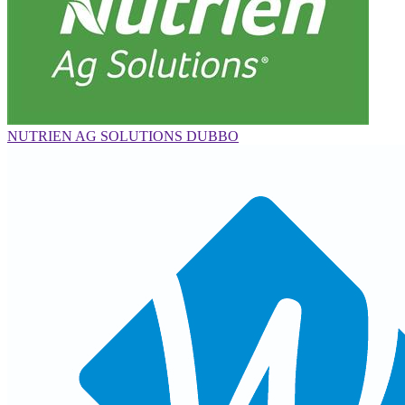
NUTRIEN AG SOLUTIONS DUBBO