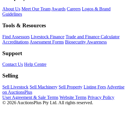
About Us
Meet Our Team
Awards
Careers
Logos & Brand
Guidelines
Tools & Resources
Find Assessors
Livestock Finance
Trade and Finance Calculator
Accreditations
Assessment Forms
Biosecurity Awareness
Support
Contact Us
Help Centre
Selling
Sell Livestock
Sell Machinery
Sell Property
Listing Fees
Advertise
on AuctionsPlus
User Agreement & Sale Terms
Website Terms
Privacy Policy
© 2026 AuctionsPlus Pty Ltd. All rights reserved.