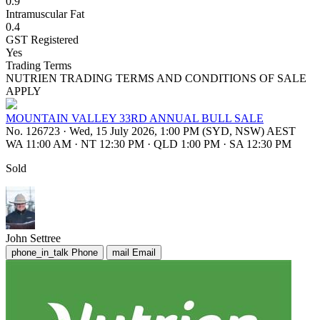
0.9
Intramuscular Fat
0.4
GST Registered
Yes
Trading Terms
NUTRIEN TRADING TERMS AND CONDITIONS OF SALE
APPLY
MOUNTAIN VALLEY 33RD ANNUAL BULL SALE
No. 126723
·
Wed, 15 July 2026, 1:00 PM (SYD, NSW) AEST
WA 11:00 AM
·
NT 12:30 PM
·
QLD 1:00 PM
·
SA 12:30 PM
Sold
John Settree
phone_in_talk
Phone
mail
Email