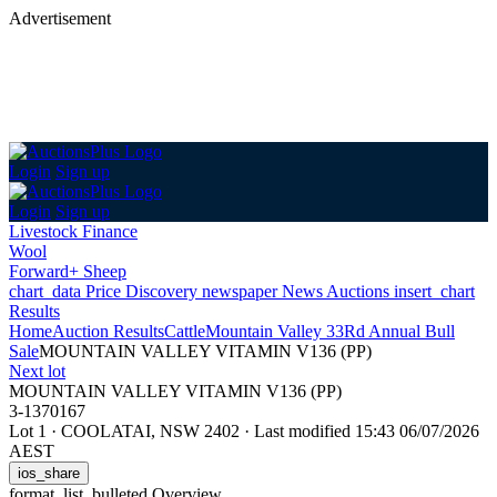
Advertisement
Login
Sign up
Login
Sign up
Livestock Finance
Wool
Forward+ Sheep
chart_data
Price Discovery
newspaper
News
Auctions
insert_chart
Results
Home
Auction Results
Cattle
Mountain Valley 33Rd Annual Bull
Sale
MOUNTAIN VALLEY VITAMIN V136 (PP)
Next lot
MOUNTAIN VALLEY VITAMIN V136 (PP)
3-1370167
Lot 1
·
COOLATAI, NSW 2402
·
Last modified 15:43 06/07/2026
AEST
ios_share
format_list_bulleted
Overview