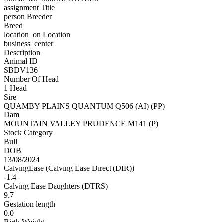
assignment
Title
person
Breeder
Breed
location_on
Location
business_center
Description
Animal ID
SBDV136
Number Of Head
1 Head
Sire
QUAMBY PLAINS QUANTUM Q506 (AI) (PP)
Dam
MOUNTAIN VALLEY PRUDENCE M141 (P)
Stock Category
Bull
DOB
13/08/2024
CalvingEase (Calving Ease Direct (DIR))
-1.4
Calving Ease Daughters (DTRS)
9.7
Gestation length
0.0
Birth Weight