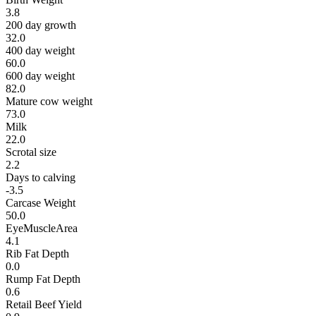
3.8
200 day growth
32.0
400 day weight
60.0
600 day weight
82.0
Mature cow weight
73.0
Milk
22.0
Scrotal size
2.2
Days to calving
-3.5
Carcase Weight
50.0
EyeMuscleArea
4.1
Rib Fat Depth
0.0
Rump Fat Depth
0.6
Retail Beef Yield