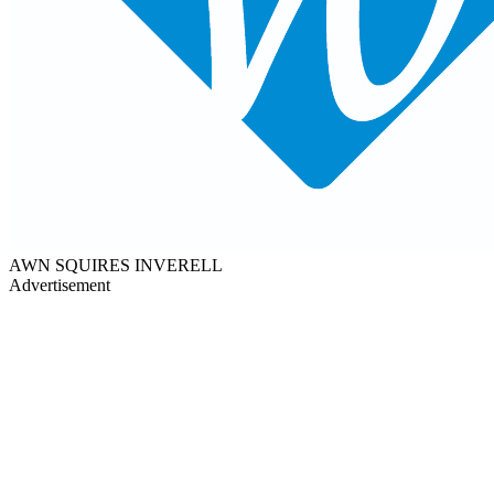
AWN SQUIRES INVERELL
Advertisement