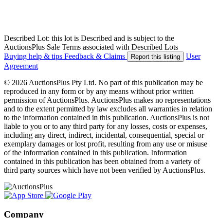
Described Lot: this lot is Described and is subject to the
AuctionsPlus Sale Terms associated with Described Lots
Buying help & tips
Feedback & Claims
User
Report this listing
Agreement
© 2026 AuctionsPlus Pty Ltd. No part of this publication may be
reproduced in any form or by any means without prior written
permission of AuctionsPlus. AuctionsPlus makes no representations
and to the extent permitted by law excludes all warranties in relation
to the information contained in this publication. AuctionsPlus is not
liable to you or to any third party for any losses, costs or expenses,
including any direct, indirect, incidental, consequential, special or
exemplary damages or lost profit, resulting from any use or misuse
of the information contained in this publication. Information
contained in this publication has been obtained from a variety of
third party sources which have not been verified by AuctionsPlus.
Company