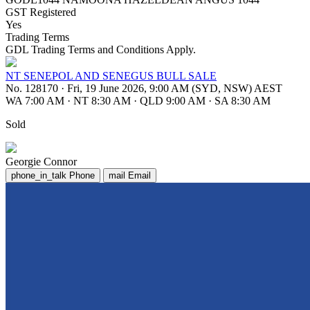
GST Registered
Yes
Trading Terms
GDL Trading Terms and Conditions Apply.
NT SENEPOL AND SENEGUS BULL SALE
No. 128170
·
Fri, 19 June 2026, 9:00 AM (SYD, NSW) AEST
WA 7:00 AM
·
NT 8:30 AM
·
QLD 9:00 AM
·
SA 8:30 AM
Sold
Georgie Connor
phone_in_talk
Phone
mail
Email