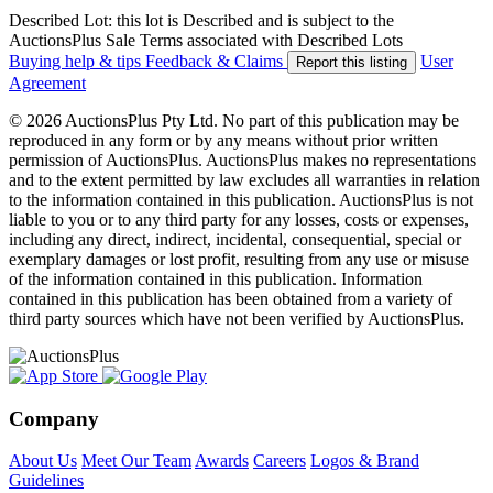
Described Lot: this lot is Described and is subject to the
AuctionsPlus Sale Terms associated with Described Lots
Buying help & tips
Feedback & Claims
User
Report this listing
Agreement
© 2026 AuctionsPlus Pty Ltd. No part of this publication may be
reproduced in any form or by any means without prior written
permission of AuctionsPlus. AuctionsPlus makes no representations
and to the extent permitted by law excludes all warranties in relation
to the information contained in this publication. AuctionsPlus is not
liable to you or to any third party for any losses, costs or expenses,
including any direct, indirect, incidental, consequential, special or
exemplary damages or lost profit, resulting from any use or misuse
of the information contained in this publication. Information
contained in this publication has been obtained from a variety of
third party sources which have not been verified by AuctionsPlus.
Company
About Us
Meet Our Team
Awards
Careers
Logos & Brand
Guidelines