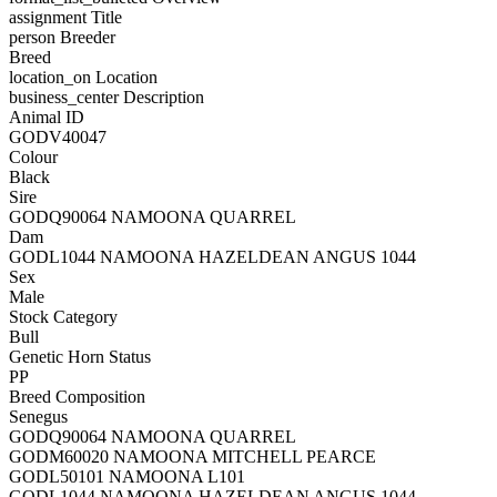
assignment
Title
person
Breeder
Breed
location_on
Location
business_center
Description
Animal ID
GODV40047
Colour
Black
Sire
GODQ90064 NAMOONA QUARREL
Dam
GODL1044 NAMOONA HAZELDEAN ANGUS 1044
Sex
Male
Stock Category
Bull
Genetic Horn Status
PP
Breed Composition
Senegus
GODQ90064 NAMOONA QUARREL
GODM60020 NAMOONA MITCHELL PEARCE
GODL50101 NAMOONA L101
GODL1044 NAMOONA HAZELDEAN ANGUS 1044