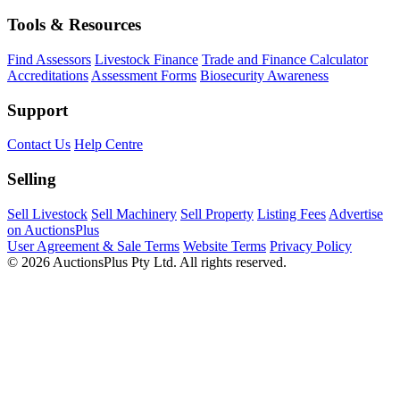
Tools & Resources
Find Assessors
Livestock Finance
Trade and Finance Calculator
Accreditations
Assessment Forms
Biosecurity Awareness
Support
Contact Us
Help Centre
Selling
Sell Livestock
Sell Machinery
Sell Property
Listing Fees
Advertise
on AuctionsPlus
User Agreement & Sale Terms
Website Terms
Privacy Policy
© 2026 AuctionsPlus Pty Ltd. All rights reserved.