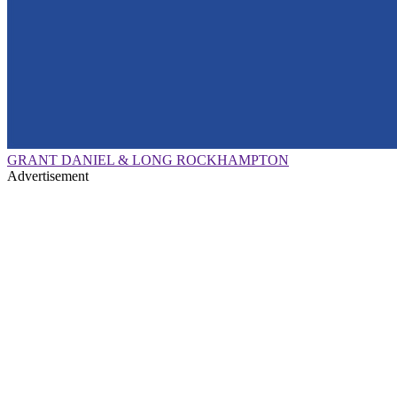
GRANT DANIEL & LONG ROCKHAMPTON
Advertisement