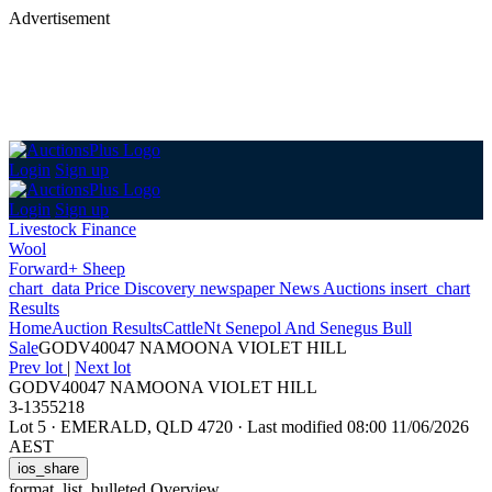
Advertisement
Login
Sign up
Login
Sign up
Livestock Finance
Wool
Forward+ Sheep
chart_data
Price Discovery
newspaper
News
Auctions
insert_chart
Results
Home
Auction Results
Cattle
Nt Senepol And Senegus Bull
Sale
GODV40047 NAMOONA VIOLET HILL
Prev lot
|
Next lot
GODV40047 NAMOONA VIOLET HILL
3-1355218
Lot 5
·
EMERALD, QLD 4720
·
Last modified 08:00 11/06/2026
AEST
ios_share
format_list_bulleted
Overview