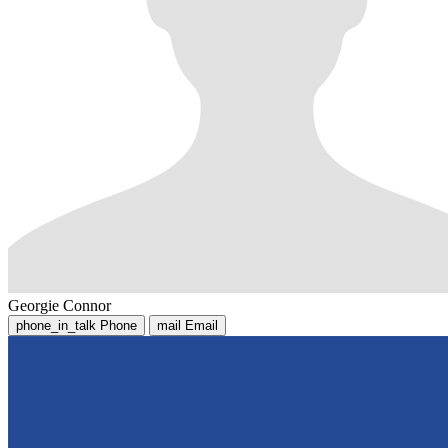
Georgie Connor
phone_in_talk
Phone
mail
Email