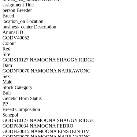
assignment
Title
person
Breeder
Breed
location_on
Location
business_center
Description
Animal ID
GODV40052
Colour
Red
Sire
GODS10127 NAMOONA SHAGGY RIDGE
Dam
GODN70070 NAMOONA NARRAWONG
Sex
Male
Stock Category
Bull
Genetic Horn Status
PP
Breed Composition
Senepol
GODS10127 NAMOONA SHAGGY RIDGE
GODP80034 NAMOONA PEDRO
GODH20015 NAMOONA EINSTEINIUM
GODN70070 NAMOONA NARRAWONG