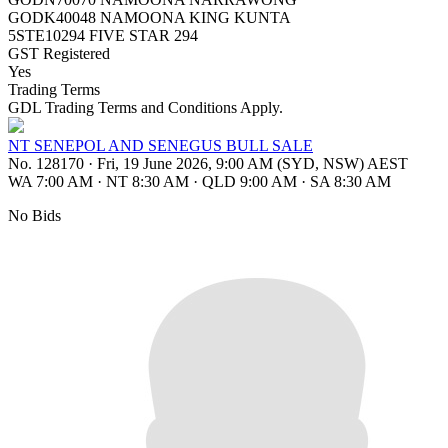
GODK40048 NAMOONA KING KUNTA
5STE10294 FIVE STAR 294
GST Registered
Yes
Trading Terms
GDL Trading Terms and Conditions Apply.
NT SENEPOL AND SENEGUS BULL SALE
No. 128170
·
Fri, 19 June 2026, 9:00 AM (SYD, NSW) AEST
WA 7:00 AM
·
NT 8:30 AM
·
QLD 9:00 AM
·
SA 8:30 AM
No Bids