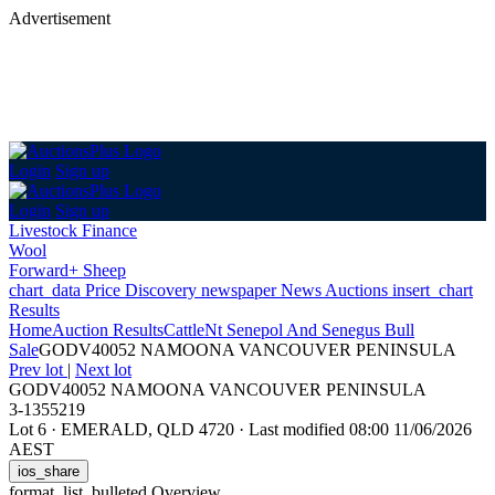
Advertisement
Login
Sign up
Login
Sign up
Livestock Finance
Wool
Forward+ Sheep
chart_data
Price Discovery
newspaper
News
Auctions
insert_chart
Results
Home
Auction Results
Cattle
Nt Senepol And Senegus Bull
Sale
GODV40052 NAMOONA VANCOUVER PENINSULA
Prev lot
|
Next lot
GODV40052 NAMOONA VANCOUVER PENINSULA
3-1355219
Lot 6
·
EMERALD, QLD 4720
·
Last modified 08:00 11/06/2026
AEST
ios_share
format_list_bulleted
Overview