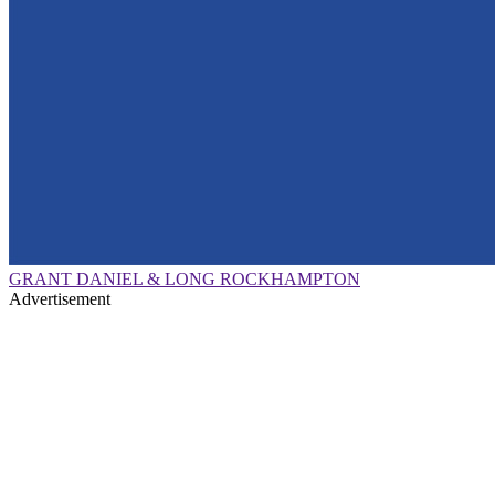
GRANT DANIEL & LONG ROCKHAMPTON
Advertisement