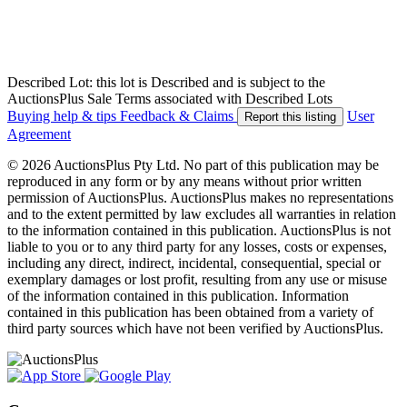
Described Lot: this lot is Described and is subject to the
AuctionsPlus Sale Terms associated with Described Lots
Buying help & tips
Feedback & Claims
User
Report this listing
Agreement
© 2026 AuctionsPlus Pty Ltd. No part of this publication may be
reproduced in any form or by any means without prior written
permission of AuctionsPlus. AuctionsPlus makes no representations
and to the extent permitted by law excludes all warranties in relation
to the information contained in this publication. AuctionsPlus is not
liable to you or to any third party for any losses, costs or expenses,
including any direct, indirect, incidental, consequential, special or
exemplary damages or lost profit, resulting from any use or misuse
of the information contained in this publication. Information
contained in this publication has been obtained from a variety of
third party sources which have not been verified by AuctionsPlus.