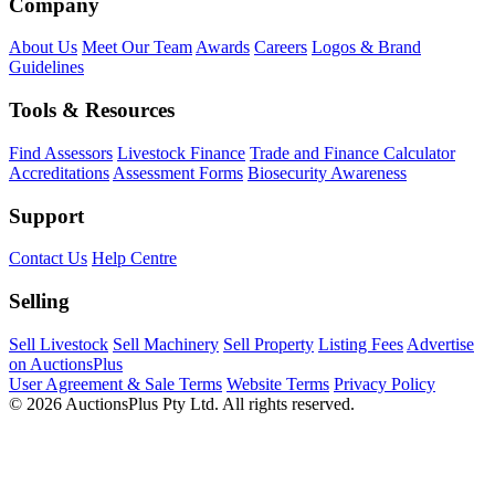
Company
About Us
Meet Our Team
Awards
Careers
Logos & Brand
Guidelines
Tools & Resources
Find Assessors
Livestock Finance
Trade and Finance Calculator
Accreditations
Assessment Forms
Biosecurity Awareness
Support
Contact Us
Help Centre
Selling
Sell Livestock
Sell Machinery
Sell Property
Listing Fees
Advertise
on AuctionsPlus
User Agreement & Sale Terms
Website Terms
Privacy Policy
© 2026 AuctionsPlus Pty Ltd. All rights reserved.