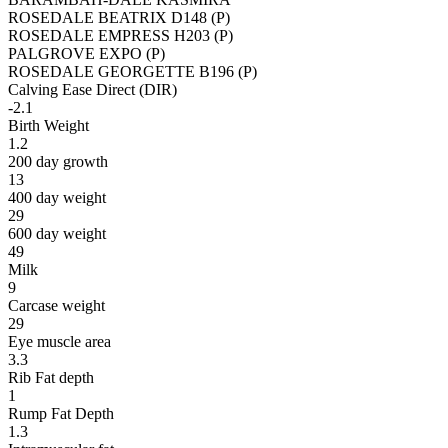
ROSEDALE BEATRIX D148 (P)
ROSEDALE EMPRESS H203 (P)
PALGROVE EXPO (P)
ROSEDALE GEORGETTE B196 (P)
Calving Ease Direct (DIR)
-2.1
Birth Weight
1.2
200 day growth
13
400 day weight
29
600 day weight
49
Milk
9
Carcase weight
29
Eye muscle area
3.3
Rib Fat depth
1
Rump Fat Depth
1.3