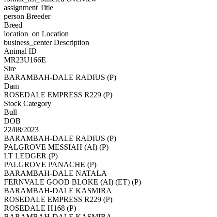
assignment
Title
person
Breeder
Breed
location_on
Location
business_center
Description
Animal ID
MR23U166E
Sire
BARAMBAH-DALE RADIUS (P)
Dam
ROSEDALE EMPRESS R229 (P)
Stock Category
Bull
DOB
22/08/2023
BARAMBAH-DALE RADIUS (P)
PALGROVE MESSIAH (AI) (P)
LT LEDGER (P)
PALGROVE PANACHE (P)
BARAMBAH-DALE NATALA
FERNVALE GOOD BLOKE (AI) (ET) (P)
BARAMBAH-DALE KASMIRA
ROSEDALE EMPRESS R229 (P)
ROSEDALE H168 (P)
BARAMBAH-DALE KASMIRA