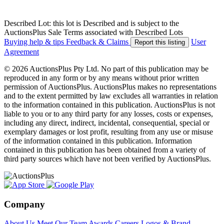
Described Lot: this lot is Described and is subject to the
AuctionsPlus Sale Terms associated with Described Lots
Buying help & tips
Feedback & Claims
User
Report this listing
Agreement
© 2026 AuctionsPlus Pty Ltd. No part of this publication may be
reproduced in any form or by any means without prior written
permission of AuctionsPlus. AuctionsPlus makes no representations
and to the extent permitted by law excludes all warranties in relation
to the information contained in this publication. AuctionsPlus is not
liable to you or to any third party for any losses, costs or expenses,
including any direct, indirect, incidental, consequential, special or
exemplary damages or lost profit, resulting from any use or misuse
of the information contained in this publication. Information
contained in this publication has been obtained from a variety of
third party sources which have not been verified by AuctionsPlus.
Company
About Us
Meet Our Team
Awards
Careers
Logos & Brand