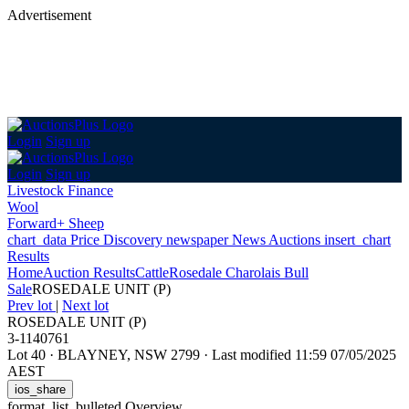
Advertisement
Login
Sign up
Login
Sign up
Livestock Finance
Wool
Forward+ Sheep
chart_data
Price Discovery
newspaper
News
Auctions
insert_chart
Results
Home
Auction Results
Cattle
Rosedale Charolais Bull
Sale
ROSEDALE UNIT (P)
Prev lot
|
Next lot
ROSEDALE UNIT (P)
3-1140761
Lot 40
·
BLAYNEY, NSW 2799
·
Last modified 11:59 07/05/2025
AEST
ios_share
format_list_bulleted
Overview