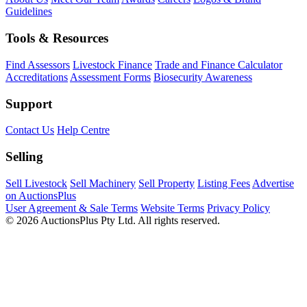
Guidelines
Tools & Resources
Find Assessors
Livestock Finance
Trade and Finance Calculator
Accreditations
Assessment Forms
Biosecurity Awareness
Support
Contact Us
Help Centre
Selling
Sell Livestock
Sell Machinery
Sell Property
Listing Fees
Advertise
on AuctionsPlus
User Agreement & Sale Terms
Website Terms
Privacy Policy
© 2026 AuctionsPlus Pty Ltd. All rights reserved.