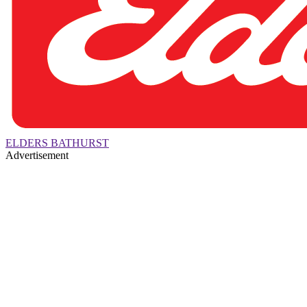
ELDERS BATHURST
Advertisement