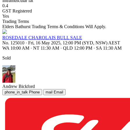
Intramuscular fat
0.4
GST Registered
Yes
Trading Terms
Elders Bathurst Trading Terms & Conditions Will Apply.
ROSEDALE CHAROLAIS BULL SALE
No. 125010
·
Fri, 16 May 2025, 12:00 PM (SYD, NSW) AEST
WA 10:00 AM
·
NT 11:30 AM
·
QLD 12:00 PM
·
SA 11:30 AM
Sold
Andrew Bickford
phone_in_talk
Phone
mail
Email