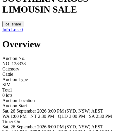
LIMOUSIN SALE
ios_share
Info
Lots
0
Overview
Auction No.
NO. 128338
Category
Cattle
Auction Type
SIM
Total
0 lots
Auction Location
Auction Start
Sat, 26 September 2026 3:00 PM (SYD, NSW) AEST
WA 1:00 PM - NT 2:30 PM - QLD 3:00 PM - SA 2:30 PM
Timer On
Sat, 26 September 2026 6:00 PM (SYD, NSW) AEST