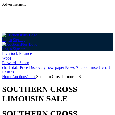
Advertisement
Login
Sign up
Login
Sign up
Livestock Finance
Wool
Forward+ Sheep
chart_data
Price Discovery
newspaper
News
Auctions
insert_chart
Results
Home
Auctions
Cattle
Southern Cross Limousin Sale
SOUTHERN CROSS
LIMOUSIN SALE
SOUTHERN CROSS