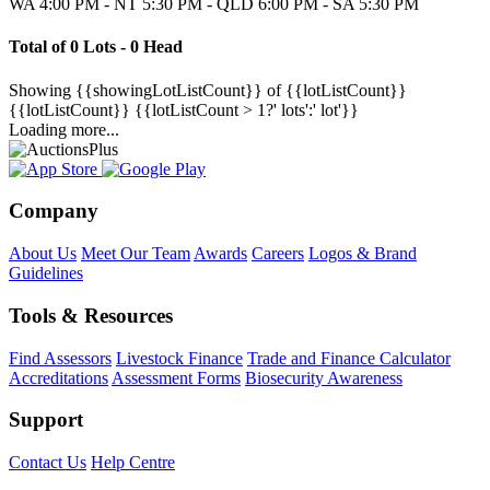
WA 4:00 PM - NT 5:30 PM - QLD 6:00 PM - SA 5:30 PM
Total of 0 Lots - 0 Head
Showing
{{showingLotListCount}} of {{lotListCount}}
{{lotListCount}}
{{lotListCount > 1?' lots':' lot'}}
Loading more...
Company
About Us
Meet Our Team
Awards
Careers
Logos & Brand
Guidelines
Tools & Resources
Find Assessors
Livestock Finance
Trade and Finance Calculator
Accreditations
Assessment Forms
Biosecurity Awareness
Support
Contact Us
Help Centre