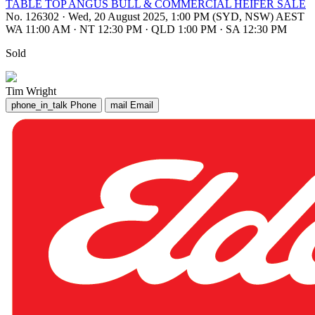
TABLE TOP ANGUS BULL & COMMERCIAL HEIFER SALE
No. 126302
·
Wed, 20 August 2025, 1:00 PM (SYD, NSW) AEST
WA 11:00 AM
·
NT 12:30 PM
·
QLD 1:00 PM
·
SA 12:30 PM
Sold
Tim Wright
phone_in_talk
Phone
mail
Email