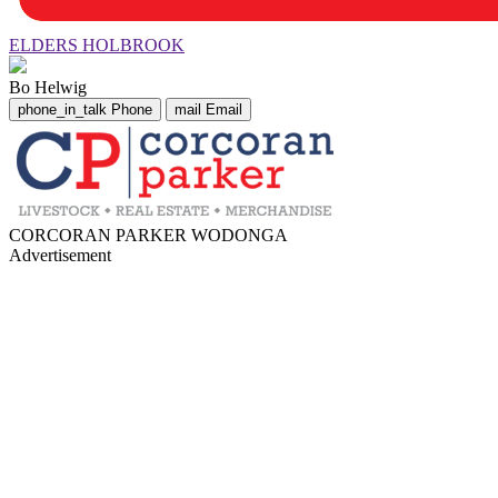
ELDERS HOLBROOK
Bo Helwig
phone_in_talk
Phone
mail
Email
CORCORAN PARKER WODONGA
Advertisement