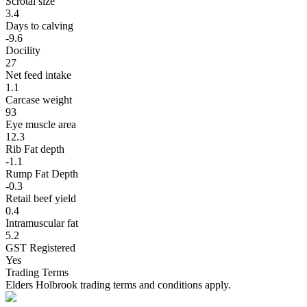
Scrotal size
3.4
Days to calving
-9.6
Docility
27
Net feed intake
1.1
Carcase weight
93
Eye muscle area
12.3
Rib Fat depth
-1.1
Rump Fat Depth
-0.3
Retail beef yield
0.4
Intramuscular fat
5.2
GST Registered
Yes
Trading Terms
Elders Holbrook trading terms and conditions apply.