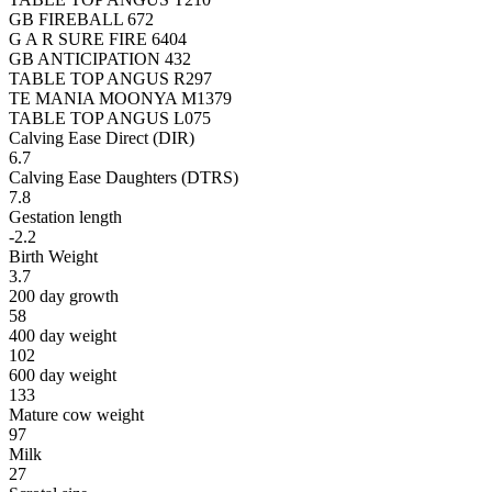
GB FIREBALL 672
G A R SURE FIRE 6404
GB ANTICIPATION 432
TABLE TOP ANGUS R297
TE MANIA MOONYA M1379
TABLE TOP ANGUS L075
Calving Ease Direct (DIR)
6.7
Calving Ease Daughters (DTRS)
7.8
Gestation length
-2.2
Birth Weight
3.7
200 day growth
58
400 day weight
102
600 day weight
133
Mature cow weight
97
Milk
27