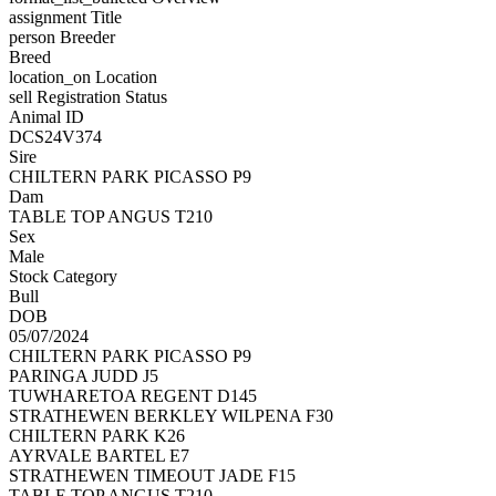
assignment
Title
person
Breeder
Breed
location_on
Location
sell
Registration Status
Animal ID
DCS24V374
Sire
CHILTERN PARK PICASSO P9
Dam
TABLE TOP ANGUS T210
Sex
Male
Stock Category
Bull
DOB
05/07/2024
CHILTERN PARK PICASSO P9
PARINGA JUDD J5
TUWHARETOA REGENT D145
STRATHEWEN BERKLEY WILPENA F30
CHILTERN PARK K26
AYRVALE BARTEL E7
STRATHEWEN TIMEOUT JADE F15
TABLE TOP ANGUS T210