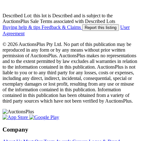
Described Lot: this lot is Described and is subject to the
AuctionsPlus Sale Terms associated with Described Lots
Buying help & tips
Feedback & Claims
User
Report this listing
Agreement
© 2026 AuctionsPlus Pty Ltd. No part of this publication may be
reproduced in any form or by any means without prior written
permission of AuctionsPlus. AuctionsPlus makes no representations
and to the extent permitted by law excludes all warranties in relation
to the information contained in this publication. AuctionsPlus is not
liable to you or to any third party for any losses, costs or expenses,
including any direct, indirect, incidental, consequential, special or
exemplary damages or lost profit, resulting from any use or misuse
of the information contained in this publication. Information
contained in this publication has been obtained from a variety of
third party sources which have not been verified by AuctionsPlus.
Company