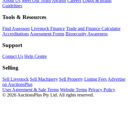
About Us
Meet Our Team
Awards
Careers
Logos & Brand
Guidelines
Tools & Resources
Find Assessors
Livestock Finance
Trade and Finance Calculator
Accreditations
Assessment Forms
Biosecurity Awareness
Support
Contact Us
Help Centre
Selling
Sell Livestock
Sell Machinery
Sell Property
Listing Fees
Advertise
on AuctionsPlus
User Agreement & Sale Terms
Website Terms
Privacy Policy
© 2026 AuctionsPlus Pty Ltd. All rights reserved.