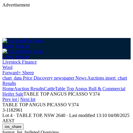
Advertisement
Login
Sign up
Login
Sign up
Livestock Finance
Wool
Forward+ Sheep
chart_data
Price Discovery
newspaper
News
Auctions
insert_chart
Results
Home
Auction Results
Cattle
Table Top Angus Bull & Commercial
Heifer Sale
TABLE TOP ANGUS PICASSO V374
Prev lot
|
Next lot
TABLE TOP ANGUS PICASSO V374
3-1182961
Lot 4
·
TABLE TOP, NSW 2640
·
Last modified 13:10 04/08/2025
AEST
ios_share
format_list_bulleted
Overview