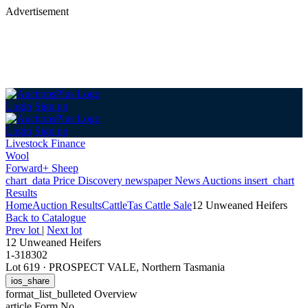
Advertisement
Login
Sign up
Login
Sign up
Livestock Finance
Wool
Forward+ Sheep
chart_data
Price Discovery
newspaper
News
Auctions
insert_chart
Results
Home
Auction Results
Cattle
Tas Cattle Sale
12 Unweaned Heifers
Back
to Catalogue
Prev lot
|
Next lot
12 Unweaned Heifers
1-318302
Lot 619
·
PROSPECT VALE, Northern Tasmania
ios_share
format_list_bulleted
Overview
article
Form No.