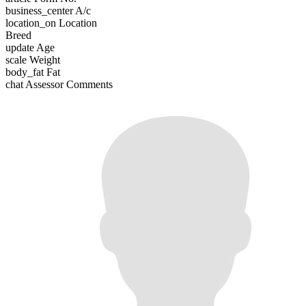
business_center
A/c
location_on
Location
Breed
update
Age
scale
Weight
body_fat
Fat
chat
Assessor Comments