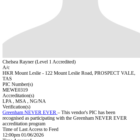
Chelsea Rayner (Level 1 Accredited)
A/c
HKR Mount Leslie - 122 Mount Leslie Road, PROSPECT VALE,
TAS
PIC Number(s)
MEWE0319
Accreditation(s)
LPA
, MSA
, NG/NA
Verification(s)
Greenham NEVER EVER
– This vendor's PIC has been
recognised as participating with the Greenham NEVER EVER
accreditation program
Time of Last Access to Feed
12:00pm 01/06/2026