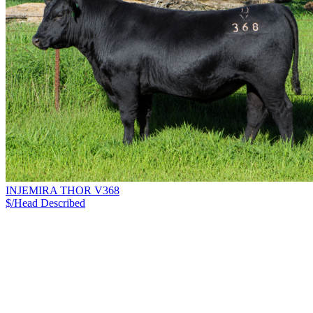
INJEMIRA THOR V368
$/Head
Described