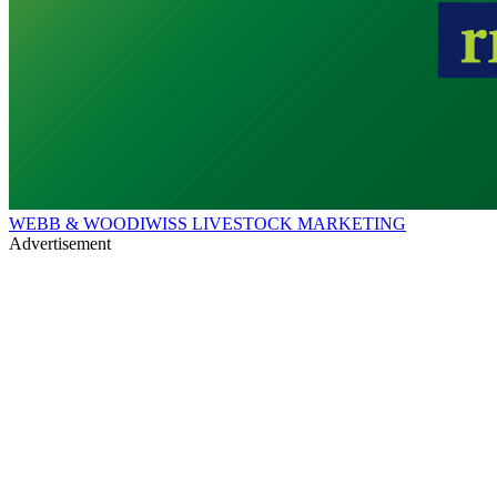
WEBB & WOODIWISS LIVESTOCK MARKETING
Advertisement