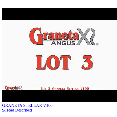
GRANETA STELLAR V100
$/Head
Described