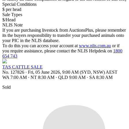
Special Conditions
$ per head
Sale Types
$/Head
NLIS Note
If you are purchasing livestock from AuctionsPlus, please remember
its the buyers responsibility to transfer your purchased animals onto
your PIC in the NLIS database.
To do this you can access your account at
www.nlis.com.au
or if
you require assistance, please contact the NLIS Helpdesk on
1800
654 743
TAS CATTLE SALE
No. 127826
·
Fri, 05 June 2026, 9:00 AM (SYD, NSW) AEST
WA 7:00 AM
·
NT 8:30 AM
·
QLD 9:00 AM
·
SA 8:30 AM
Sold