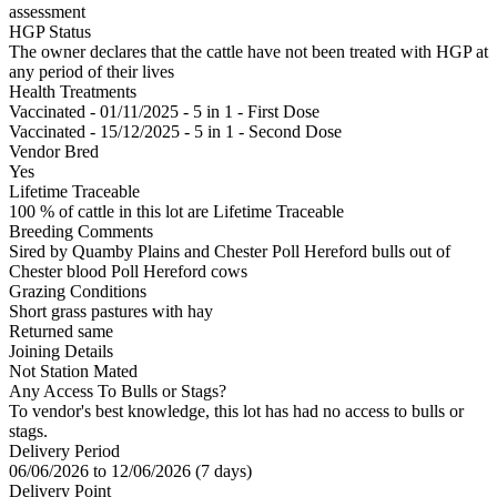
assessment
HGP Status
The owner declares that the cattle have not been treated with HGP at
any period of their lives
Health Treatments
Vaccinated - 01/11/2025 - 5 in 1 - First Dose
Vaccinated - 15/12/2025 - 5 in 1 - Second Dose
Vendor Bred
Yes
Lifetime Traceable
100 % of cattle in this lot are Lifetime Traceable
Breeding Comments
Sired by Quamby Plains and Chester Poll Hereford bulls out of
Chester blood Poll Hereford cows
Grazing Conditions
Short grass pastures with hay
Returned same
Joining Details
Not Station Mated
Any Access To Bulls or Stags?
To vendor's best knowledge, this lot has had no access to bulls or
stags.
Delivery Period
06/06/2026 to 12/06/2026 (7 days)
Delivery Point