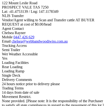
122 Mount Leslie Road
PROSPECT VALE TAS 7250
Lat: -41.4753139 / Lng: 147.1178349
NLIS Transfer
Vendor/Agent willing to Scan and Transfer cattle AT BUYER
REQUEST at cost of
$
0.00
/head
Agent Contact
Chelsea Rayner
Mobile
0447 426 629
Email
chelsea@webbandwoodiwiss.com.au
Trucking Access
Semi Trailer
Wet Weather Accessible
Yes
Loading Facilities
Rear Loading
Loading Ramp
Single Deck
Delivery Comments
24 hours notice prior to delivery please
Trading Terms
14 days from date of sale
Movement Restrict.
None provided. [Please note: It is the responsibility of the Purchaser
to satisfy all state compliances in regard to the movement of this lot.]