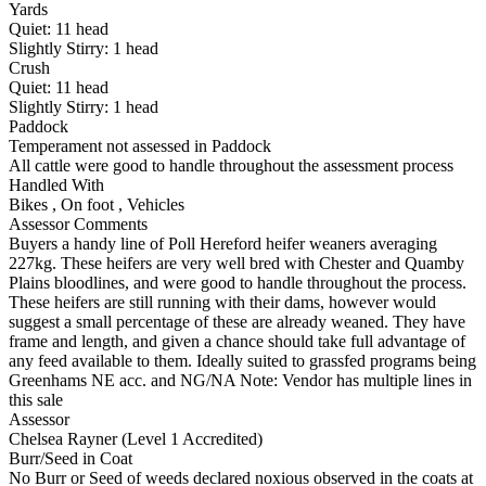
Yards
Quiet:
11
head
Slightly Stirry:
1
head
Crush
Quiet:
11
head
Slightly Stirry:
1
head
Paddock
Temperament not assessed in Paddock
All cattle were good to handle throughout the assessment process
Handled With
Bikes
,
On foot
,
Vehicles
Assessor Comments
Buyers a handy line of Poll Hereford heifer weaners averaging
227kg. These heifers are very well bred with Chester and Quamby
Plains bloodlines, and were good to handle throughout the process.
These heifers are still running with their dams, however would
suggest a small percentage of these are already weaned. They have
frame and length, and given a chance should take full advantage of
any feed available to them. Ideally suited to grassfed programs being
Greenhams NE acc. and NG/NA Note: Vendor has multiple lines in
this sale
Assessor
Chelsea Rayner (Level 1 Accredited)
Burr/Seed in Coat
No Burr or Seed of weeds declared noxious observed in the coats at