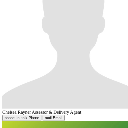
Chelsea Rayner
Assessor & Delivery Agent
phone_in_talk
Phone
mail
Email