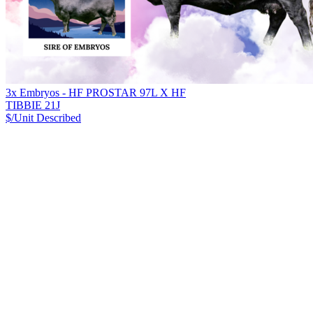
3x Embryos - HF PROSTAR 97L X HF
TIBBIE 21J
$/Unit
Described