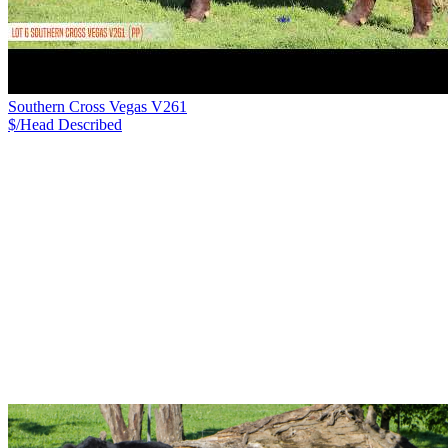
Southern Cross Vegas V261
$/Head
Described