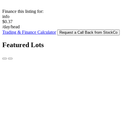
Finance this listing for:
info
$0.37
/day/head
Trading & Finance Calculator
Request a Call Back from StockCo
Featured Lots