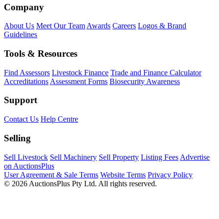
Company
About Us
Meet Our Team
Awards
Careers
Logos & Brand
Guidelines
Tools & Resources
Find Assessors
Livestock Finance
Trade and Finance Calculator
Accreditations
Assessment Forms
Biosecurity Awareness
Support
Contact Us
Help Centre
Selling
Sell Livestock
Sell Machinery
Sell Property
Listing Fees
Advertise
on AuctionsPlus
User Agreement & Sale Terms
Website Terms
Privacy Policy
© 2026 AuctionsPlus Pty Ltd. All rights reserved.