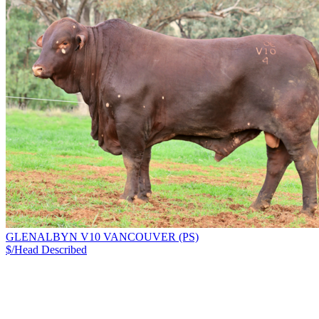
GLENALBYN V10 VANCOUVER (PS)
$/Head
Described