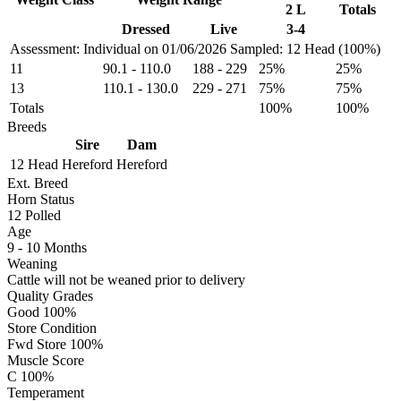
2 L
Totals
Dressed
Live
3-4
Assessment: Individual on 01/06/2026
Sampled: 12 Head (100%)
11
90.1
-
110.0
188
-
229
25%
25%
13
110.1
-
130.0
229
-
271
75%
75%
Totals
100%
100%
Breeds
Sire
Dam
12 Head
Hereford
Hereford
Ext. Breed
Horn Status
12
Polled
Age
9 - 10 Months
Weaning
Cattle will not be weaned prior to delivery
Quality Grades
Good 100%
Store Condition
Fwd Store 100%
Muscle Score
C 100%
Temperament