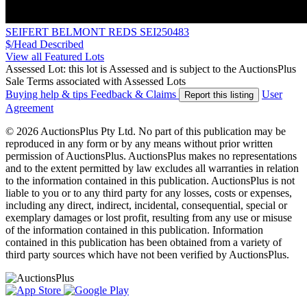
SEIFERT BELMONT REDS SEI250483
$/Head
Described
View all Featured Lots
Assessed Lot: this lot is Assessed and is subject to the AuctionsPlus
Sale Terms associated with Assessed Lots
Buying help & tips
Feedback & Claims
User
Report this listing
Agreement
© 2026 AuctionsPlus Pty Ltd. No part of this publication may be
reproduced in any form or by any means without prior written
permission of AuctionsPlus. AuctionsPlus makes no representations
and to the extent permitted by law excludes all warranties in relation
to the information contained in this publication. AuctionsPlus is not
liable to you or to any third party for any losses, costs or expenses,
including any direct, indirect, incidental, consequential, special or
exemplary damages or lost profit, resulting from any use or misuse
of the information contained in this publication. Information
contained in this publication has been obtained from a variety of
third party sources which have not been verified by AuctionsPlus.