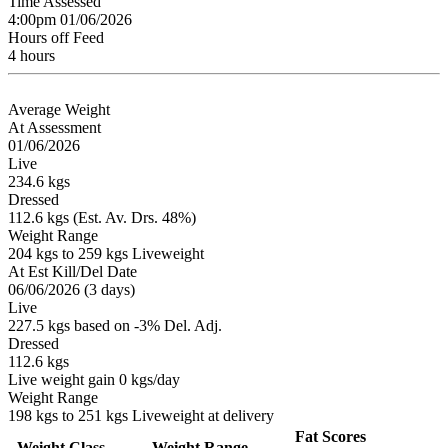
Time Assessed
4:00pm 01/06/2026
Hours off Feed
4 hours
Average Weight
At Assessment
01/06/2026
Live
234.6 kgs
Dressed
112.6 kgs (Est. Av. Drs. 48%)
Weight Range
204 kgs to 259 kgs Liveweight
At Est Kill/Del Date
06/06/2026 (3 days)
Live
227.5 kgs based on -3% Del. Adj.
Dressed
112.6 kgs
Live weight gain 0 kgs/day
Weight Range
198 kgs to 251 kgs Liveweight at delivery
Fat Scores
Weight Class
Weight Range