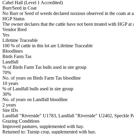
Cabel Hall (Level 1 Accredited)
Burr/Seed in Coat
No Burr or Seed of weeds declared noxious observed in the coats at 
HGP Status
The owner declares that the cattle have not been treated with HGP at a
Vendor Bred
Yes
Lifetime Traceable
100 % of cattle in this lot are Lifetime Traceable
Bloodlines
Birds Farm Tas
Landfall
% of Birds Farm Tas bulls used in sire group
70%
No. of years on Birds Farm Tas bloodline
10 years
% of Landfall bulls used in sire group
30%
No. of years on Landfall bloodline
2 years
Sire IDs
Landfall "Riverside" U1783, Landfall "Riverside" U2402, Speckl
Grazing Conditions
Improved pastures, supplemented with hay.
Returned to: Turnip crop, supplemented with hay.