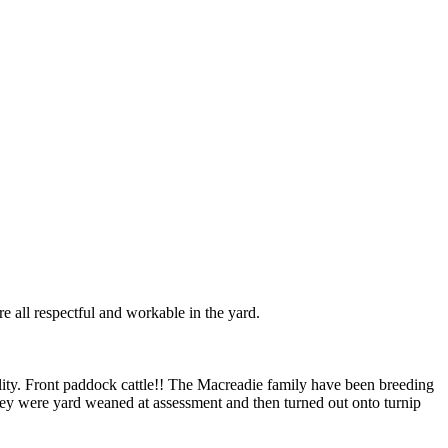
e all respectful and workable in the yard.
ity. Front paddock cattle!! The Macreadie family have been breeding
ey were yard weaned at assessment and then turned out onto turnip