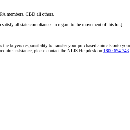
ALPA members. CBD all others.
 satisfy all state compliances in regard to the movement of this lot.]
s the buyers responsibility to transfer your purchased animals onto you
 require assistance, please contact the NLIS Helpdesk on
1800 654 743