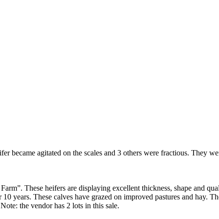
fer became agitated on the scales and 3 others were fractious. They wer
arm”. These heifers are displaying excellent thickness, shape and qual
or 10 years. These calves have grazed on improved pastures and hay. Th
te: the vendor has 2 lots in this sale.