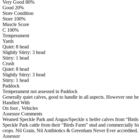
Very Good 80%
Good 20%
Store Condition
Store 100%
Muscle Score
C 100%
Temperament
Yards
Quiet:
8
head
Slightly Stirry:
3
head
Stirry:
1
head
Crush
Quiet:
8
head
Slightly Stirry:
3
head
Stirry:
1
head
Paddock
Temperament not assessed in Paddock
Generally quiet calves, good to handle in all aspects. However one hei
Handled With
On foot
,
Vehicles
Assessor Comments
Weaned Speckle Park and Angus/Speckle x heifer calves from “Birds F
Speckle Park cattle from their “Birds Farm” stud and commercially f
crops. Nil Grain, Nil Antibiotics & Greenham Never Ever accredited. No
Assessor