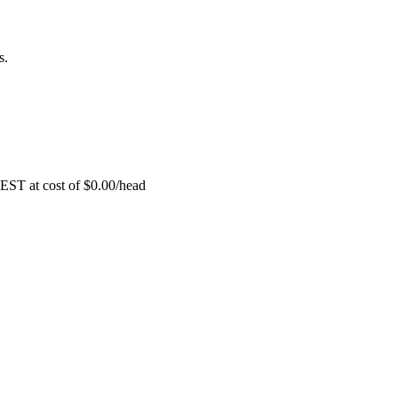
s.
EST at cost of
$
0.00
/head