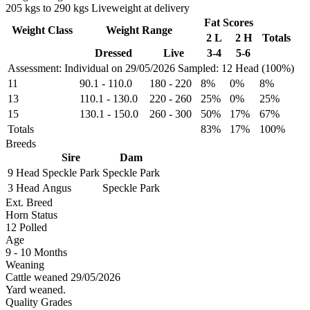
205 kgs to 290 kgs Liveweight at delivery
Fat Scores
Weight Class
Weight Range
2 L
2 H
Totals
Dressed
Live
3-4
5-6
Assessment: Individual on 29/05/2026
Sampled: 12 Head (100%)
11
90.1
-
110.0
180
-
220
8%
0%
8%
13
110.1
-
130.0
220
-
260
25%
0%
25%
15
130.1
-
150.0
260
-
300
50%
17%
67%
Totals
83%
17%
100%
Breeds
Sire
Dam
9 Head
Speckle Park
Speckle Park
3 Head
Angus
Speckle Park
Ext. Breed
Horn Status
12
Polled
Age
9 - 10 Months
Weaning
Cattle weaned 29/05/2026
Yard weaned.
Quality Grades