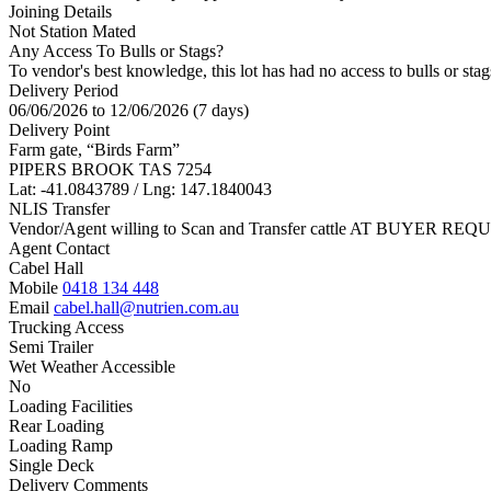
Joining Details
Not Station Mated
Any Access To Bulls or Stags?
To vendor's best knowledge, this lot has had no access to bulls or stag
Delivery Period
06/06/2026 to 12/06/2026 (7 days)
Delivery Point
Farm gate, “Birds Farm”
PIPERS BROOK TAS 7254
Lat: -41.0843789 / Lng: 147.1840043
NLIS Transfer
Vendor/Agent willing to Scan and Transfer cattle AT BUYER REQU
Agent Contact
Cabel Hall
Mobile
0418 134 448
Email
cabel.hall@nutrien.com.au
Trucking Access
Semi Trailer
Wet Weather Accessible
No
Loading Facilities
Rear Loading
Loading Ramp
Single Deck
Delivery Comments