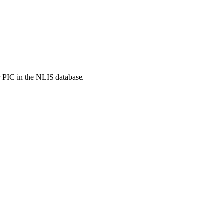
r PIC in the NLIS database.