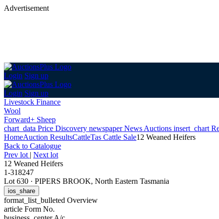
Advertisement
Login
Sign up
Login
Sign up
Livestock Finance
Wool
Forward+ Sheep
chart_data
Price Discovery
newspaper
News
Auctions
insert_chart
Re
Home
Auction Results
Cattle
Tas Cattle Sale
12 Weaned Heifers
Back
to Catalogue
Prev lot
|
Next lot
12 Weaned Heifers
1-318247
Lot 630
·
PIPERS BROOK, North Eastern Tasmania
ios_share
format_list_bulleted
Overview
article
Form No.
business_center
A/c