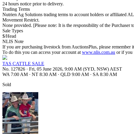
24 hours notice prior to delivery.
Trading Terms
Nutrien Ag Solutions trading terms to account holders or affiliated 
Movement Restrict.
None provided. [Please note: It is the responsibility of the Purchaser to
Sale Types
$/Head
NLIS Note
If you are purchasing livestock from AuctionsPlus, please remember it
To do this you can access your account at
www.nlis.com.au
or if you
TAS CATTLE SALE
No. 127826
·
Fri, 05 June 2026, 9:00 AM (SYD, NSW) AEST
WA 7:00 AM
·
NT 8:30 AM
·
QLD 9:00 AM
·
SA 8:30 AM
Sold