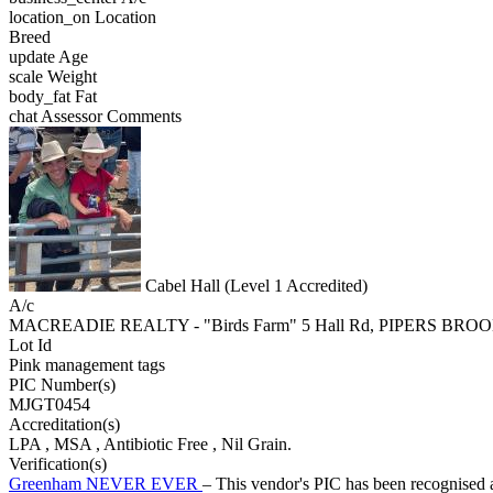
location_on
Location
Breed
update
Age
scale
Weight
body_fat
Fat
chat
Assessor Comments
Cabel Hall (Level 1 Accredited)
A/c
MACREADIE REALTY - "Birds Farm" 5 Hall Rd, PIPERS BRO
Lot Id
Pink management tags
PIC Number(s)
MJGT0454
Accreditation(s)
LPA
, MSA
, Antibiotic Free
, Nil Grain.
Verification(s)
Greenham NEVER EVER
– This vendor's PIC has been recognise