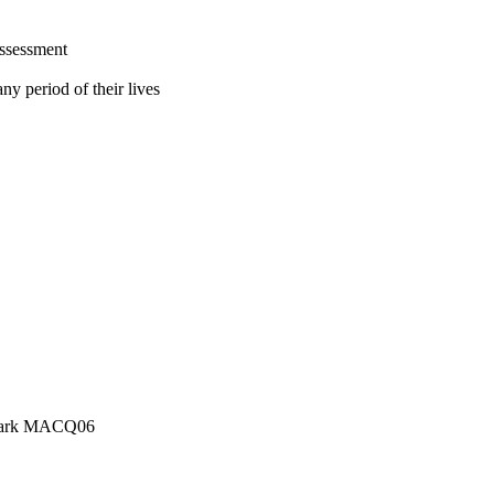
assessment
ny period of their lives
e Park MACQ06