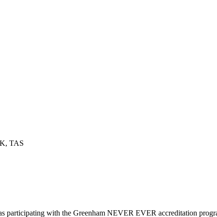
OK, TAS
d as participating with the Greenham NEVER EVER accreditation prog