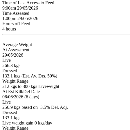
Time of Last Access to Feed
9:00am 29/05/2026
Time Assessed
1:00pm 29/05/2026
Hours off Feed
4 hours
Average Weight
At Assessment
29/05/2026
Live
266.3 kgs
Dressed
133.1 kgs (Est. Av. Drs. 50%)
Weight Range
212 kgs to 300 kgs Liveweight
At Est Kill/Del Date
06/06/2026 (6 days)
Live
256.9 kgs based on -3.5% Del. Adj.
Dressed
133.1 kgs
Live weight gain 0 kgs/day
Weight Range