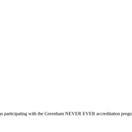
d as participating with the Greenham NEVER EVER accreditation prog