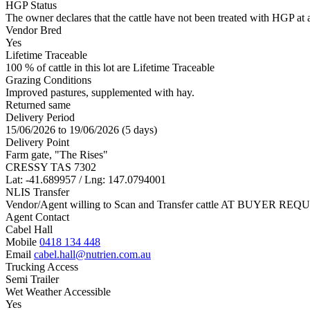
HGP Status
The owner declares that the cattle have not been treated with HGP at a
Vendor Bred
Yes
Lifetime Traceable
100 % of cattle in this lot are Lifetime Traceable
Grazing Conditions
Improved pastures, supplemented with hay.
Returned same
Delivery Period
15/06/2026 to 19/06/2026 (5 days)
Delivery Point
Farm gate, "The Rises"
CRESSY TAS 7302
Lat: -41.689957 / Lng: 147.0794001
NLIS Transfer
Vendor/Agent willing to Scan and Transfer cattle AT BUYER REQU
Agent Contact
Cabel Hall
Mobile
0418 134 448
Email
cabel.hall@nutrien.com.au
Trucking Access
Semi Trailer
Wet Weather Accessible
Yes