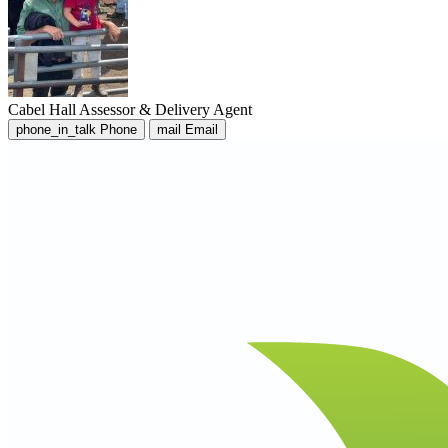
Cabel Hall
Assessor & Delivery Agent
phone_in_talk
Phone
mail
Email