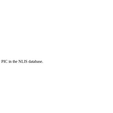
r PIC in the NLIS database.