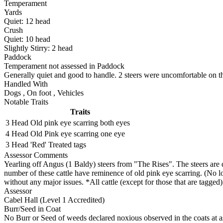
Temperament
Yards
Quiet:
12
head
Crush
Quiet:
10
head
Slightly Stirry:
2
head
Paddock
Temperament not assessed in Paddock
Generally quiet and good to handle. 2 steers were uncomfortable on the
Handled With
Dogs
,
On foot
,
Vehicles
Notable Traits
Traits
3 Head
Old pink eye scarring both eyes
4 Head
Old Pink eye scarring one eye
3 Head
'Red' Treated tags
Assessor Comments
Yearling off Angus (1 Baldy) steers from "The Rises". The steers are 
number of these cattle have reminence of old pink eye scarring. (No lo
without any major issues. *All cattle (except for those that are tagged
Assessor
Cabel Hall (Level 1 Accredited)
Burr/Seed in Coat
No Burr or Seed of weeds declared noxious observed in the coats at 