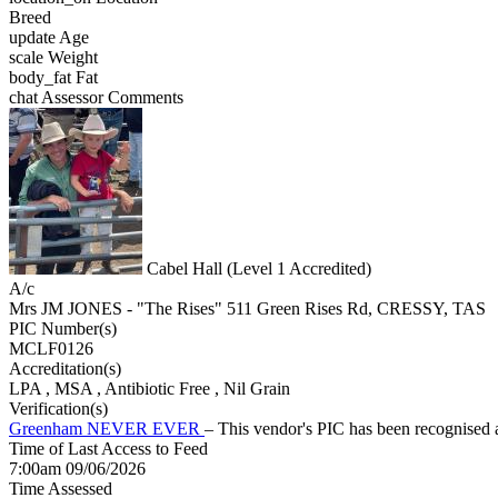
Breed
update
Age
scale
Weight
body_fat
Fat
chat
Assessor Comments
Cabel Hall (Level 1 Accredited)
A/c
Mrs JM JONES - "The Rises" 511 Green Rises Rd, CRESSY, TAS
PIC Number(s)
MCLF0126
Accreditation(s)
LPA
, MSA
, Antibiotic Free
, Nil Grain
Verification(s)
Greenham NEVER EVER
– This vendor's PIC has been recognise
Time of Last Access to Feed
7:00am 09/06/2026
Time Assessed