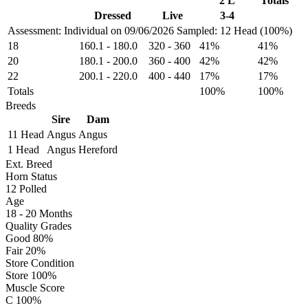
2 L
Totals
Dressed
Live
3-4
Assessment: Individual on 09/06/2026
Sampled: 12 Head (100%)
18
160.1
-
180.0
320
-
360
41%
41%
20
180.1
-
200.0
360
-
400
42%
42%
22
200.1
-
220.0
400
-
440
17%
17%
Totals
100%
100%
Breeds
Sire
Dam
11 Head
Angus
Angus
1 Head
Angus
Hereford
Ext. Breed
Horn Status
12
Polled
Age
18 - 20 Months
Quality Grades
Good 80%
Fair 20%
Store Condition
Store 100%
Muscle Score
C 100%