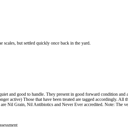
 scales, but settled quickly once back in the yard.
quiet and good to handle. They present in good forward condition and a
nger active) Those that have been treated are tagged accordingly. All th
) are Nil Grain, Nil Antibiotics and Never Ever accredited. Note: The ven
assessment