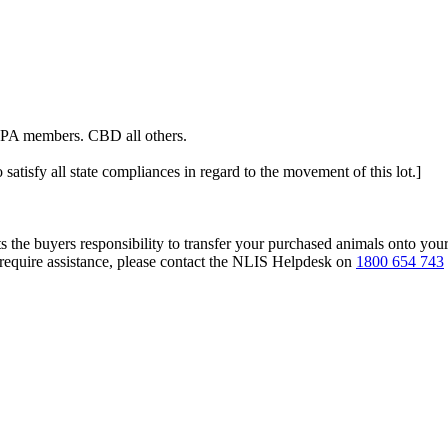
ALPA members. CBD all others.
 satisfy all state compliances in regard to the movement of this lot.]
s the buyers responsibility to transfer your purchased animals onto you
 require assistance, please contact the NLIS Helpdesk on
1800 654 743