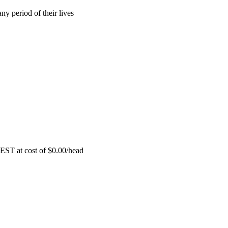
ny period of their lives
EST at cost of
$
0.00
/head