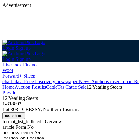
Advertisement
Login
Sign up
Login
Sign up
Livestock Finance
Wool
Forward+ Sheep
chart_data
Price Discovery
newspaper
News
Auctions
insert_chart
Re
Home
Auction Results
Cattle
Tas Cattle Sale
12 Yearling Steers
Prev lot
12 Yearling Steers
1-318892
Lot 308
·
CRESSY, Northern Tasmania
ios_share
format_list_bulleted
Overview
article
Form No.
business_center
A/c
location_on
Location