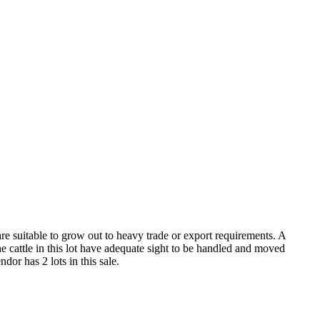
re suitable to grow out to heavy trade or export requirements. A
e cattle in this lot have adequate sight to be handled and moved
dor has 2 lots in this sale.