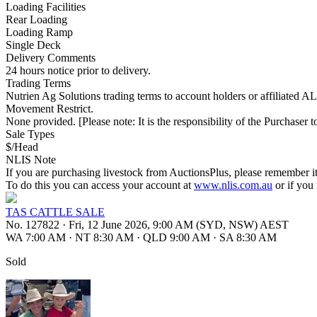
Loading Facilities
Rear Loading
Loading Ramp
Single Deck
Delivery Comments
24 hours notice prior to delivery.
Trading Terms
Nutrien Ag Solutions trading terms to account holders or affiliated 
Movement Restrict.
None provided. [Please note: It is the responsibility of the Purchaser to
Sale Types
$/Head
NLIS Note
If you are purchasing livestock from AuctionsPlus, please remember it
To do this you can access your account at
www.nlis.com.au
or if you
TAS CATTLE SALE
No. 127822
·
Fri, 12 June 2026, 9:00 AM (SYD, NSW) AEST
WA 7:00 AM
·
NT 8:30 AM
·
QLD 9:00 AM
·
SA 8:30 AM
Sold