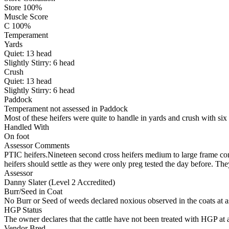
Store 100%
Muscle Score
C 100%
Temperament
Yards
Quiet:
13
head
Slightly Stirry:
6
head
Crush
Quiet:
13
head
Slightly Stirry:
6
head
Paddock
Temperament not assessed in Paddock
Most of these heifers were quite to handle in yards and crush with six
Handled With
On foot
Assessor Comments
PTIC heifers.Nineteen second cross heifers medium to large frame comin
heifers should settle as they were only preg tested the day before. They
Assessor
Danny Slater (Level 2 Accredited)
Burr/Seed in Coat
No Burr or Seed of weeds declared noxious observed in the coats at 
HGP Status
The owner declares that the cattle have not been treated with HGP at a
Vendor Bred