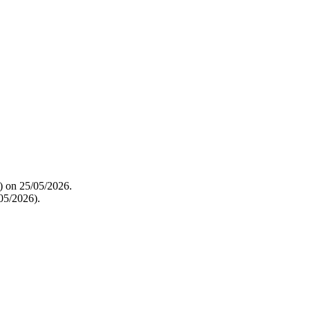
t) on 25/05/2026.
05/2026).