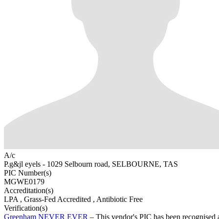
A/c
P.g&jl eyels - 1029 Selbourn road, SELBOURNE, TAS
PIC Number(s)
MGWE0179
Accreditation(s)
LPA
, Grass-Fed Accredited
, Antibiotic Free
Verification(s)
Greenham NEVER EVER
– This vendor's PIC has been recognise