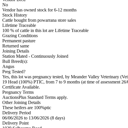
No
Vendor has owned stock for 6-12 months
Stock History
Cattle bought from powarrana store sales
Lifetime Traceable
100 % of cattle in this lot are Lifetime Traceable
Grazing Conditions
Permanent pasture
Returned same
Joining Details
Station Mated
- Continuously Joined
Bull Breed(s):
Angus
Preg Tested?
Yes, this lot was pregnancy tested, by Meander Valley Veterinary (Ve
19 Head (100%) PTIC, from 7 to 9 months (at time of assessment 26/
Certificate Available.
Pregnancy Terms
AuctionsPlus Standard Terms apply.
Other Joining Details
These heifers are 100%ptic
Delivery Period
06/06/2026 to 13/06/2026 (8 days)
Delivery Point