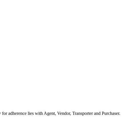
or adherence lies with Agent, Vendor, Transporter and Purchaser.