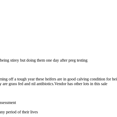
 being stirey but doing them one day after preg testing
g off a tough year these heifers are in good calving condition for heife
 are grass fed and nil antibiotics.Vendor has other lots in this sale
assessment
ny period of their lives