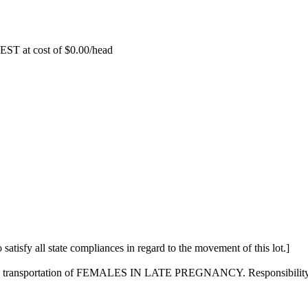
EST at cost of
$
0.00
/head
 satisfy all state compliances in regard to the movement of this lot.]
on the transportation of FEMALES IN LATE PREGNANCY. Responsibility f