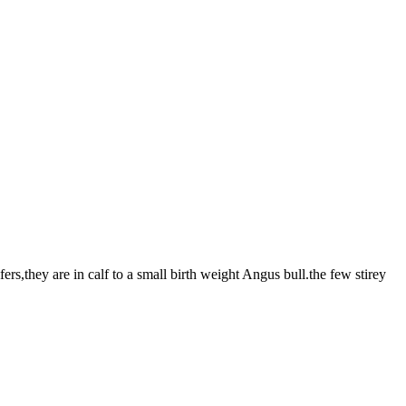
rs,they are in calf to a small birth weight Angus bull.the few stirey