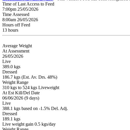
Time of Last Access to Feed
7:00pm 25/05/2026
Time Assessed
8:00am 26/05/2026
Hours off Feed
13 hours
Average Weight
At Assessment
26/05/2026
Live
389.0 kgs
Dressed
186.7 kgs (Est. Av. Drs. 48%)
Weight Range
310 kgs to 524 kgs Liveweight
At Est Kill/Del Date
06/06/2026 (9 days)
Live
388.1 kgs based on -1.5% Del. Adj.
Dressed
189.1 kgs
Live weight gain 0.5 kgs/day
Weight Range