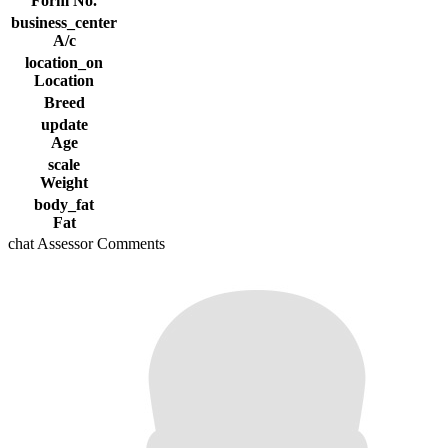
Form No.
business_center
A/c
location_on
Location
Breed
update
Age
scale
Weight
body_fat
Fat
chat
Assessor Comments