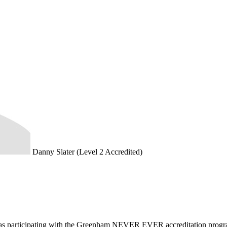
Danny Slater (Level 2 Accredited)
d as participating with the Greenham NEVER EVER accreditation prog