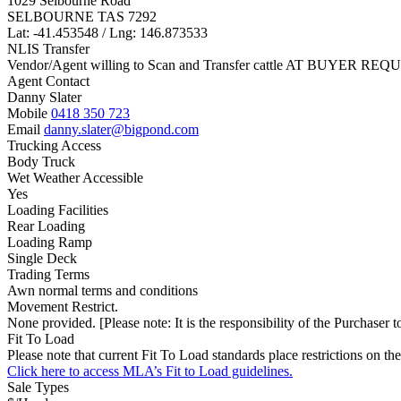
1029 Selbourne Road
SELBOURNE TAS 7292
Lat: -41.453548 / Lng: 146.873533
NLIS Transfer
Vendor/Agent willing to Scan and Transfer cattle AT BUYER REQU
Agent Contact
Danny Slater
Mobile
0418 350 723
Email
danny.slater@bigpond.com
Trucking Access
Body Truck
Wet Weather Accessible
Yes
Loading Facilities
Rear Loading
Loading Ramp
Single Deck
Trading Terms
Awn normal terms and conditions
Movement Restrict.
None provided. [Please note: It is the responsibility of the Purchaser to
Fit To Load
Please note that current Fit To Load standards place restrictions 
Click here to access MLA’s Fit to Load guidelines.
Sale Types