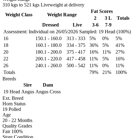
310 kgs to 521 kgs Liveweight at delivery
Fat Scores
Weight Class
Weight Range
2
3 L
Totals
Dressed
Live
3-6
7-9
Assessment: Individual on 26/05/2026
Sampled: 19 Head (100%)
16
150.1
-
160.0
313
-
333
5%
0%
5%
18
160.1
-
180.0
334
-
375
36%
5%
41%
20
180.1
-
200.0
375
-
417
16%
11%
27%
22
200.1
-
220.0
417
-
458
11%
5%
16%
26
240.1
-
260.0
500
-
542
11%
0%
11%
Totals
79%
21%
100%
Breeds
Sire
Dam
19 Head
Angus
Angus Cross
Ext. Breed
Horn Status
19
Polled
Age
20 - 22 Months
Quality Grades
Fair 100%
Store Condition