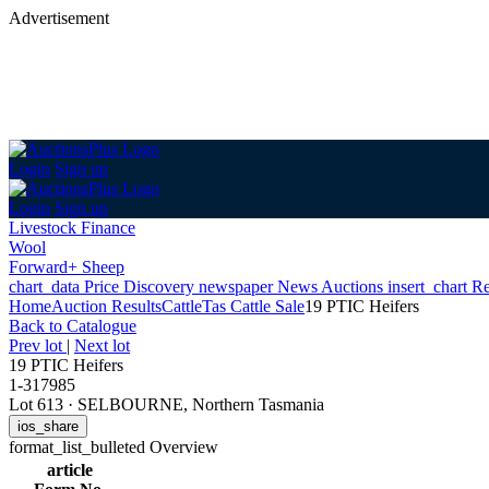
Advertisement
Login
Sign up
Login
Sign up
Livestock Finance
Wool
Forward+ Sheep
chart_data
Price Discovery
newspaper
News
Auctions
insert_chart
Re
Home
Auction Results
Cattle
Tas Cattle Sale
19 PTIC Heifers
Back
to Catalogue
Prev lot
|
Next lot
19 PTIC Heifers
1-317985
Lot 613
·
SELBOURNE, Northern Tasmania
ios_share
format_list_bulleted
Overview
article