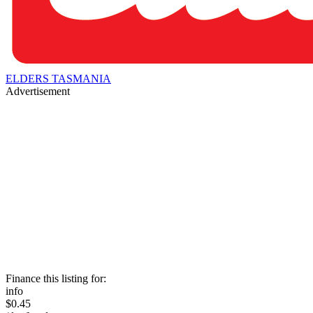
ELDERS TASMANIA
Advertisement
Finance this listing for:
info
$0.45