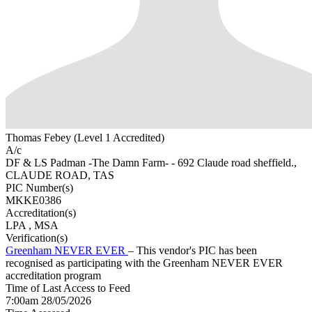
Thomas Febey (Level 1 Accredited)
A/c
DF & LS Padman -The Damn Farm- - 692 Claude road sheffield.,
CLAUDE ROAD, TAS
PIC Number(s)
MKKE0386
Accreditation(s)
LPA
, MSA
Verification(s)
Greenham NEVER EVER
– This vendor's PIC has been
recognised as participating with the Greenham NEVER EVER
accreditation program
Time of Last Access to Feed
7:00am 28/05/2026