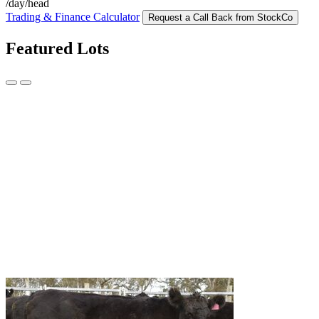
/day/head
Trading & Finance Calculator
Request a Call Back from StockCo
Featured Lots