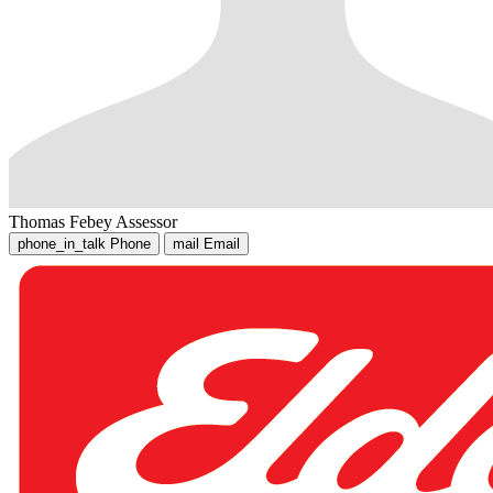
Thomas Febey
Assessor
phone_in_talk
Phone
mail
Email