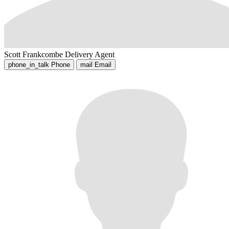
Scott Frankcombe
Delivery Agent
phone_in_talk
Phone
mail
Email