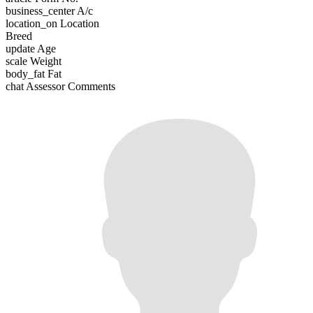
business_center
A/c
location_on
Location
Breed
update
Age
scale
Weight
body_fat
Fat
chat
Assessor Comments