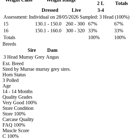
2 L
Totals
Dressed
Live
3-4
Assessment: Individual on 28/05/2026
Sampled: 3 Head (100%)
15
130.1
-
150.0
260
-
300
67%
67%
16
150.1
-
160.0
300
-
320
33%
33%
Totals
100%
100%
Breeds
Sire
Dam
3 Head
Murray Grey
Angus
Ext. Breed
Sired by Murrae murray grey sires.
Horn Status
3
Polled
Age
14 - 14 Months
Quality Grades
Very Good 100%
Store Condition
Store 100%
Carcase Quality
FAQ 100%
Muscle Score
C 100%