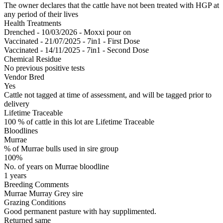
The owner declares that the cattle have not been treated with HGP at
any period of their lives
Health Treatments
Drenched - 10/03/2026 - Moxxi pour on
Vaccinated - 21/07/2025 - 7in1 - First Dose
Vaccinated - 14/11/2025 - 7in1 - Second Dose
Chemical Residue
No previous positive tests
Vendor Bred
Yes
Cattle not tagged at time of assessment, and will be tagged prior to
delivery
Lifetime Traceable
100 % of cattle in this lot are Lifetime Traceable
Bloodlines
Murrae
% of Murrae bulls used in sire group
100%
No. of years on Murrae bloodline
1 years
Breeding Comments
Murrae Murray Grey sire
Grazing Conditions
Good permanent pasture with hay supplimented.
Returned same