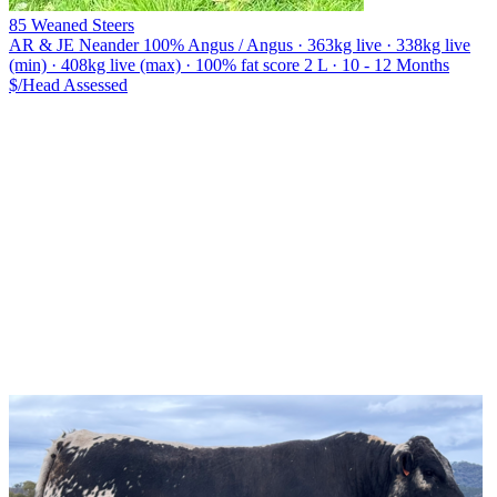
85 Weaned Steers
AR & JE Neander
100% Angus / Angus · 363kg live · 338kg live
(min) · 408kg live (max) · 100% fat score 2 L · 10 - 12 Months
$/Head
Assessed