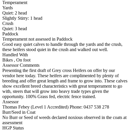
Temperament
Yards
Quiet:
2
head
Slightly Stirry:
1
head
Crush
Quiet:
3
head
Paddock
Temperament not assessed in Paddock
Good easy quiet calves to handle through the yards and the crush,
these heifers stood quiet in the crush and walked out well.
Handled With
Bikes
,
On foot
Assessor Comments
Presenting the first draft of Grey cross Heifers on offer by our
vendor here today. These heifers are complimented by plenty of
breeding and offer great length and frame to grow into. These calves
show excellent breed characteristics with great temperament to go
with, steers that will grow into heavy trade types given the
opportunity. 100% Grass fed, electric fence trained.
Assessor
Thomas Febey (Level 1 Accredited)
Phone: 0437 538 278
Burr/Seed in Coat
No Burr or Seed of weeds declared noxious observed in the coats at
assessment
HGP Status