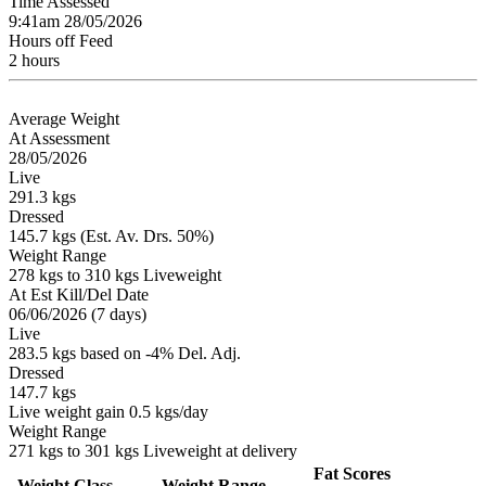
Time Assessed
9:41am 28/05/2026
Hours off Feed
2 hours
Average Weight
At Assessment
28/05/2026
Live
291.3 kgs
Dressed
145.7 kgs (Est. Av. Drs. 50%)
Weight Range
278 kgs to 310 kgs Liveweight
At Est Kill/Del Date
06/06/2026 (7 days)
Live
283.5 kgs based on -4% Del. Adj.
Dressed
147.7 kgs
Live weight gain 0.5 kgs/day
Weight Range
271 kgs to 301 kgs Liveweight at delivery
Fat Scores
Weight Class
Weight Range