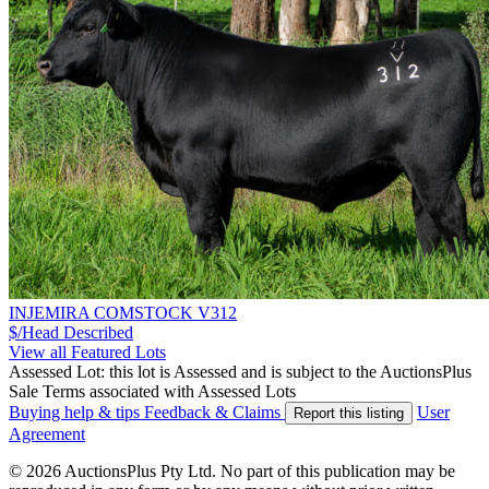
INJEMIRA COMSTOCK V312
$/Head
Described
View all Featured Lots
Assessed Lot: this lot is Assessed and is subject to the AuctionsPlus
Sale Terms associated with Assessed Lots
Buying help & tips
Feedback & Claims
User
Report this listing
Agreement
© 2026 AuctionsPlus Pty Ltd. No part of this publication may be