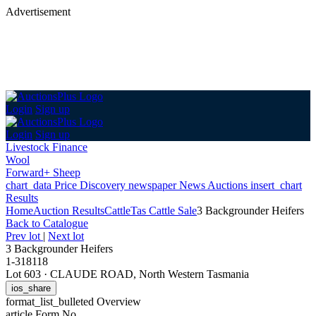
Advertisement
Login
Sign up
Login
Sign up
Livestock Finance
Wool
Forward+ Sheep
chart_data
Price Discovery
newspaper
News
Auctions
insert_chart
Results
Home
Auction Results
Cattle
Tas Cattle Sale
3 Backgrounder Heifers
Back
to Catalogue
Prev lot
|
Next lot
3 Backgrounder Heifers
1-318118
Lot 603
·
CLAUDE ROAD, North Western Tasmania
ios_share
format_list_bulleted
Overview
article
Form No.