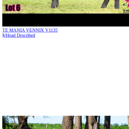
TE MANIA VENNIX V1135
$/Head
Described