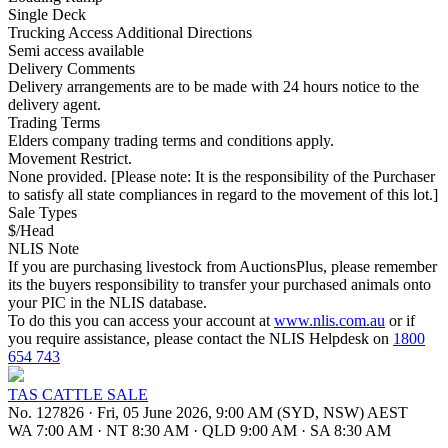
Single Deck
Trucking Access Additional Directions
Semi access available
Delivery Comments
Delivery arrangements are to be made with 24 hours notice to the
delivery agent.
Trading Terms
Elders company trading terms and conditions apply.
Movement Restrict.
None provided. [Please note: It is the responsibility of the Purchaser
to satisfy all state compliances in regard to the movement of this lot.]
Sale Types
$/Head
NLIS Note
If you are purchasing livestock from AuctionsPlus, please remember
its the buyers responsibility to transfer your purchased animals onto
your PIC in the NLIS database.
To do this you can access your account at
www.nlis.com.au
or if
you require assistance, please contact the NLIS Helpdesk on
1800
654 743
TAS CATTLE SALE
No. 127826
·
Fri, 05 June 2026, 9:00 AM (SYD, NSW) AEST
WA 7:00 AM
·
NT 8:30 AM
·
QLD 9:00 AM
·
SA 8:30 AM