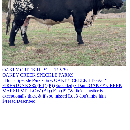
OAKEY CREEK HUSTLER V39
OAKEY CREEK SPECKLE PARKS
·
Bull
·
Speckle Park
·
Sire: OAKEY CREEK LEGACY
FIRESTONE S35 (ET) (P) (Speckled)
·
Dam: OAKEY CREEK
MARSH MELLOW (AI) (ET) (P) (White)
·
Hustler is
exceptionally thick & if you missed Lot 3 don't miss him.
$/Head
Described