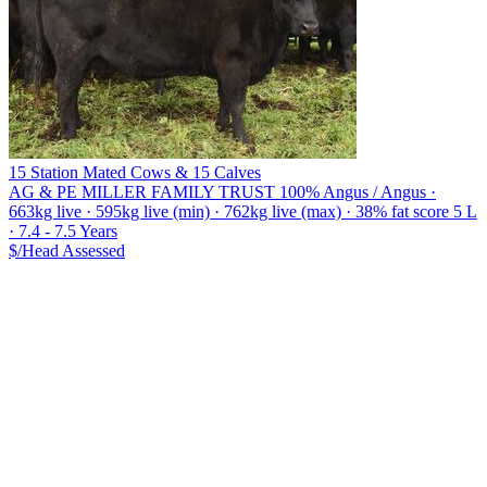
15 Station Mated Cows & 15 Calves
AG & PE MILLER FAMILY TRUST
100% Angus / Angus ·
663kg live · 595kg live (min) · 762kg live (max) · 38% fat score 5 L
· 7.4 - 7.5 Years
$/Head
Assessed