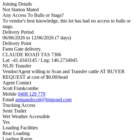
Joining Details
Not Station Mated
Any Access To Bulls or Stags?
To vendor's best knowledge, this lot has had no access to bulls or
stags.
Delivery Period
06/06/2026 to 12/06/2026 (7 days)
Delivery Point
Farm Gate delivery.
CLAUDE ROAD TAS 7306
Lat: -41.4343145 / Lng: 146.2734945
NLIS Transfer
Vendor/Agent willing to Scan and Transfer cattle AT BUYER
REQUEST at cost of
$
0.00
/head
Agent Contact
Scott Frankcombe
Mobile
0408 129 779
Email
anitaandscott@bigpond.com
Trucking Access
Semi Trailer
Wet Weather Accessible
Yes
Loading Facilities
Rear Loading
Loading Ramp