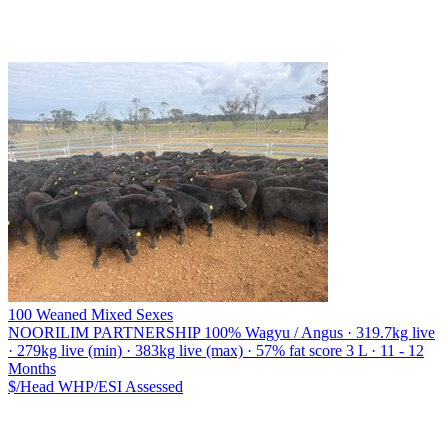
100 Weaned Mixed Sexes
NOORILIM PARTNERSHIP
100% Wagyu / Angus · 319.7kg live
· 279kg live (min) · 383kg live (max) · 57% fat score 3 L · 11 - 12
Months
$/Head
WHP/ESI
Assessed