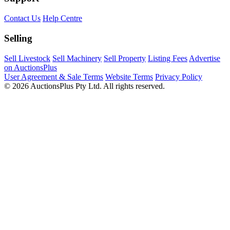
Contact Us
Help Centre
Selling
Sell Livestock
Sell Machinery
Sell Property
Listing Fees
Advertise
on AuctionsPlus
User Agreement & Sale Terms
Website Terms
Privacy Policy
© 2026 AuctionsPlus Pty Ltd. All rights reserved.