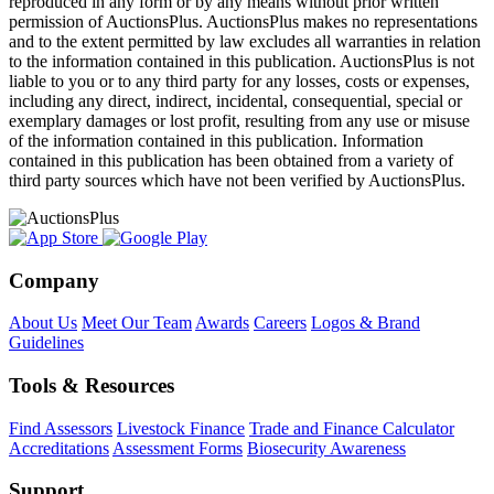
reproduced in any form or by any means without prior written
permission of AuctionsPlus. AuctionsPlus makes no representations
and to the extent permitted by law excludes all warranties in relation
to the information contained in this publication. AuctionsPlus is not
liable to you or to any third party for any losses, costs or expenses,
including any direct, indirect, incidental, consequential, special or
exemplary damages or lost profit, resulting from any use or misuse
of the information contained in this publication. Information
contained in this publication has been obtained from a variety of
third party sources which have not been verified by AuctionsPlus.
Company
About Us
Meet Our Team
Awards
Careers
Logos & Brand
Guidelines
Tools & Resources
Find Assessors
Livestock Finance
Trade and Finance Calculator
Accreditations
Assessment Forms
Biosecurity Awareness
Support