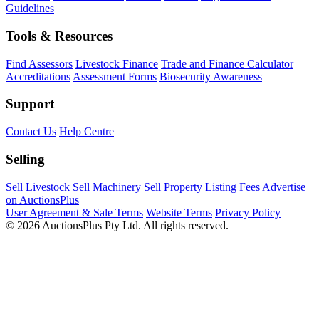
Guidelines
Tools & Resources
Find Assessors
Livestock Finance
Trade and Finance Calculator
Accreditations
Assessment Forms
Biosecurity Awareness
Support
Contact Us
Help Centre
Selling
Sell Livestock
Sell Machinery
Sell Property
Listing Fees
Advertise
on AuctionsPlus
User Agreement & Sale Terms
Website Terms
Privacy Policy
© 2026 AuctionsPlus Pty Ltd. All rights reserved.