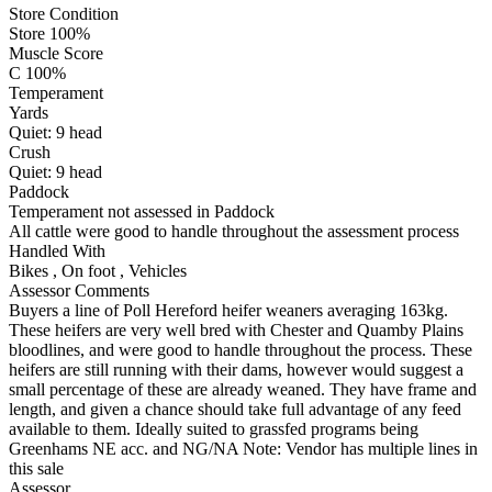
Store Condition
Store 100%
Muscle Score
C 100%
Temperament
Yards
Quiet:
9
head
Crush
Quiet:
9
head
Paddock
Temperament not assessed in Paddock
All cattle were good to handle throughout the assessment process
Handled With
Bikes
,
On foot
,
Vehicles
Assessor Comments
Buyers a line of Poll Hereford heifer weaners averaging 163kg.
These heifers are very well bred with Chester and Quamby Plains
bloodlines, and were good to handle throughout the process. These
heifers are still running with their dams, however would suggest a
small percentage of these are already weaned. They have frame and
length, and given a chance should take full advantage of any feed
available to them. Ideally suited to grassfed programs being
Greenhams NE acc. and NG/NA Note: Vendor has multiple lines in
this sale
Assessor