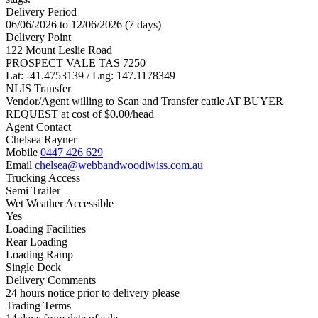
Delivery Period
06/06/2026 to 12/06/2026 (7 days)
Delivery Point
122 Mount Leslie Road
PROSPECT VALE TAS 7250
Lat: -41.4753139 / Lng: 147.1178349
NLIS Transfer
Vendor/Agent willing to Scan and Transfer cattle AT BUYER
REQUEST at cost of
$
0.00
/head
Agent Contact
Chelsea Rayner
Mobile
0447 426 629
Email
chelsea@webbandwoodiwiss.com.au
Trucking Access
Semi Trailer
Wet Weather Accessible
Yes
Loading Facilities
Rear Loading
Loading Ramp
Single Deck
Delivery Comments
24 hours notice prior to delivery please
Trading Terms