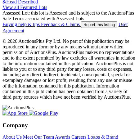
$/Head
Described
View all Featured Lots
Assessed Lot: this lot is Assessed and is subject to the AuctionsPlus
Sale Terms associated with Assessed Lots
Buying help & tips
Feedback & Claims
User
Report this listing
Agreement
© 2026 AuctionsPlus Pty Ltd. No part of this publication may be
reproduced in any form or by any means without prior written
permission of AuctionsPlus. AuctionsPlus makes no representations
and to the extent permitted by law excludes all warranties in relation
to the information contained in this publication. AuctionsPlus is not
liable to you or to any third party for any losses, costs or expenses,
including any direct, indirect, incidental, consequential, special or
exemplary damages or lost profit, resulting from any use or misuse
of the information contained in this publication. Information
contained in this publication has been obtained from a variety of
third party sources which have not been verified by AuctionsPlus.
Company
About Us
Meet Our Team
Awards
Careers
Logos & Brand