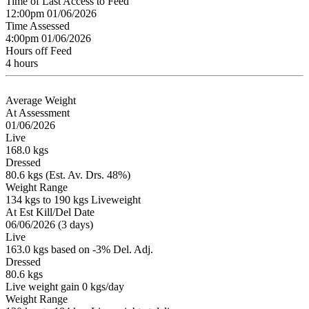
Time of Last Access to Feed
12:00pm 01/06/2026
Time Assessed
4:00pm 01/06/2026
Hours off Feed
4 hours
Average Weight
At Assessment
01/06/2026
Live
168.0 kgs
Dressed
80.6 kgs (Est. Av. Drs. 48%)
Weight Range
134 kgs to 190 kgs Liveweight
At Est Kill/Del Date
06/06/2026 (3 days)
Live
163.0 kgs based on -3% Del. Adj.
Dressed
80.6 kgs
Live weight gain 0 kgs/day
Weight Range