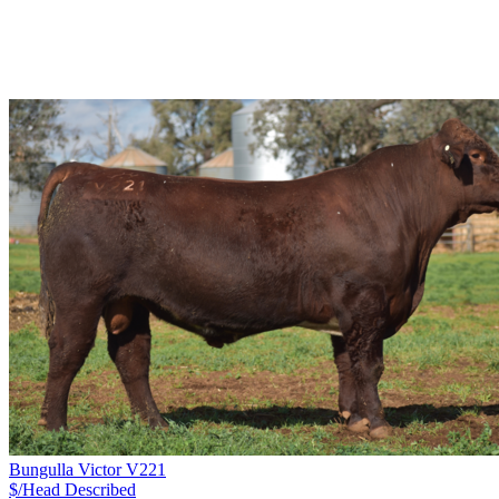
Bungulla Victor V221
$/Head
Described