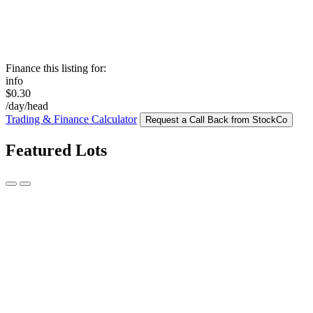
Finance this listing for:
info
$0.30
/day/head
Trading & Finance Calculator
Request a Call Back from StockCo
Featured Lots