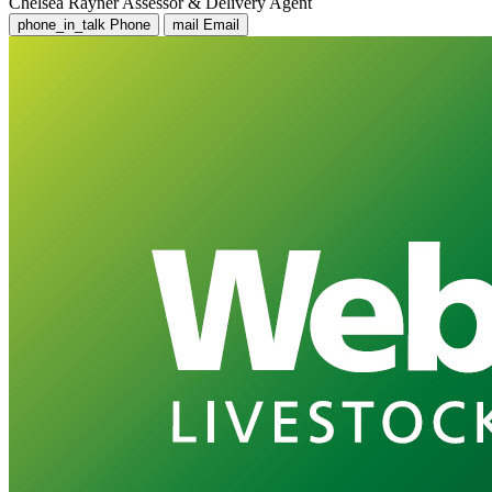
Chelsea Rayner
Assessor & Delivery Agent
phone_in_talk
Phone
mail
Email