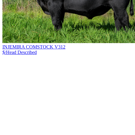
INJEMIRA COMSTOCK V312
$/Head
Described