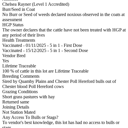
Chelsea Rayner (Level 1 Accredited)
Burr/Seed in Coat
No Burr or Seed of weeds declared noxious observed in the coats at
assessment
HGP Status
The owner declares that the cattle have not been treated with HGP at
any period of their lives
Health Treatments
Vaccinated - 01/11/2025 - 5 in 1 - First Dose
Vaccinated - 15/12/2025 - 5 in 1 - Second Dose
Vendor Bred
Yes
Lifetime Traceable
100 % of cattle in this lot are Lifetime Traceable
Breeding Comments
Sired by Quamby Plains and Chester Poll Hereford bulls out of
Chester blood Poll Hereford cows
Grazing Conditions
Short grass pastures with hay
Returned same
Joining Details
Not Station Mated
Any Access To Bulls or Stags?
To vendor's best knowledge, this lot has had no access to bulls or
stags.