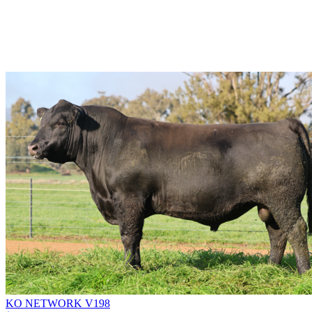
KO NETWORK V198