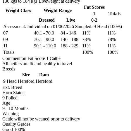
130 kgs to 184 kgs Liveweight at delivery
Fat Scores
Weight Class
Weight Range
1
Totals
Dressed
Live
0-2
Assessment: Individual on 01/06/2026
Sampled: 9 Head (100%)
07
40.1
-
70.0
84
-
146
11%
11%
09
70.1
-
90.0
146
-
188
78%
78%
11
90.1
-
110.0
188
-
229
11%
11%
Totals
100%
100%
Comment on Fat Score 1 Cattle
All heifers are fit and healthy to travel
Breeds
Sire
Dam
9 Head
Hereford
Hereford
Ext. Breed
Horn Status
9
Polled
Age
9 - 10 Months
Weaning
Cattle will not be weaned prior to delivery
Quality Grades
Good 100%