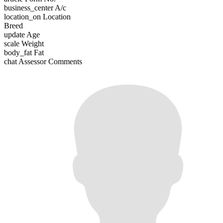
business_center
A/c
location_on
Location
Breed
update
Age
scale
Weight
body_fat
Fat
chat
Assessor Comments