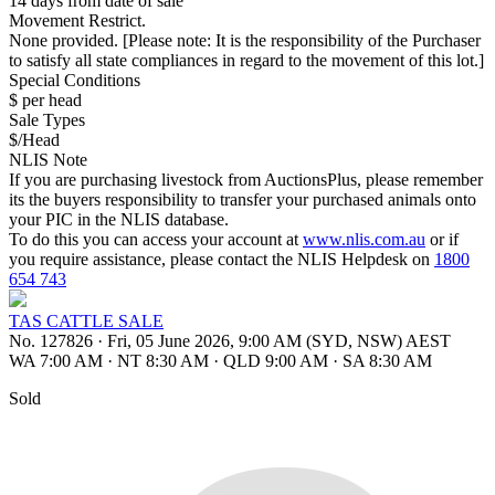
14 days from date of sale
Movement Restrict.
None provided. [Please note: It is the responsibility of the Purchaser
to satisfy all state compliances in regard to the movement of this lot.]
Special Conditions
$ per head
Sale Types
$/Head
NLIS Note
If you are purchasing livestock from AuctionsPlus, please remember
its the buyers responsibility to transfer your purchased animals onto
your PIC in the NLIS database.
To do this you can access your account at
www.nlis.com.au
or if
you require assistance, please contact the NLIS Helpdesk on
1800
654 743
TAS CATTLE SALE
No. 127826
·
Fri, 05 June 2026, 9:00 AM (SYD, NSW) AEST
WA 7:00 AM
·
NT 8:30 AM
·
QLD 9:00 AM
·
SA 8:30 AM
Sold