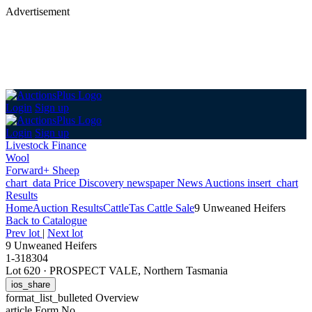
Advertisement
Login
Sign up
Login
Sign up
Livestock Finance
Wool
Forward+ Sheep
chart_data
Price Discovery
newspaper
News
Auctions
insert_chart
Results
Home
Auction Results
Cattle
Tas Cattle Sale
9 Unweaned Heifers
Back
to Catalogue
Prev lot
|
Next lot
9 Unweaned Heifers
1-318304
Lot 620
·
PROSPECT VALE, Northern Tasmania
ios_share
format_list_bulleted
Overview
article
Form No.