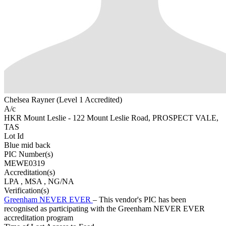
Chelsea Rayner (Level 1 Accredited)
A/c
HKR Mount Leslie - 122 Mount Leslie Road, PROSPECT VALE,
TAS
Lot Id
Blue mid back
PIC Number(s)
MEWE0319
Accreditation(s)
LPA
, MSA
, NG/NA
Verification(s)
Greenham NEVER EVER
– This vendor's PIC has been
recognised as participating with the Greenham NEVER EVER
accreditation program