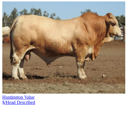
Huntington Value
$/Head
Described