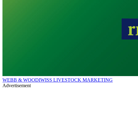
WEBB & WOODIWISS LIVESTOCK MARKETING
Advertisement