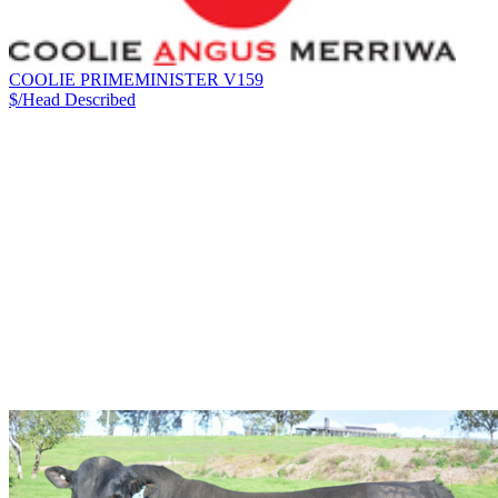
COOLIE PRIMEMINISTER V159
$/Head
Described