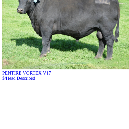
PENTIRE VORTEX V17
$/Head
Described