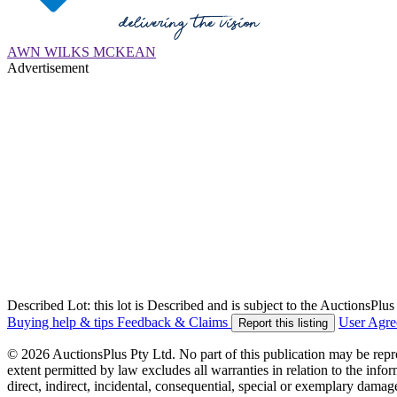
AWN WILKS MCKEAN
Advertisement
Described Lot: this lot is Described and is subject to the AuctionsPl
Buying help & tips
Feedback & Claims
User Agr
Report this listing
© 2026 AuctionsPlus Pty Ltd. No part of this publication may be repr
extent permitted by law excludes all warranties in relation to the infor
direct, indirect, incidental, consequential, special or exemplary damage