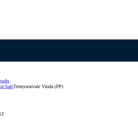
sults
al Sale
Tennysonvale Vinda (PP)
ST