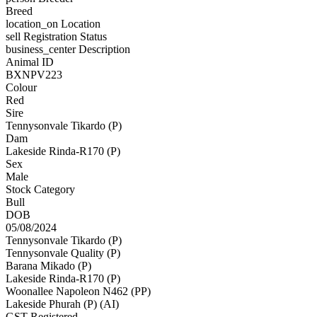
Breed
location_on
Location
sell
Registration Status
business_center
Description
Animal ID
BXNPV223
Colour
Red
Sire
Tennysonvale Tikardo (P)
Dam
Lakeside Rinda-R170 (P)
Sex
Male
Stock Category
Bull
DOB
05/08/2024
Tennysonvale Tikardo (P)
Tennysonvale Quality (P)
Barana Mikado (P)
Lakeside Rinda-R170 (P)
Woonallee Napoleon N462 (PP)
Lakeside Phurah (P) (AI)
GST Registered