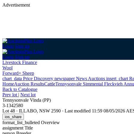
Advertisement
Login
Sign up
Login
Sign up
Livestock Finance
Wool
Forward+ Sheep
chart_data
Price Discovery
newspaper
News
Auctions
insert_chart
Re
Home
Auction Results
Cattle
Tennysonvale Simmental Fleckvieh Annu
Back
to Catalogue
Prev lot
|
Next lot
Tennysonvale Vinda (PP)
3-1342580
Lot 48
·
ILLABO, NSW 2590
·
Last modified 11:59 08/05/2026 AE
ios_share
format_list_bulleted
Overview
assignment
Title
person
Breeder