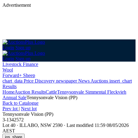
Advertisement
Login
Sign up
Login
Sign up
Livestock Finance
Wool
Forward+ Sheep
chart_data
Price Discovery
newspaper
News
Auctions
insert_chart
Results
Home
Auction Results
Cattle
Tennysonvale Simmental Fleckvieh
Annual Sale
Tennysonvale Vision (PP)
Back
to Catalogue
Prev lot
|
Next lot
Tennysonvale Vision (PP)
3-1342572
Lot 40
·
ILLABO, NSW 2590
·
Last modified 11:59 08/05/2026
AEST
ios_share