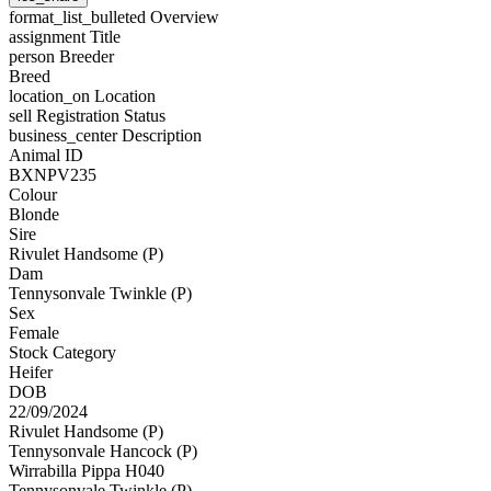
format_list_bulleted
Overview
assignment
Title
person
Breeder
Breed
location_on
Location
sell
Registration Status
business_center
Description
Animal ID
BXNPV235
Colour
Blonde
Sire
Rivulet Handsome (P)
Dam
Tennysonvale Twinkle (P)
Sex
Female
Stock Category
Heifer
DOB
22/09/2024
Rivulet Handsome (P)
Tennysonvale Hancock (P)
Wirrabilla Pippa H040
Tennysonvale Twinkle (P)