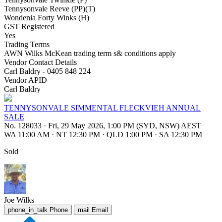
Tennysonvale Reeve (PP)(T)
Wondenia Forty Winks (H)
GST Registered
Yes
Trading Terms
AWN Wilks McKean trading term s& conditions apply
Vendor Contact Details
Carl Baldry - 0405 848 224
Vendor APID
Carl Baldry
TENNYSONVALE SIMMENTAL FLECKVIEH ANNUAL
SALE
No. 128033
·
Fri, 29 May 2026, 1:00 PM (SYD, NSW) AEST
WA 11:00 AM
·
NT 12:30 PM
·
QLD 1:00 PM
·
SA 12:30 PM
Sold
Joe Wilks
phone_in_talk
Phone
mail
Email