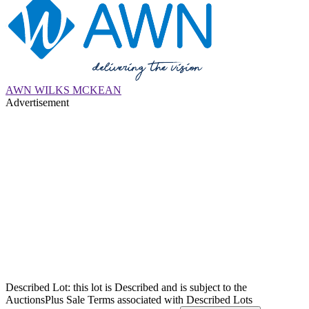
AWN WILKS MCKEAN
Advertisement
Described Lot: this lot is Described and is subject to the
AuctionsPlus Sale Terms associated with Described Lots