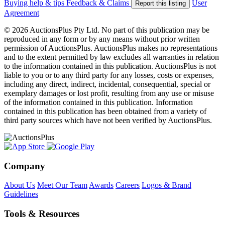
Buying help & tips
Feedback & Claims
User
Report this listing
Agreement
© 2026 AuctionsPlus Pty Ltd. No part of this publication may be
reproduced in any form or by any means without prior written
permission of AuctionsPlus. AuctionsPlus makes no representations
and to the extent permitted by law excludes all warranties in relation
to the information contained in this publication. AuctionsPlus is not
liable to you or to any third party for any losses, costs or expenses,
including any direct, indirect, incidental, consequential, special or
exemplary damages or lost profit, resulting from any use or misuse
of the information contained in this publication. Information
contained in this publication has been obtained from a variety of
third party sources which have not been verified by AuctionsPlus.
Company
About Us
Meet Our Team
Awards
Careers
Logos & Brand
Guidelines
Tools & Resources