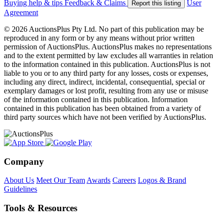
Buying help & tips
Feedback & Claims
User
Report this listing
Agreement
© 2026 AuctionsPlus Pty Ltd. No part of this publication may be
reproduced in any form or by any means without prior written
permission of AuctionsPlus. AuctionsPlus makes no representations
and to the extent permitted by law excludes all warranties in relation
to the information contained in this publication. AuctionsPlus is not
liable to you or to any third party for any losses, costs or expenses,
including any direct, indirect, incidental, consequential, special or
exemplary damages or lost profit, resulting from any use or misuse
of the information contained in this publication. Information
contained in this publication has been obtained from a variety of
third party sources which have not been verified by AuctionsPlus.
Company
About Us
Meet Our Team
Awards
Careers
Logos & Brand
Guidelines
Tools & Resources