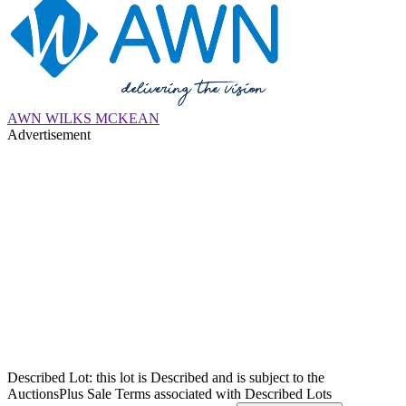
AWN WILKS MCKEAN
Advertisement
Described Lot: this lot is Described and is subject to the
AuctionsPlus Sale Terms associated with Described Lots