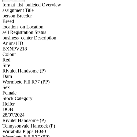
format_list_bulleted
Overview
assignment
Title
person
Breeder
Breed
location_on
Location
sell
Registration Status
business_center
Description
Animal ID
BXNPV218
Colour
Red
Sire
Rivulet Handsome (P)
Dam
Wormbete Fifi R77 (PP)
Sex
Female
Stock Category
Heifer
DOB
28/07/2024
Rivulet Handsome (P)
Tennysonvale Hancock (P)
Wirrabilla Pippa H040
Wormbete Fifi R77 (PP)