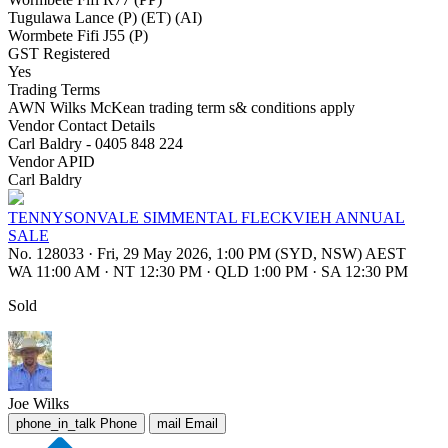
Tugulawa Lance (P) (ET) (AI)
Wormbete Fifi J55 (P)
GST Registered
Yes
Trading Terms
AWN Wilks McKean trading term s& conditions apply
Vendor Contact Details
Carl Baldry - 0405 848 224
Vendor APID
Carl Baldry
TENNYSONVALE SIMMENTAL FLECKVIEH ANNUAL
SALE
No. 128033
·
Fri, 29 May 2026, 1:00 PM (SYD, NSW) AEST
WA 11:00 AM
·
NT 12:30 PM
·
QLD 1:00 PM
·
SA 12:30 PM
Sold
Joe Wilks
phone_in_talk
Phone
mail
Email