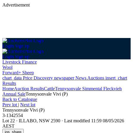
Advertisement
Login
Sign up
Login
Sign up
Livestock Finance
Wool
Forward+ Sheep
chart_data
Price Discovery
newspaper
News
Auctions
insert_chart
Results
Home
Auction Results
Cattle
Tennysonvale Simmental Fleckvieh
Annual Sale
Tennysonvale Vivi (P)
Back
to Catalogue
Prev lot
|
Next lot
Tennysonvale Vivi (P)
3-1342554
Lot 22
·
ILLABO, NSW 2590
·
Last modified 11:59 08/05/2026
AEST
ios_share