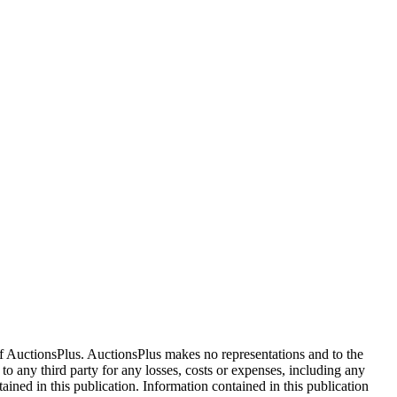
f AuctionsPlus. AuctionsPlus makes no representations and to the
 to any third party for any losses, costs or expenses, including any
tained in this publication. Information contained in this publication