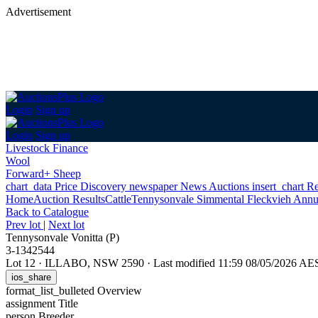
Advertisement
Login
Sign up
Login
Sign up
Livestock Finance
Wool
Forward+ Sheep
chart_data
Price Discovery
newspaper
News
Auctions
insert_chart
Re
Home
Auction Results
Cattle
Tennysonvale Simmental Fleckvieh Annu
Back
to Catalogue
Prev lot
|
Next lot
Tennysonvale Vonitta (P)
3-1342544
Lot 12
·
ILLABO, NSW 2590
·
Last modified 11:59 08/05/2026 AE
ios_share
format_list_bulleted
Overview
assignment
Title
person
Breeder