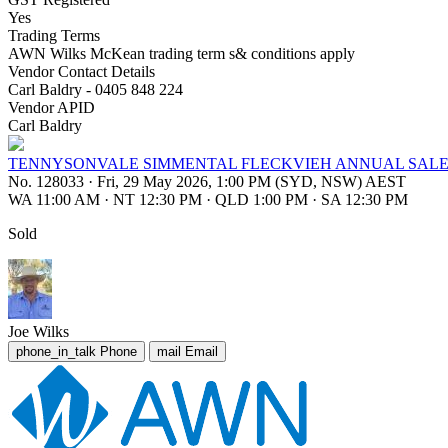
Yes
Trading Terms
AWN Wilks McKean trading term s& conditions apply
Vendor Contact Details
Carl Baldry - 0405 848 224
Vendor APID
Carl Baldry
TENNYSONVALE SIMMENTAL FLECKVIEH ANNUAL SAL
No. 128033
·
Fri, 29 May 2026, 1:00 PM (SYD, NSW) AEST
WA 11:00 AM
·
NT 12:30 PM
·
QLD 1:00 PM
·
SA 12:30 PM
Sold
Joe Wilks
phone_in_talk
Phone
mail
Email