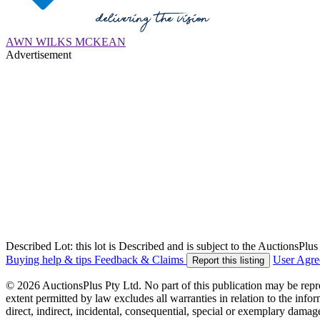
AWN WILKS MCKEAN
Advertisement
Described Lot: this lot is Described and is subject to the AuctionsPl
Buying help & tips
Feedback & Claims
User Agr
Report this listing
© 2026 AuctionsPlus Pty Ltd. No part of this publication may be repr
extent permitted by law excludes all warranties in relation to the infor
direct, indirect, incidental, consequential, special or exemplary damage