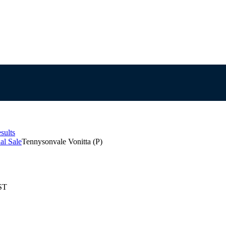
sults
al Sale
Tennysonvale Vonitta (P)
ST