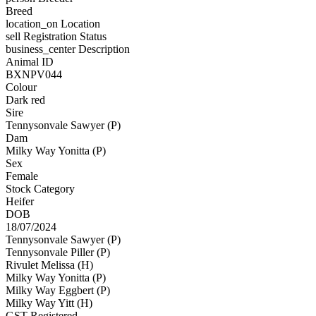
Breed
location_on
Location
sell
Registration Status
business_center
Description
Animal ID
BXNPV044
Colour
Dark red
Sire
Tennysonvale Sawyer (P)
Dam
Milky Way Yonitta (P)
Sex
Female
Stock Category
Heifer
DOB
18/07/2024
Tennysonvale Sawyer (P)
Tennysonvale Piller (P)
Rivulet Melissa (H)
Milky Way Yonitta (P)
Milky Way Eggbert (P)
Milky Way Yitt (H)
GST Registered