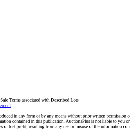
us Sale Terms associated with Described Lots
eement
oduced in any form or by any means without prior written permission o
mation contained in this publication. AuctionsPlus is not liable to you or
s or lost profit, resulting from any use or misuse of the information con