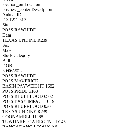
location_on
Location
business_center
Description
Animal ID
DXT22T317
Sire
POSS RAWHIDE
Dam
TEXAS UNDINE R239
Sex
Male
Stock Category
Bull
DOB
30/06/2022
POSS RAWHIDE
POSS MAVERICK
BASIN PAYWEIGHT 1682
POSS PRIDE 5163
POSS BLUEBLOOD 6502
POSS EASY IMPACT 0119
POSS BLUEBLOOD 920
TEXAS UNDINE R239
COONAMBLE H268
TUWHARETOA REGENT D145
BANGADANG LOWAN A61