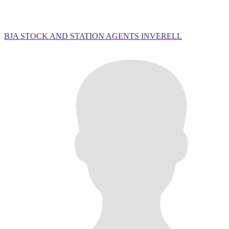
BJA STOCK AND STATION AGENTS INVERELL