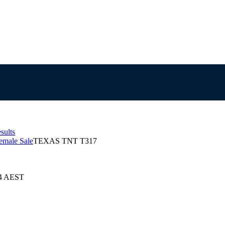
sults
emale Sale
TEXAS TNT T317
24 AEST