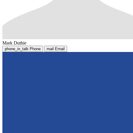
Mark Duthie
phone_in_talk
Phone
mail
Email