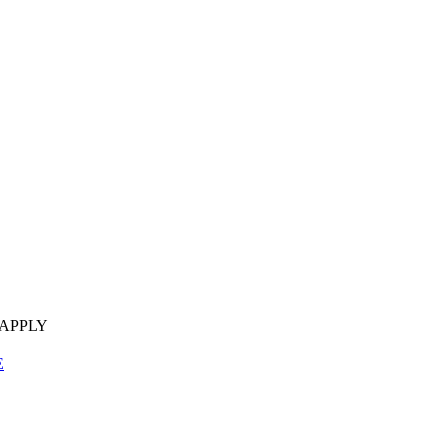
 APPLY
E