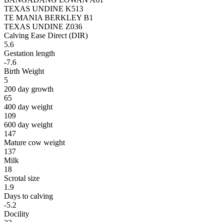
TEXAS UNDINE K513
TE MANIA BERKLEY B1
TEXAS UNDINE Z036
Calving Ease Direct (DIR)
5.6
Gestation length
-7.6
Birth Weight
5
200 day growth
65
400 day weight
109
600 day weight
147
Mature cow weight
137
Milk
18
Scrotal size
1.9
Days to calving
-5.2
Docility