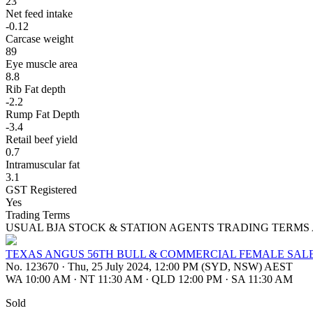
23
Net feed intake
-0.12
Carcase weight
89
Eye muscle area
8.8
Rib Fat depth
-2.2
Rump Fat Depth
-3.4
Retail beef yield
0.7
Intramuscular fat
3.1
GST Registered
Yes
Trading Terms
USUAL BJA STOCK & STATION AGENTS TRADING TERMS
TEXAS ANGUS 56TH BULL & COMMERCIAL FEMALE SAL
No. 123670
·
Thu, 25 July 2024, 12:00 PM (SYD, NSW) AEST
WA 10:00 AM
·
NT 11:30 AM
·
QLD 12:00 PM
·
SA 11:30 AM
Sold