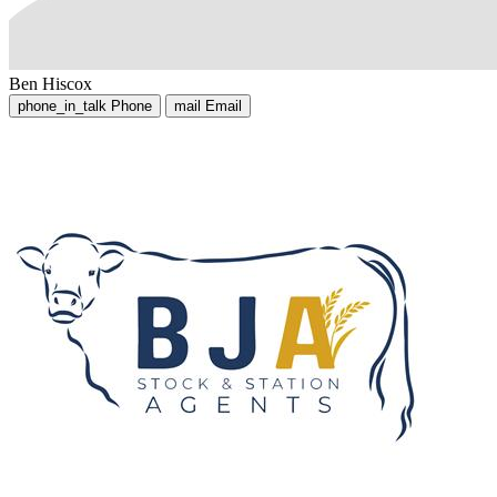
Ben Hiscox
phone_in_talk
Phone
mail
Email