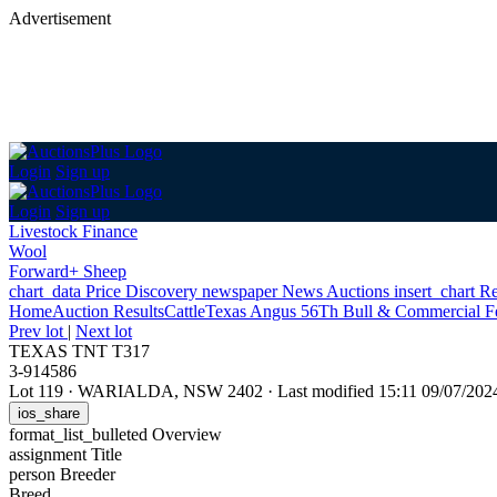
Advertisement
Login
Sign up
Login
Sign up
Livestock Finance
Wool
Forward+ Sheep
chart_data
Price Discovery
newspaper
News
Auctions
insert_chart
Re
Home
Auction Results
Cattle
Texas Angus 56Th Bull & Commercial F
Prev lot
|
Next lot
TEXAS TNT T317
3-914586
Lot 119
·
WARIALDA, NSW 2402
·
Last modified 15:11 09/07/20
ios_share
format_list_bulleted
Overview
assignment
Title
person
Breeder
Breed