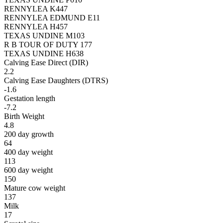
RENNYLEA K447
RENNYLEA EDMUND E11
RENNYLEA H457
TEXAS UNDINE M103
R B TOUR OF DUTY 177
TEXAS UNDINE H638
Calving Ease Direct (DIR)
2.2
Calving Ease Daughters (DTRS)
-1.6
Gestation length
-7.2
Birth Weight
4.8
200 day growth
64
400 day weight
113
600 day weight
150
Mature cow weight
137
Milk
17