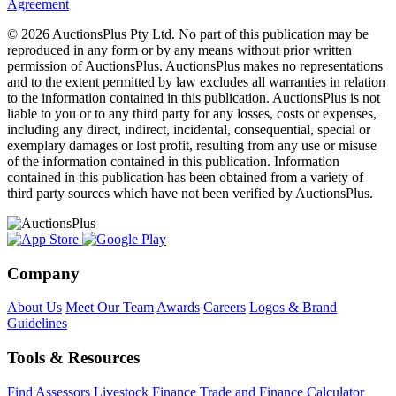
Agreement
© 2026 AuctionsPlus Pty Ltd. No part of this publication may be
reproduced in any form or by any means without prior written
permission of AuctionsPlus. AuctionsPlus makes no representations
and to the extent permitted by law excludes all warranties in relation
to the information contained in this publication. AuctionsPlus is not
liable to you or to any third party for any losses, costs or expenses,
including any direct, indirect, incidental, consequential, special or
exemplary damages or lost profit, resulting from any use or misuse
of the information contained in this publication. Information
contained in this publication has been obtained from a variety of
third party sources which have not been verified by AuctionsPlus.
Company
About Us
Meet Our Team
Awards
Careers
Logos & Brand
Guidelines
Tools & Resources
Find Assessors
Livestock Finance
Trade and Finance Calculator