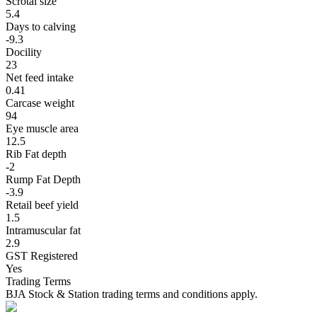
Scrotal size
5.4
Days to calving
-9.3
Docility
23
Net feed intake
0.41
Carcase weight
94
Eye muscle area
12.5
Rib Fat depth
-2
Rump Fat Depth
-3.9
Retail beef yield
1.5
Intramuscular fat
2.9
GST Registered
Yes
Trading Terms
BJA Stock & Station trading terms and conditions apply.