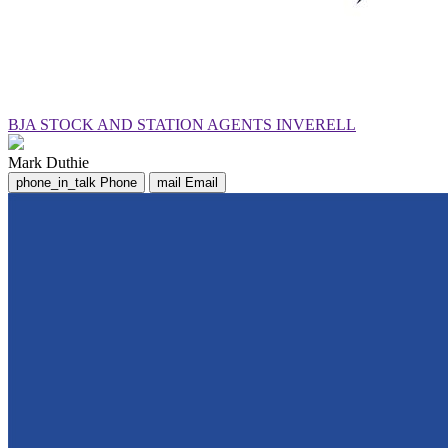
BJA STOCK AND STATION AGENTS INVERELL
Mark Duthie
phone_in_talk
Phone
mail
Email