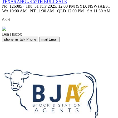
TEXAS ANGUS 57TH BULL SALE
No. 126085
·
Thu, 31 July 2025, 12:00 PM (SYD, NSW) AEST
WA 10:00 AM
·
NT 11:30 AM
·
QLD 12:00 PM
·
SA 11:30 AM
Sold
Ben Hiscox
phone_in_talk
Phone
mail
Email