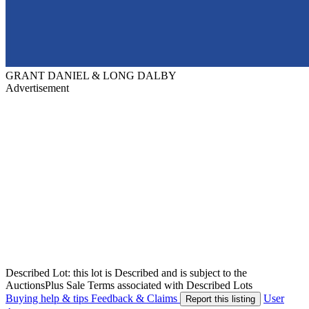
GRANT DANIEL & LONG DALBY
Advertisement
Described Lot: this lot is Described and is subject to the
AuctionsPlus Sale Terms associated with Described Lots
Buying help & tips
Feedback & Claims
User
Report this listing