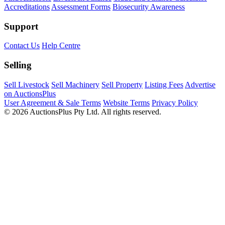
Accreditations
Assessment Forms
Biosecurity Awareness
Support
Contact Us
Help Centre
Selling
Sell Livestock
Sell Machinery
Sell Property
Listing Fees
Advertise
on AuctionsPlus
User Agreement & Sale Terms
Website Terms
Privacy Policy
© 2026 AuctionsPlus Pty Ltd. All rights reserved.