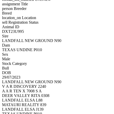
assignment
Title
person
Breeder
Breed
location_on
Location
sell
Registration Status
Animal ID
DXT23U995
Sire
LANDFALL NEW GROUND N90
Dam
TEXAS UNDINE P010
Sex
Male
Stock Category
Bull
DOB
29/07/2023
LANDFALL NEW GROUND N90
V A R DISCOVERY 2240
A A R TEN X 7008 S A
DEER VALLEY RITA 0308
LANDFALL ELSA L88
MATAURI REALITY 839
LANDFALL ELSA J139
TEXAS UNDINE P010