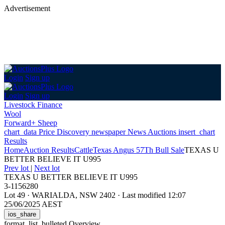
Advertisement
Login
Sign up
Login
Sign up
Livestock Finance
Wool
Forward+ Sheep
chart_data
Price Discovery
newspaper
News
Auctions
insert_chart
Results
Home
Auction Results
Cattle
Texas Angus 57Th Bull Sale
TEXAS U
BETTER BELIEVE IT U995
Prev lot
|
Next lot
TEXAS U BETTER BELIEVE IT U995
3-1156280
Lot 49
·
WARIALDA, NSW 2402
·
Last modified 12:07
25/06/2025 AEST
ios_share
format_list_bulleted
Overview