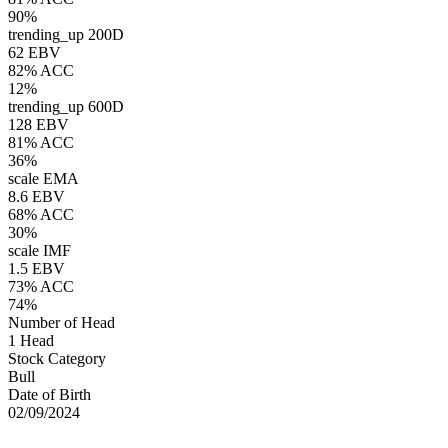
90%
trending_up
200D
62 EBV
82% ACC
12%
trending_up
600D
128 EBV
81% ACC
36%
scale
EMA
8.6 EBV
68% ACC
30%
scale
IMF
1.5 EBV
73% ACC
74%
Number of Head
1 Head
Stock Category
Bull
Date of Birth
02/09/2024