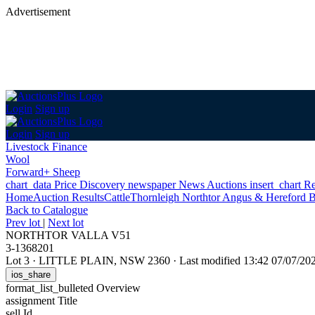
Advertisement
Login
Sign up
Login
Sign up
Livestock Finance
Wool
Forward+ Sheep
chart_data
Price Discovery
newspaper
News
Auctions
insert_chart
Re
Home
Auction Results
Cattle
Thornleigh Northtor Angus & Hereford B
Back
to Catalogue
Prev lot
|
Next lot
NORTHTOR VALLA V51
3-1368201
Lot 3
·
LITTLE PLAIN, NSW 2360
·
Last modified 13:42 07/07/2
ios_share
format_list_bulleted
Overview
assignment
Title
sell
Id