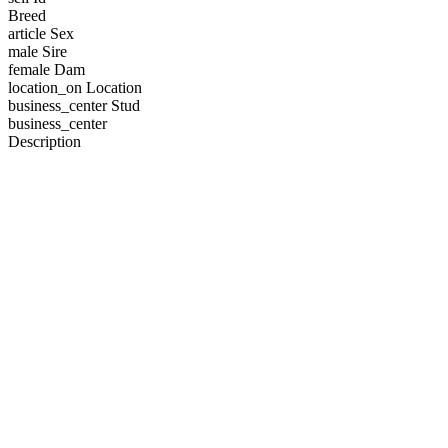
Breed
article
Sex
male
Sire
female
Dam
location_on
Location
business_center
Stud
business_center
Description