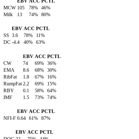
EBV
ACC
PCTL
MCW
105
78%
46%
Milk
13
74%
80%
EBV
ACC
PCTL
SS
3.6
78%
11%
DC
-4.4
40%
63%
EBV
ACC
PCTL
CW
74
69%
36%
EMA
8.6
68%
30%
RibFat
1.8
67%
16%
RumpFat
2.2
69%
15%
RBY
0.1
58%
64%
IMF
1.5
73%
74%
EBV
ACC
PCTL
NFI-F
0.64
61%
87%
EBV
ACC
PCTL
DOC
22
75%
44%