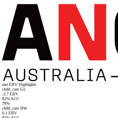
star
EBV Highlights
child_care
GL
-2.7 EBV
82% ACC
78%
child_care
BW
6.1 EBV
81% ACC