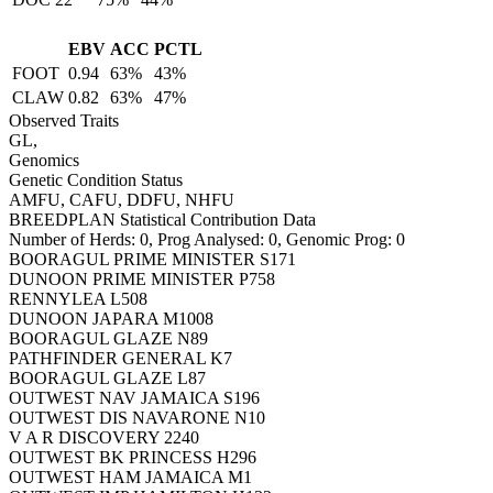
EBV
ACC
PCTL
FOOT
0.94
63%
43%
CLAW
0.82
63%
47%
Observed Traits
GL,
Genomics
Genetic Condition Status
AMFU, CAFU, DDFU, NHFU
BREEDPLAN Statistical Contribution Data
Number of Herds: 0, Prog Analysed: 0, Genomic Prog: 0
BOORAGUL PRIME MINISTER S171
DUNOON PRIME MINISTER P758
RENNYLEA L508
DUNOON JAPARA M1008
BOORAGUL GLAZE N89
PATHFINDER GENERAL K7
BOORAGUL GLAZE L87
OUTWEST NAV JAMAICA S196
OUTWEST DIS NAVARONE N10
V A R DISCOVERY 2240
OUTWEST BK PRINCESS H296
OUTWEST HAM JAMAICA M1