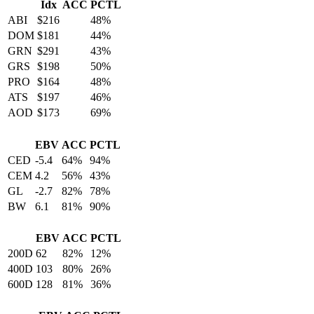
Idx
ACC
PCTL
ABI
$216
48%
DOM
$181
44%
GRN
$291
43%
GRS
$198
50%
PRO
$164
48%
ATS
$197
46%
AOD
$173
69%
EBV
ACC
PCTL
CED
-5.4
64%
94%
CEM
4.2
56%
43%
GL
-2.7
82%
78%
BW
6.1
81%
90%
EBV
ACC
PCTL
200D
62
82%
12%
400D
103
80%
26%
600D
128
81%
36%