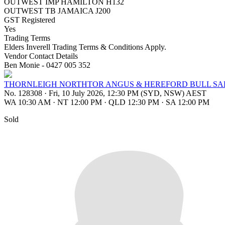
OUTWEST IMP HAMILTON H132
OUTWEST TB JAMAICA J200
GST Registered
Yes
Trading Terms
Elders Inverell Trading Terms & Conditions Apply.
Vendor Contact Details
Ben Monie - 0427 005 352
THORNLEIGH NORTHTOR ANGUS & HEREFORD BULL SA
No. 128308
·
Fri, 10 July 2026, 12:30 PM (SYD, NSW) AEST
WA 10:30 AM
·
NT 12:00 PM
·
QLD 12:30 PM
·
SA 12:00 PM
Sold