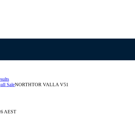
sults
ull Sale
NORTHTOR VALLA V51
026 AEST