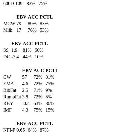
600D
109
83%
75%
EBV
ACC
PCTL
MCW
79
80%
83%
Milk
17
76%
53%
EBV
ACC
PCTL
SS
1.9
81%
60%
DC
-7.4
44%
10%
EBV
ACC
PCTL
CW
57
72%
81%
EMA
4.6
72%
75%
RibFat
2.5
71%
9%
RumpFat
3.8
72%
5%
RBY
-0.4
63%
86%
IMF
4.3
75%
15%
EBV
ACC
PCTL
NFI-F
0.65
64%
87%