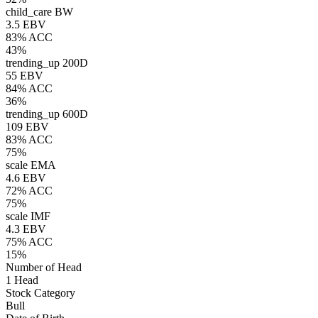
child_care
BW
3.5 EBV
83% ACC
43%
trending_up
200D
55 EBV
84% ACC
36%
trending_up
600D
109 EBV
83% ACC
75%
scale
EMA
4.6 EBV
72% ACC
75%
scale
IMF
4.3 EBV
75% ACC
15%
Number of Head
1 Head
Stock Category
Bull