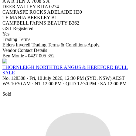
A A R TEN X 7008 S A
DEER VALLEY RITA 0274
CAMPASPE ROCKS ADELAIDE H30
TE MANIA BERKLEY B1
CAMPBELL FARMS BEAUTY B362
GST Registered
Yes
Trading Terms
Elders Inverell Trading Terms & Conditions Apply.
Vendor Contact Details
Ben Monie - 0427 005 352
THORNLEIGH NORTHTOR ANGUS & HEREFORD BULL
SALE
No. 128308
·
Fri, 10 July 2026, 12:30 PM (SYD, NSW) AEST
WA 10:30 AM
·
NT 12:00 PM
·
QLD 12:30 PM
·
SA 12:00 PM
Sold