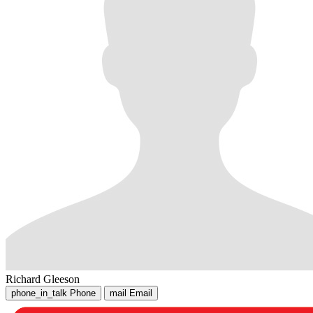
Richard Gleeson
phone_in_talk
Phone
mail
Email