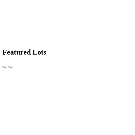
Featured Lots