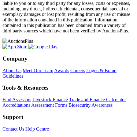
liable to you or to any third party for any losses, costs or expenses,
including any direct, indirect, incidental, consequential, special or
exemplary damages or lost profit, resulting from any use or misuse
of the information contained in this publication. Information
contained in this publication has been obtained from a variety of
third party sources which have not been verified by AuctionsPlus.
Company
About Us
Meet Our Team
Awards
Careers
Logos & Brand
Guidelines
Tools & Resources
Find Assessors
Livestock Finance
Trade and Finance Calculator
Accreditations
Assessment Forms
Biosecurity Awareness
Support
Contact Us
Help Centre