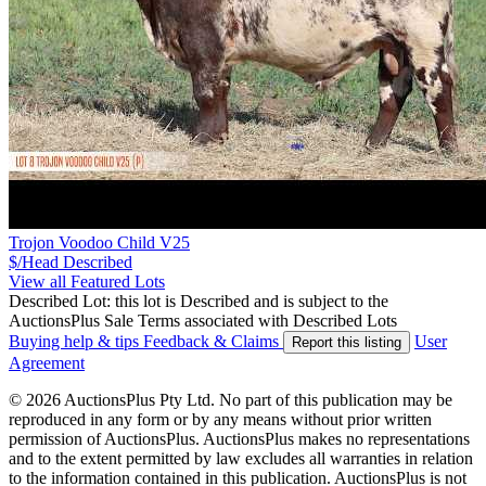
Trojon Voodoo Child V25
$/Head
Described
View all Featured Lots
Described Lot: this lot is Described and is subject to the
AuctionsPlus Sale Terms associated with Described Lots
Buying help & tips
Feedback & Claims
User
Report this listing
Agreement
© 2026 AuctionsPlus Pty Ltd. No part of this publication may be
reproduced in any form or by any means without prior written
permission of AuctionsPlus. AuctionsPlus makes no representations
and to the extent permitted by law excludes all warranties in relation
to the information contained in this publication. AuctionsPlus is not