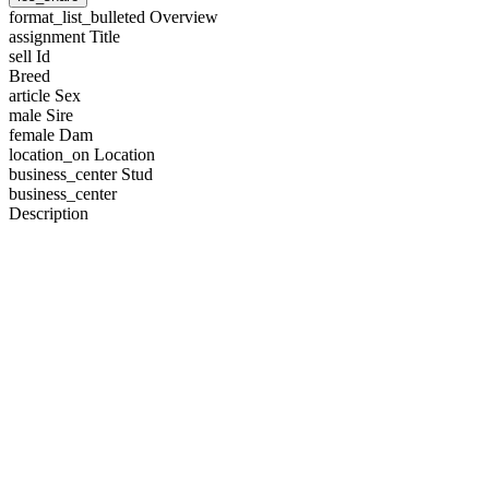
format_list_bulleted
Overview
assignment
Title
sell
Id
Breed
article
Sex
male
Sire
female
Dam
location_on
Location
business_center
Stud
business_center
Description