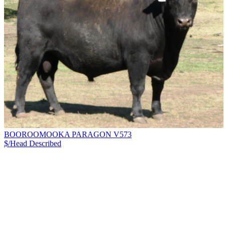
BOOROOMOOKA PARAGON V573
$/Head
Described