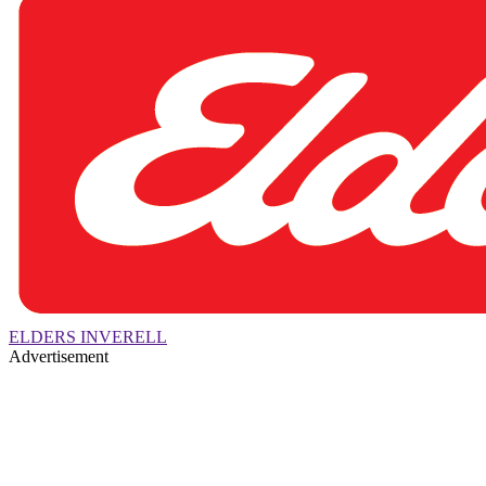
ELDERS INVERELL
Advertisement