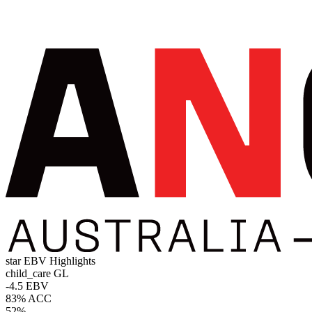
star
EBV Highlights
child_care
GL
-4.5 EBV
83% ACC
52%