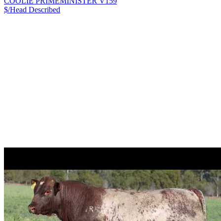
COOLIE PRIMEMINISTER V159
$/Head
Described