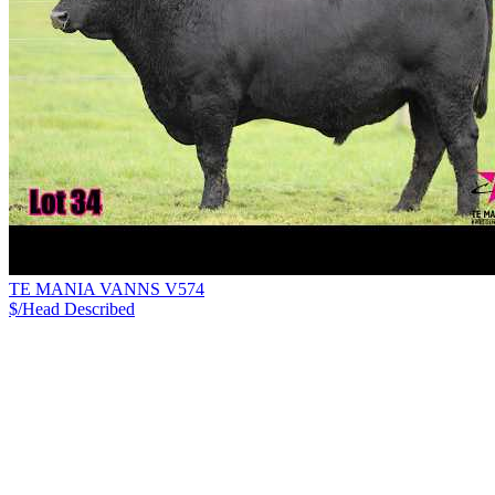
TE MANIA VANNS V574
$/Head
Described