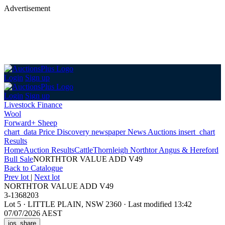
Advertisement
Login
Sign up
Login
Sign up
Livestock Finance
Wool
Forward+ Sheep
chart_data
Price Discovery
newspaper
News
Auctions
insert_chart
Results
Home
Auction Results
Cattle
Thornleigh Northtor Angus & Hereford
Bull Sale
NORTHTOR VALUE ADD V49
Back
to Catalogue
Prev lot
|
Next lot
NORTHTOR VALUE ADD V49
3-1368203
Lot 5
·
LITTLE PLAIN, NSW 2360
·
Last modified 13:42
07/07/2026 AEST
ios_share