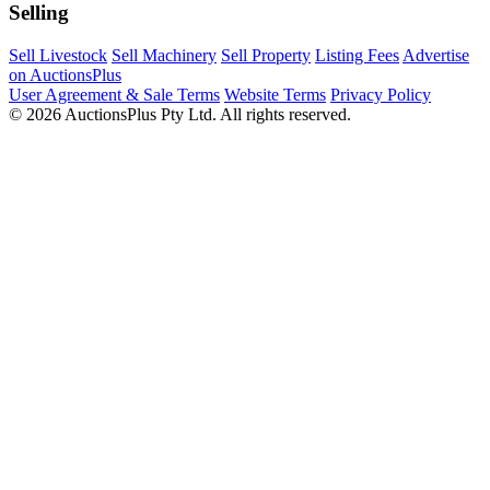
Selling
Sell Livestock
Sell Machinery
Sell Property
Listing Fees
Advertise
on AuctionsPlus
User Agreement & Sale Terms
Website Terms
Privacy Policy
© 2026 AuctionsPlus Pty Ltd. All rights reserved.