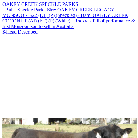
OAKEY CREEK SPECKLE PARKS
·
Bull
·
Speckle Park
·
Sire: OAKEY CREEK LEGACY
MONSOON S22 (ET) (P) (Speckled)
·
Dam: OAKEY CREEK
COCONUT (AI) (ET) (P) (White)
·
Rocky is full of performance &
first Monsoon son to sell in Australia
$/Head
Described