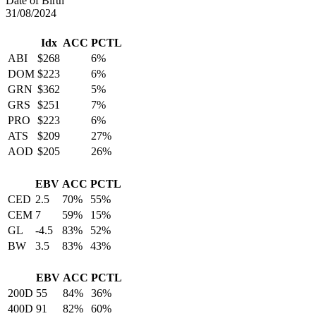
Date of Birth
31/08/2024
Idx
ACC
PCTL
ABI
$268
6%
DOM
$223
6%
GRN
$362
5%
GRS
$251
7%
PRO
$223
6%
ATS
$209
27%
AOD
$205
26%
EBV
ACC
PCTL
CED
2.5
70%
55%
CEM
7
59%
15%
GL
-4.5
83%
52%
BW
3.5
83%
43%
EBV
ACC
PCTL
200D
55
84%
36%
400D
91
82%
60%