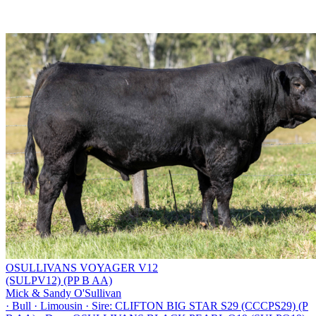
OSULLIVANS VOYAGER V12
(SULPV12) (PP B AA)
Mick & Sandy O'Sullivan
·
Bull
·
Limousin
·
Sire: CLIFTON BIG STAR S29 (CCCPS29) (P