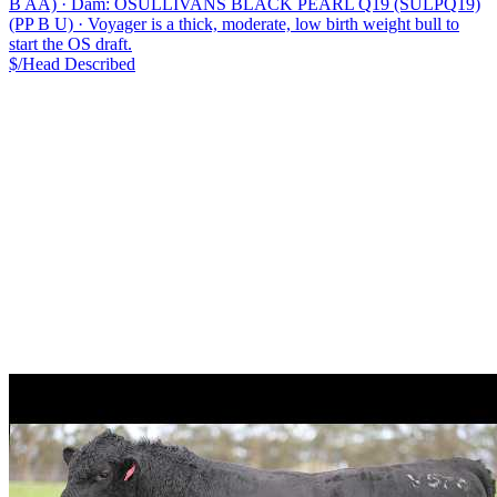
B AA)
·
Dam: OSULLIVANS BLACK PEARL Q19 (SULPQ19)
(PP B U)
·
Voyager is a thick, moderate, low birth weight bull to
start the OS draft.
$/Head
Described