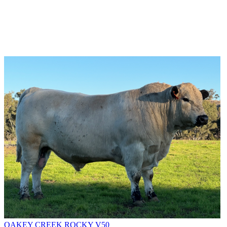
OAKEY CREEK ROCKY V50