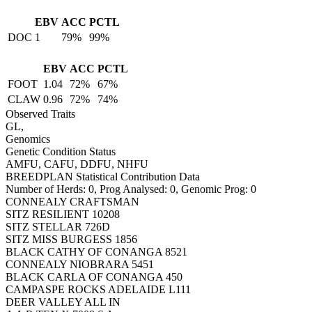
EBV
ACC
PCTL
DOC
1
79%
99%
EBV
ACC
PCTL
FOOT
1.04
72%
67%
CLAW
0.96
72%
74%
Observed Traits
GL,
Genomics
Genetic Condition Status
AMFU, CAFU, DDFU, NHFU
BREEDPLAN Statistical Contribution Data
Number of Herds: 0, Prog Analysed: 0, Genomic Prog: 0
CONNEALY CRAFTSMAN
SITZ RESILIENT 10208
SITZ STELLAR 726D
SITZ MISS BURGESS 1856
BLACK CATHY OF CONANGA 8521
CONNEALY NIOBRARA 5451
BLACK CARLA OF CONANGA 450
CAMPASPE ROCKS ADELAIDE L111
DEER VALLEY ALL IN