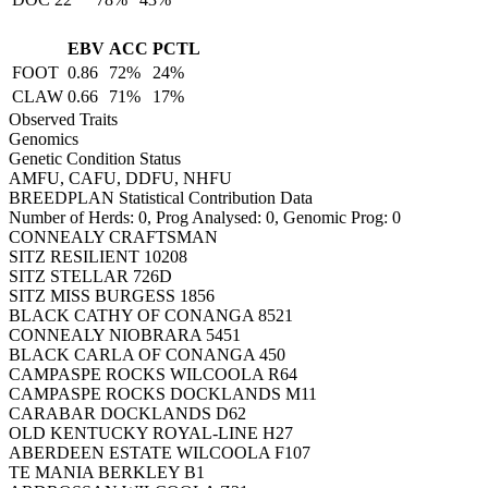
EBV
ACC
PCTL
FOOT
0.86
72%
24%
CLAW
0.66
71%
17%
Observed Traits
Genomics
Genetic Condition Status
AMFU, CAFU, DDFU, NHFU
BREEDPLAN Statistical Contribution Data
Number of Herds: 0, Prog Analysed: 0, Genomic Prog: 0
CONNEALY CRAFTSMAN
SITZ RESILIENT 10208
SITZ STELLAR 726D
SITZ MISS BURGESS 1856
BLACK CATHY OF CONANGA 8521
CONNEALY NIOBRARA 5451
BLACK CARLA OF CONANGA 450
CAMPASPE ROCKS WILCOOLA R64
CAMPASPE ROCKS DOCKLANDS M11
CARABAR DOCKLANDS D62
OLD KENTUCKY ROYAL-LINE H27
ABERDEEN ESTATE WILCOOLA F107
TE MANIA BERKLEY B1