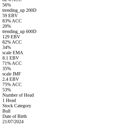
56%
trending_up
200D
59 EBV
83% ACC
20%
trending_up
600D
129 EBV
82% ACC
34%
scale
EMA
8.1 EBV
71% ACC
35%
scale
IMF
2.4 EBV
75% ACC
53%
Number of Head
1 Head
Stock Category
Bull
Date of Birth
21/07/2024