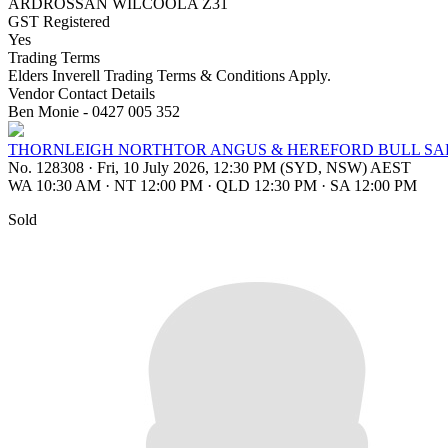
ARDROSSAN WILCOOLA Z31
GST Registered
Yes
Trading Terms
Elders Inverell Trading Terms & Conditions Apply.
Vendor Contact Details
Ben Monie - 0427 005 352
THORNLEIGH NORTHTOR ANGUS & HEREFORD BULL SA
No. 128308
·
Fri, 10 July 2026, 12:30 PM (SYD, NSW) AEST
WA 10:30 AM
·
NT 12:00 PM
·
QLD 12:30 PM
·
SA 12:00 PM
Sold