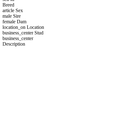
Breed
article
Sex
male
Sire
female
Dam
location_on
Location
business_center
Stud
business_center
Description