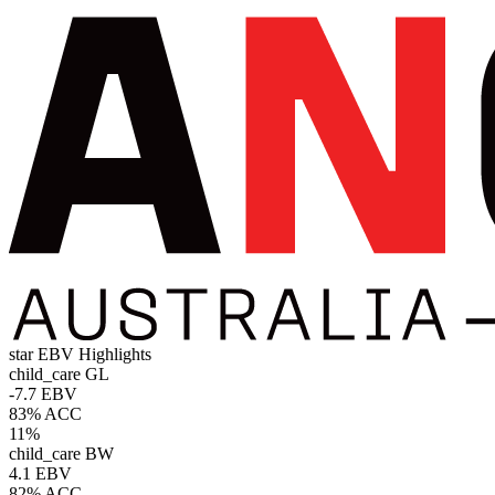
star
EBV Highlights
child_care
GL
-7.7 EBV
83% ACC
11%
child_care
BW
4.1 EBV
82% ACC