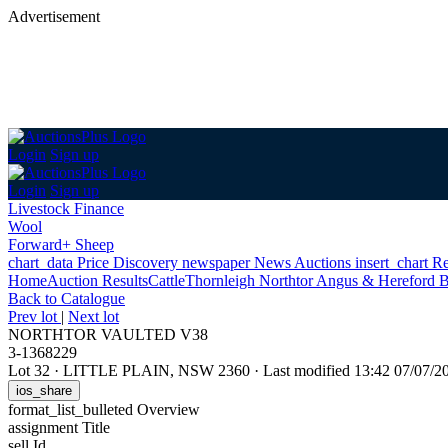
Advertisement
Login
Sign up
Login
Sign up
Livestock Finance
Wool
Forward+ Sheep
chart_data
Price Discovery
newspaper
News
Auctions
insert_chart
Re
Home
Auction Results
Cattle
Thornleigh Northtor Angus & Hereford B
Back
to Catalogue
Prev lot
|
Next lot
NORTHTOR VAULTED V38
3-1368229
Lot 32
·
LITTLE PLAIN, NSW 2360
·
Last modified 13:42 07/07/
ios_share
format_list_bulleted
Overview
assignment
Title
sell
Id