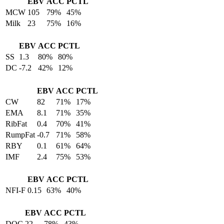
EBV
ACC
PCTL
MCW
105
79%
45%
Milk
23
75%
16%
EBV
ACC
PCTL
SS
1.3
80%
80%
DC
-7.2
42%
12%
EBV
ACC
PCTL
CW
82
71%
17%
EMA
8.1
71%
35%
RibFat
0.4
70%
41%
RumpFat
-0.7
71%
58%
RBY
0.1
61%
64%
IMF
2.4
75%
53%
EBV
ACC
PCTL
NFI-F
0.15
63%
40%
EBV
ACC
PCTL
DOC
22
78%
43%