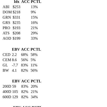
Idx
ACC
PCTL
ABI
$253
13%
DOM
$218
9%
GRN
$331
15%
GRS
$235
16%
PRO
$193
21%
ATS
$208
29%
AOD
$199
33%
EBV
ACC
PCTL
CED
2.2
68%
58%
CEM
8.6
56%
5%
GL
-7.7
83%
11%
BW
4.1
82%
56%
EBV
ACC
PCTL
200D
59
83%
20%
400D
105
82%
21%
600D
129
82%
34%