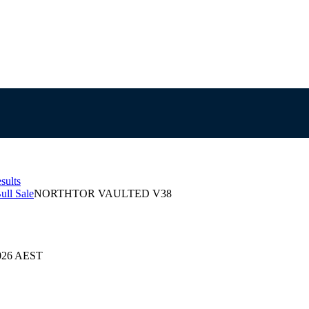
sults
ull Sale
NORTHTOR VAULTED V38
2026 AEST