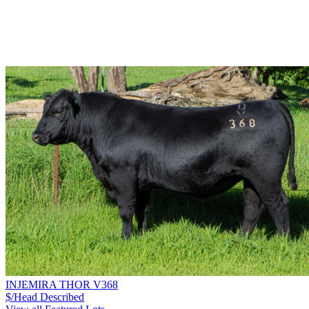
INJEMIRA THOR V368
$/Head
Described