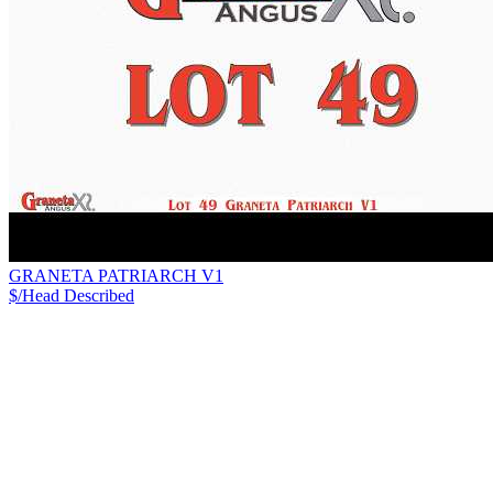
GRANETA PATRIARCH V1
$/Head
Described