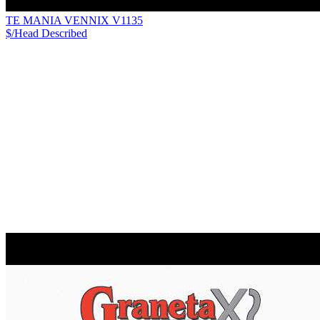
TE MANIA VENNIX V1135
$/Head
Described