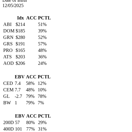
Date of Birth
12/05/2025
Idx
ACC
PCTL
ABI
$214
51%
DOM
$185
39%
GRN
$280
52%
GRS
$191
57%
PRO
$165
48%
ATS
$203
36%
AOD
$206
24%
EBV
ACC
PCTL
CED
7.4
58%
12%
CEM
7.7
48%
10%
GL
-2.7
79%
78%
BW
1
79%
7%
EBV
ACC
PCTL
200D
57
80%
29%
400D
101
77%
31%