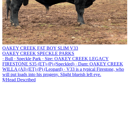
OAKEY CREEK FAT BOY SLIM V33
OAKEY CREEK SPECKLE PARKS
·
Bull
·
Speckle Park
·
Sire: OAKEY CREEK LEGACY
FIRESTONE S35 (ET) (P) (Speckled)
·
Dam: OAKEY CREEK
WILLA (AI) (ET) (P) (Leopard)
·
V33 is a typical Firestone, who
will put loads into his progeny. Slight blueish left eye.
$/Head
Described