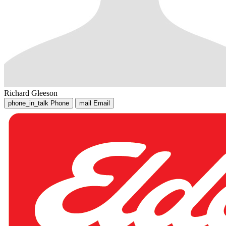
Richard Gleeson
phone_in_talk
Phone
mail
Email