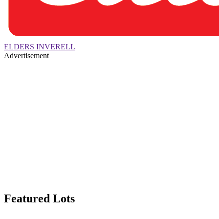
ELDERS INVERELL
Advertisement
Featured Lots