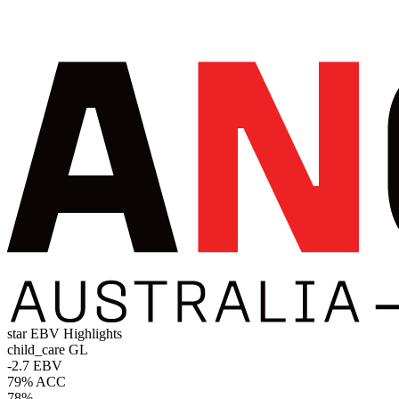
star
EBV Highlights
child_care
GL
-2.7 EBV
79% ACC
78%