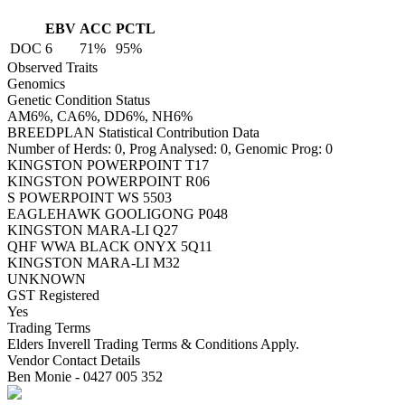
EBV
ACC
PCTL
DOC
6
71%
95%
Observed Traits
Genomics
Genetic Condition Status
AM6%, CA6%, DD6%, NH6%
BREEDPLAN Statistical Contribution Data
Number of Herds: 0, Prog Analysed: 0, Genomic Prog: 0
KINGSTON POWERPOINT T17
KINGSTON POWERPOINT R06
S POWERPOINT WS 5503
EAGLEHAWK GOOLIGONG P048
KINGSTON MARA-LI Q27
QHF WWA BLACK ONYX 5Q11
KINGSTON MARA-LI M32
UNKNOWN
GST Registered
Yes
Trading Terms
Elders Inverell Trading Terms & Conditions Apply.
Vendor Contact Details
Ben Monie - 0427 005 352