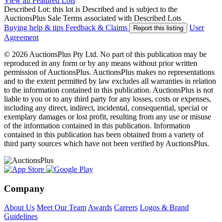
View all Featured Lots
Described Lot: this lot is Described and is subject to the
AuctionsPlus Sale Terms associated with Described Lots
Buying help & tips
Feedback & Claims
User
Report this listing
Agreement
© 2026 AuctionsPlus Pty Ltd. No part of this publication may be
reproduced in any form or by any means without prior written
permission of AuctionsPlus. AuctionsPlus makes no representations
and to the extent permitted by law excludes all warranties in relation
to the information contained in this publication. AuctionsPlus is not
liable to you or to any third party for any losses, costs or expenses,
including any direct, indirect, incidental, consequential, special or
exemplary damages or lost profit, resulting from any use or misuse
of the information contained in this publication. Information
contained in this publication has been obtained from a variety of
third party sources which have not been verified by AuctionsPlus.
Company
About Us
Meet Our Team
Awards
Careers
Logos & Brand
Guidelines