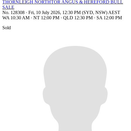
THORNLEIGH NORTHTOR ANGUS & HEREFORD BULL
SALE
No. 128308
·
Fri, 10 July 2026, 12:30 PM (SYD, NSW) AEST
WA 10:30 AM
·
NT 12:00 PM
·
QLD 12:30 PM
·
SA 12:00 PM
Sold