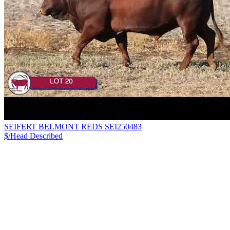
SEIFERT BELMONT REDS SEI250483
$/Head
Described