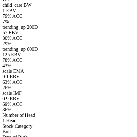
child_care
BW
1 EBV
79% ACC
7%
trending_up
200D
57 EBV
80% ACC
29%
trending_up
600D
125 EBV
78% ACC
43%
scale
EMA
9.1 EBV
63% ACC
26%
scale
IMF
0.9 EBV
69% ACC
86%
Number of Head
1 Head
Stock Category
Bull