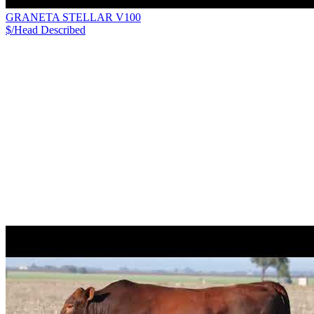
GRANETA STELLAR V100
$/Head
Described