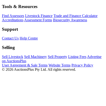
Tools & Resources
Find Assessors
Livestock Finance
Trade and Finance Calculator
Accreditations
Assessment Forms
Biosecurity Awareness
Support
Contact Us
Help Centre
Selling
Sell Livestock
Sell Machinery
Sell Property
Listing Fees
Advertise
on AuctionsPlus
User Agreement & Sale Terms
Website Terms
Privacy Policy
© 2026 AuctionsPlus Pty Ltd. All rights reserved.