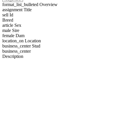
format_list_bulleted
Overview
assignment
Title
sell
Id
Breed
article
Sex
male
Sire
female
Dam
location_on
Location
business_center
Stud
business_center
Description