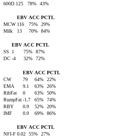
600D
125
78%
43%
EBV
ACC
PCTL
MCW
116
75%
29%
Milk
13
70%
84%
EBV
ACC
PCTL
SS
1
75%
87%
DC
-4
32%
72%
EBV
ACC
PCTL
CW
79
64%
22%
EMA
9.1
63%
26%
RibFat
0
63%
50%
RumpFat
-1.7
65%
74%
RBY
0.9
52%
20%
IMF
0.9
69%
86%
EBV
ACC
PCTL
NFI-F
0.02
55%
27%