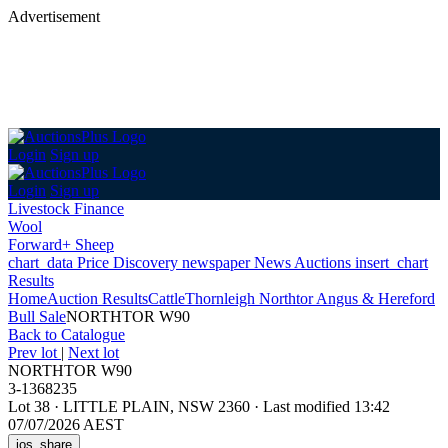
Advertisement
Login
Sign up
Login
Sign up
Livestock Finance
Wool
Forward+ Sheep
chart_data
Price Discovery
newspaper
News
Auctions
insert_chart
Results
Home
Auction Results
Cattle
Thornleigh Northtor Angus & Hereford
Bull Sale
NORTHTOR W90
Back
to Catalogue
Prev lot
|
Next lot
NORTHTOR W90
3-1368235
Lot 38
·
LITTLE PLAIN, NSW 2360
·
Last modified 13:42
07/07/2026 AEST
ios_share