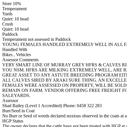
Store 10%
Temperament
Yards
Quiet:
10
head
Crush
Quiet:
10
head
Paddock
Temperament not assessed in Paddock
YOUNG FEMALES HANDLED EXTREMELY WELL IN ALL FA
Handled With
Bikes
,
Vehicles
Assessor Comments
VERY SMART LINE OF MURRAY GREY HFRS & CALVES R
YOU NSM. HFRS ARE MILKING EXTREMELY WELL, ARE R
GREAT ASSET TO ANY ASTUTE BREEDING PROGRAM EI
ALL CALVES SIRED BY ARAKI SURE THING. AN EXCELL
FEMALES WERE ASSESSED ON PROPERTY, WILL BE SOLD
REMAIN ON FARM. VENDOR OFFERING FREE FREIGHT 
SALEYARDS.
Assessor
Shad Bailey (Level 1 Accredited)
Phone: 0458 322 283
Burr/Seed in Coat
No Burr or Seed of weeds declared noxious observed in the coats at 
HGP Status
The owner declares that the cattle have not been treated with HGP at a