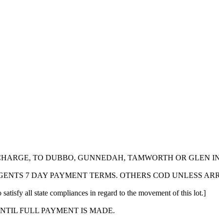
 CHARGE, TO DUBBO, GUNNEDAH, TAMWORTH OR GLEN I
GENTS 7 DAY PAYMENT TERMS. OTHERS COD UNLESS AR
 satisfy all state compliances in regard to the movement of this lot.]
NTIL FULL PAYMENT IS MADE.