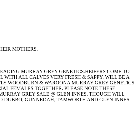
HEIR MOTHERS.
 LEADING MURRAY GREY GENETICS.HEIFERS COME TO
 WITH ALL CALVES VERY FRESH & SAPPY. WILL BE A
NTLY WOODBURN & WAROONA MURRAY GREY GENETICS.
CIAL FEMALES TOGETHER. PLEASE NOTE THESE
L MURRAY GREY SALE @ GLEN INNES, THOUGH WILL
TO DUBBO, GUNNEDAH, TAMWORTH AND GLEN INNES