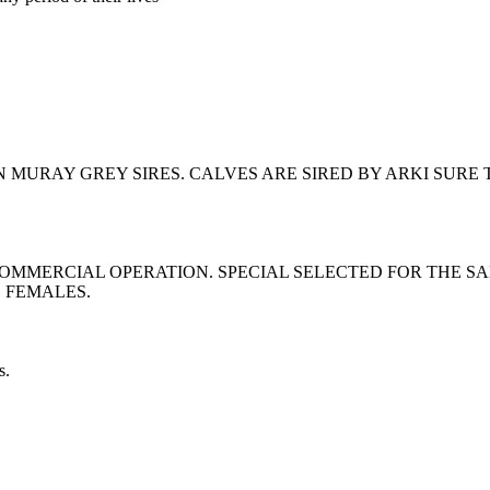
URAY GREY SIRES. CALVES ARE SIRED BY ARKI SURE T
MERCIAL OPERATION. SPECIAL SELECTED FOR THE SALE
E FEMALES.
s.