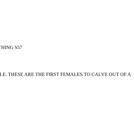
HING S57
. THESE ARE THE FIRST FEMALES TO CALVE OUT OF A