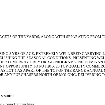
CETS OF THE YARDS, ALONG WITH SEPARATING FROM T
ISING 3 YRS OF AGE. EXTREMELY WELL BRED CARRYING
ELISHING THE SEASONAL CONDITIONS, PRESENTING WELL
THER IT MURRAY GREY OR X/B PROGRAMS. PREDOMINA
ENT OPPORTUNITY TO PUT 20 X 20 TOP QUALITY COMMER
 AS LOT 1 AS APART OF THE TOP OF THE RANGE ANNUA
FOR ANY PURCHASERS NORTH OF MOLONG, DELIVERING 
assessment
ny period of their lives