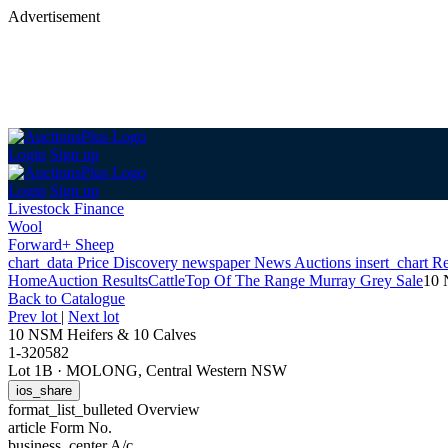
Advertisement
Login
Sign up
Login
Sign up
Livestock Finance
Wool
Forward+ Sheep
chart_data
Price Discovery
newspaper
News
Auctions
insert_chart
Re
Home
Auction Results
Cattle
Top Of The Range Murray Grey Sale
10 
Back
to Catalogue
Prev lot
|
Next lot
10 NSM Heifers & 10 Calves
1-320582
Lot 1B
·
MOLONG, Central Western NSW
ios_share
format_list_bulleted
Overview
article
Form No.
business_center
A/c