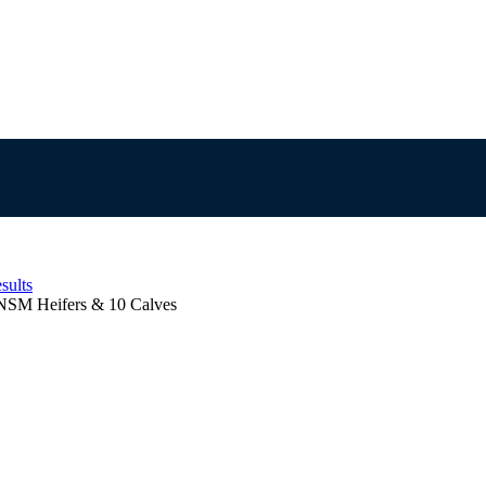
sults
NSM Heifers & 10 Calves