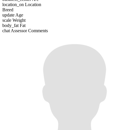
location_on
Location
Breed
update
Age
scale
Weight
body_fat
Fat
chat
Assessor Comments