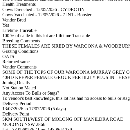
Health Treatments
Cows
Drenched - 12/05/2026 - CYDECTIN
Cows
Vaccinated - 12/05/2026 - 7 IN1 - Booster
Vendor Bred
Yes
Lifetime Traceable
100 % of cattle in this lot are Lifetime Traceable
Breeding Comments
THESE FEMALES ARE SIRED BY WAROONA & WOODBURN M
Grazing Conditions
OATS
Returned same
Vendor Comments
SOME OF THE TOPS OF OUR WAROONA MURRAY GREY COM
40HD KEEPER FEMALE GROUP. FERTILITY PLUS IN THES
Joining Details
Not Station Mated
Any Access To Bulls or Stags?
To vendor's best knowledge, this lot has had no access to bulls or stag
Delivery Period
13/07/2026 to 17/07/2026 (5 days)
Delivery Point
5KM SOUTH/WEST OF MOLONG OFF MANILDRA ROAD
MOLONG NSW 2866
Lat: -33.0969536 / Lng: 148.8651239