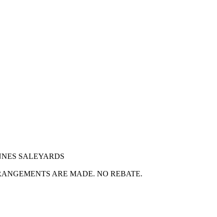
NNES SALEYARDS
RANGEMENTS ARE MADE. NO REBATE.