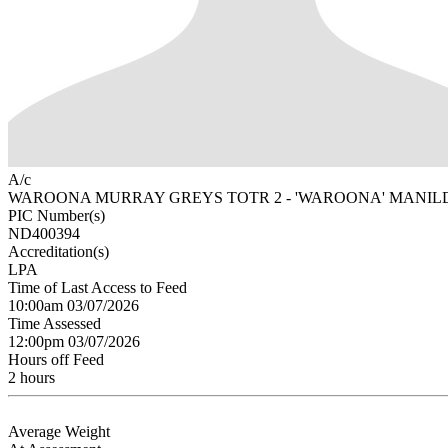
A/c
WAROONA MURRAY GREYS TOTR 2 - 'WAROONA' MANIL
PIC Number(s)
ND400394
Accreditation(s)
LPA
Time of Last Access to Feed
10:00am 03/07/2026
Time Assessed
12:00pm 03/07/2026
Hours off Feed
2 hours
Average Weight