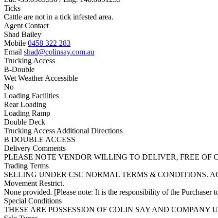
Ticks
Cattle are not in a tick infested area.
Agent Contact
Shad Bailey
Mobile
0458 322 283
Email
shad@colinsay.com.au
Trucking Access
B-Double
Wet Weather Accessible
No
Loading Facilities
Rear Loading
Loading Ramp
Double Deck
Trucking Access Additional Directions
B DOUBLE ACCESS
Delivery Comments
PLEASE NOTE VENDOR WILLING TO DELIVER, FREE OF
Trading Terms
SELLING UNDER CSC NORMAL TERMS & CONDITIONS. A
Movement Restrict.
None provided. [Please note: It is the responsibility of the Purchaser to
Special Conditions
THESE ARE POSSESSION OF COLIN SAY AND COMPANY U