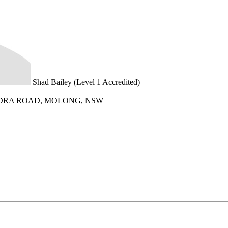
Shad Bailey (Level 1 Accredited)
DRA ROAD, MOLONG, NSW