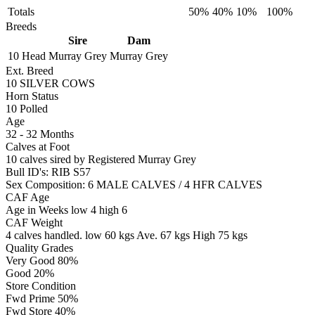
Totals
50%
40%
10%
100%
Breeds
Sire
Dam
10 Head
Murray Grey
Murray Grey
Ext. Breed
10 SILVER COWS
Horn Status
10
Polled
Age
32 - 32 Months
Calves at Foot
10 calves sired by
Registered
Murray Grey
Bull ID's: RIB S57
Sex Composition:
6 MALE CALVES / 4 HFR CALVES
CAF Age
Age in Weeks
low 4
high 6
CAF Weight
4 calves handled.
low 60 kgs
Ave. 67 kgs
High 75 kgs
Quality Grades
Very Good 80%
Good 20%
Store Condition
Fwd Prime 50%
Fwd Store 40%