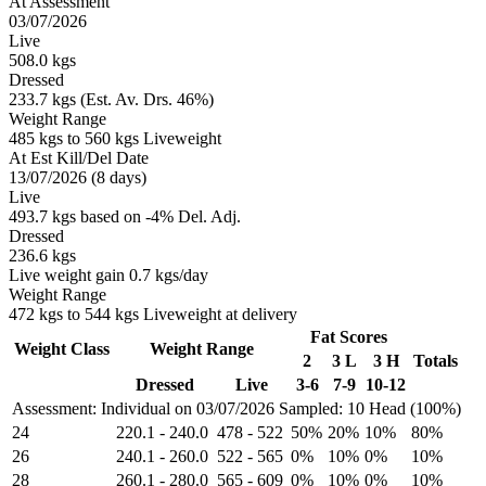
At Assessment
03/07/2026
Live
508.0 kgs
Dressed
233.7 kgs (Est. Av. Drs. 46%)
Weight Range
485 kgs to 560 kgs Liveweight
At Est Kill/Del Date
13/07/2026 (8 days)
Live
493.7 kgs based on -4% Del. Adj.
Dressed
236.6 kgs
Live weight gain 0.7 kgs/day
Weight Range
472 kgs to 544 kgs Liveweight at delivery
Fat Scores
Weight Class
Weight Range
2
3 L
3 H
Totals
Dressed
Live
3-6
7-9
10-12
Assessment: Individual on 03/07/2026
Sampled: 10 Head (100%)
24
220.1
-
240.0
478
-
522
50%
20%
10%
80%
26
240.1
-
260.0
522
-
565
0%
10%
0%
10%
28
260.1
-
280.0
565
-
609
0%
10%
0%
10%