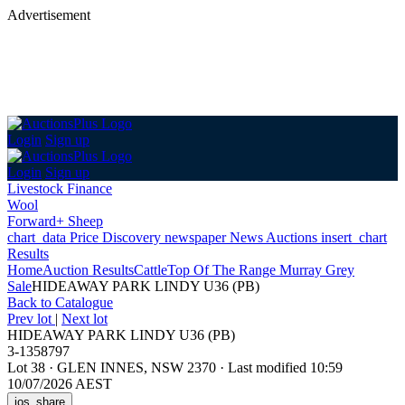
Advertisement
Login
Sign up
Login
Sign up
Livestock Finance
Wool
Forward+ Sheep
chart_data
Price Discovery
newspaper
News
Auctions
insert_chart
Results
Home
Auction Results
Cattle
Top Of The Range Murray Grey
Sale
HIDEAWAY PARK LINDY U36 (PB)
Back
to Catalogue
Prev lot
|
Next lot
HIDEAWAY PARK LINDY U36 (PB)
3-1358797
Lot 38
·
GLEN INNES, NSW 2370
·
Last modified 10:59
10/07/2026 AEST
ios_share