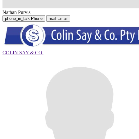
Nathan Purvis
phone_in_talk
Phone
mail
Email
COLIN SAY & CO.