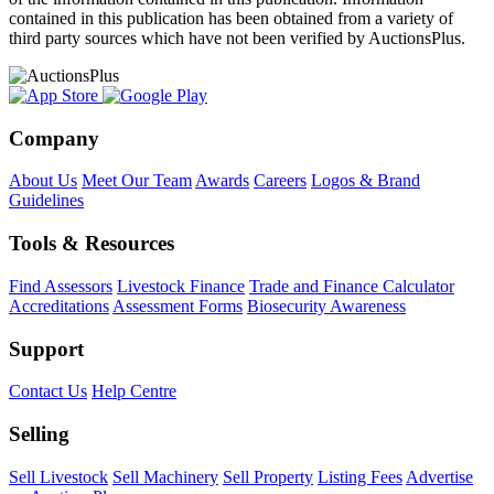
contained in this publication has been obtained from a variety of
third party sources which have not been verified by AuctionsPlus.
Company
About Us
Meet Our Team
Awards
Careers
Logos & Brand
Guidelines
Tools & Resources
Find Assessors
Livestock Finance
Trade and Finance Calculator
Accreditations
Assessment Forms
Biosecurity Awareness
Support
Contact Us
Help Centre
Selling
Sell Livestock
Sell Machinery
Sell Property
Listing Fees
Advertise