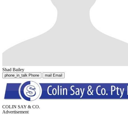
Shad Bailey
phone_in_talk
Phone
mail
Email
COLIN SAY & CO.
Advertisement