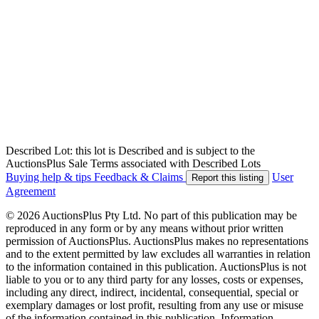
Described Lot: this lot is Described and is subject to the
AuctionsPlus Sale Terms associated with Described Lots
Buying help & tips
Feedback & Claims
User
Report this listing
Agreement
© 2026 AuctionsPlus Pty Ltd. No part of this publication may be
reproduced in any form or by any means without prior written
permission of AuctionsPlus. AuctionsPlus makes no representations
and to the extent permitted by law excludes all warranties in relation
to the information contained in this publication. AuctionsPlus is not
liable to you or to any third party for any losses, costs or expenses,
including any direct, indirect, incidental, consequential, special or
exemplary damages or lost profit, resulting from any use or misuse
of the information contained in this publication. Information