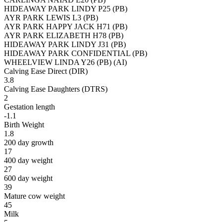
HIDEAWAY PARK LINDY P25 (PB)
AYR PARK LEWIS L3 (PB)
AYR PARK HAPPY JACK H71 (PB)
AYR PARK ELIZABETH H78 (PB)
HIDEAWAY PARK LINDY J31 (PB)
HIDEAWAY PARK CONFIDENTIAL (PB)
WHEELVIEW LINDA Y26 (PB) (AI)
Calving Ease Direct (DIR)
3.8
Calving Ease Daughters (DTRS)
2
Gestation length
-1.1
Birth Weight
1.8
200 day growth
17
400 day weight
27
600 day weight
39
Mature cow weight
45
Milk