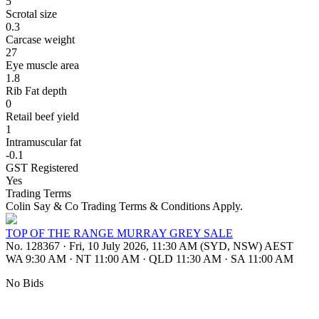
5
Scrotal size
0.3
Carcase weight
27
Eye muscle area
1.8
Rib Fat depth
0
Retail beef yield
1
Intramuscular fat
-0.1
GST Registered
Yes
Trading Terms
Colin Say & Co Trading Terms & Conditions Apply.
TOP OF THE RANGE MURRAY GREY SALE
No. 128367
·
Fri, 10 July 2026, 11:30 AM (SYD, NSW) AEST
WA 9:30 AM
·
NT 11:00 AM
·
QLD 11:30 AM
·
SA 11:00 AM
No Bids