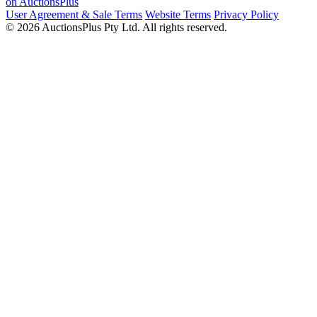
on AuctionsPlus
User Agreement & Sale Terms
Website Terms
Privacy Policy
© 2026 AuctionsPlus Pty Ltd. All rights reserved.