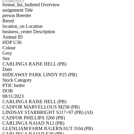
format_list_bulleted
Overview
assignment
Title
person
Breeder
Breed
location_on
Location
business_center
Description
Animal ID
HDP U36
Colour
Grey
Sire
CARLINGA RAISE HELL (PB)
Dam
HIDEAWAY PARK LINDY P25 (PB)
Stock Category
PTIC heifer
DOB
08/11/2023
CARLINGA RAISE HELL (PB)
CADFOR MARVELLOUS M258 (PB)
LINDSAY STARBRIGHT S117+97 (PB) (AI)
CADFOR PHILLIPA J260 (PB)
CARLINGA NAIAD N12 (PB)
GLENLIAM FARM JUGERNAUT J104 (PB)
CARLINGA NAIAD E20 (PB)