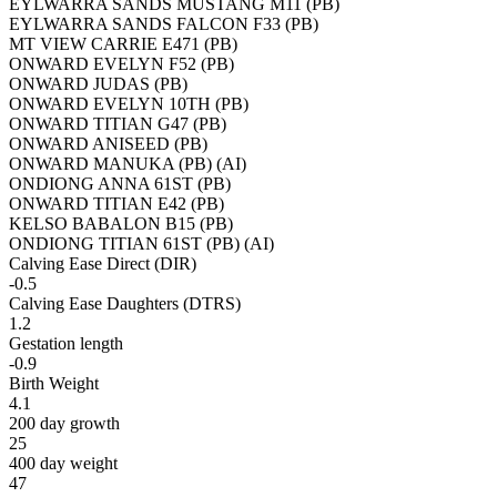
EYLWARRA SANDS MUSTANG M11 (PB)
EYLWARRA SANDS FALCON F33 (PB)
MT VIEW CARRIE E471 (PB)
ONWARD EVELYN F52 (PB)
ONWARD JUDAS (PB)
ONWARD EVELYN 10TH (PB)
ONWARD TITIAN G47 (PB)
ONWARD ANISEED (PB)
ONWARD MANUKA (PB) (AI)
ONDIONG ANNA 61ST (PB)
ONWARD TITIAN E42 (PB)
KELSO BABALON B15 (PB)
ONDIONG TITIAN 61ST (PB) (AI)
Calving Ease Direct (DIR)
-0.5
Calving Ease Daughters (DTRS)
1.2
Gestation length
-0.9
Birth Weight
4.1
200 day growth
25
400 day weight
47