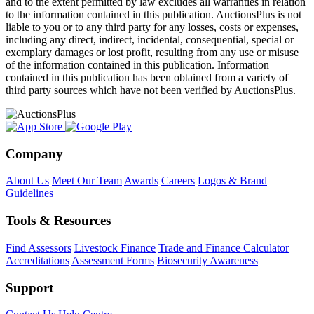
and to the extent permitted by law excludes all warranties in relation
to the information contained in this publication. AuctionsPlus is not
liable to you or to any third party for any losses, costs or expenses,
including any direct, indirect, incidental, consequential, special or
exemplary damages or lost profit, resulting from any use or misuse
of the information contained in this publication. Information
contained in this publication has been obtained from a variety of
third party sources which have not been verified by AuctionsPlus.
Company
About Us
Meet Our Team
Awards
Careers
Logos & Brand
Guidelines
Tools & Resources
Find Assessors
Livestock Finance
Trade and Finance Calculator
Accreditations
Assessment Forms
Biosecurity Awareness
Support