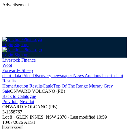
Advertisement
Login
Sign up
Login
Sign up
Livestock Finance
Wool
Forward+ Sheep
chart_data
Price Discovery
newspaper
News
Auctions
insert_chart
Results
Home
Auction Results
Cattle
Top Of The Range Murray Grey
Sale
ONWARD VOLCANO (PB)
Back
to Catalogue
Prev lot
|
Next lot
ONWARD VOLCANO (PB)
3-1358767
Lot 8
·
GLEN INNES, NSW 2370
·
Last modified 10:59
10/07/2026 AEST
ios_share