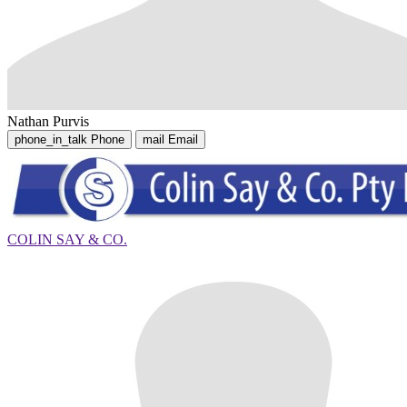
Nathan Purvis
phone_in_talk
Phone
mail
Email
COLIN SAY & CO.