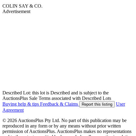
COLIN SAY & CO.
Advertisement
Described Lot: this lot is Described and is subject to the
AuctionsPlus Sale Terms associated with Described Lots
Buying help & tips
Feedback & Claims
User
Report this listing
Agreement
© 2026 AuctionsPlus Pty Ltd. No part of this publication may be
reproduced in any form or by any means without prior written
permission of AuctionsPlus. AuctionsPlus makes no representations