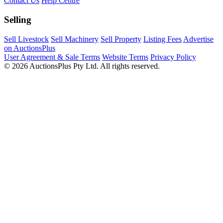
Contact Us
Help Centre
Selling
Sell Livestock
Sell Machinery
Sell Property
Listing Fees
Advertise
on AuctionsPlus
User Agreement & Sale Terms
Website Terms
Privacy Policy
© 2026 AuctionsPlus Pty Ltd. All rights reserved.