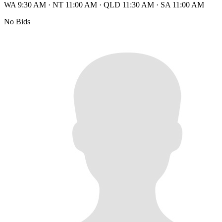
WA 9:30 AM
·
NT 11:00 AM
·
QLD 11:30 AM
·
SA 11:00 AM
No Bids