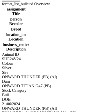
format_list_bulleted
Overview
assignment
Title
person
Breeder
Breed
location_on
Location
business_center
Description
Animal ID
SUE24V24
Colour
Silver
Sire
ONWARD THUNDER (PB) (AI)
Dam
ONWARD TITIAN G47 (PB)
Stock Category
Bull
DOB
21/06/2024
ONWARD THUNDER (PB) (AI)