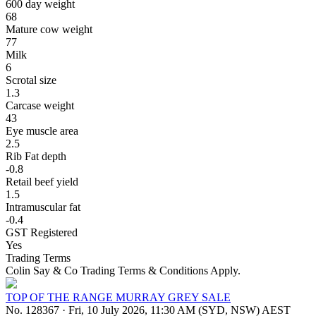
600 day weight
68
Mature cow weight
77
Milk
6
Scrotal size
1.3
Carcase weight
43
Eye muscle area
2.5
Rib Fat depth
-0.8
Retail beef yield
1.5
Intramuscular fat
-0.4
GST Registered
Yes
Trading Terms
Colin Say & Co Trading Terms & Conditions Apply.
TOP OF THE RANGE MURRAY GREY SALE
No. 128367
·
Fri, 10 July 2026, 11:30 AM (SYD, NSW) AEST