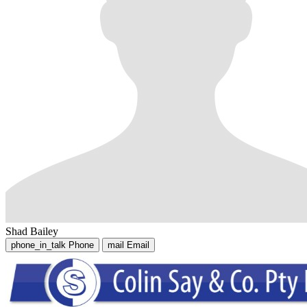
Shad Bailey
phone_in_talk
Phone
mail
Email