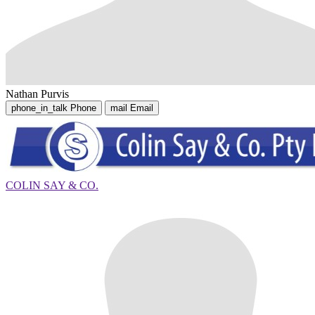
Nathan Purvis
phone_in_talk
Phone
mail
Email
COLIN SAY & CO.