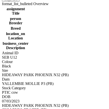
format_list_bulleted
Overview
assignment
Title
person
Breeder
Breed
location_on
Location
business_center
Description
Animal ID
SEB U12
Colour
Black
Sire
HIDEAWAY PARK PHOENIX N32 (PB)
Dam
YALLEMBIE MOLLIE P3 (PB)
Stock Category
PTIC cow
DOB
07/03/2023
HIDEAWAY PARK PHOENIX N32 (PB)