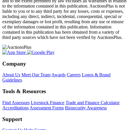
and to the extent permitted by law excludes all warranties in relation
to the information contained in this publication. AuctionsPlus is not
liable to you or to any third party for any losses, costs or expenses,
including any direct, indirect, incidental, consequential, special or
exemplary damages or lost profit, resulting from any use or misuse
of the information contained in this publication. Information
contained in this publication has been obtained from a variety of
third party sources which have not been verified by AuctionsPlus.
Company
About Us
Meet Our Team
Awards
Careers
Logos & Brand
Guidelines
Tools & Resources
Find Assessors
Livestock Finance
Trade and Finance Calculator
Accreditations
Assessment Forms
Biosecurity Awareness
Support