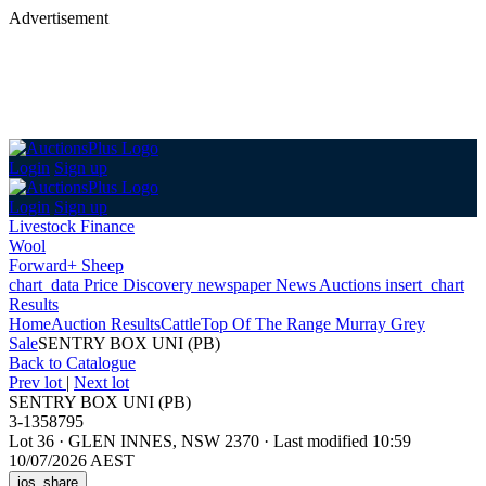
Advertisement
Login
Sign up
Login
Sign up
Livestock Finance
Wool
Forward+ Sheep
chart_data
Price Discovery
newspaper
News
Auctions
insert_chart
Results
Home
Auction Results
Cattle
Top Of The Range Murray Grey
Sale
SENTRY BOX UNI (PB)
Back
to Catalogue
Prev lot
|
Next lot
SENTRY BOX UNI (PB)
3-1358795
Lot 36
·
GLEN INNES, NSW 2370
·
Last modified 10:59
10/07/2026 AEST
ios_share