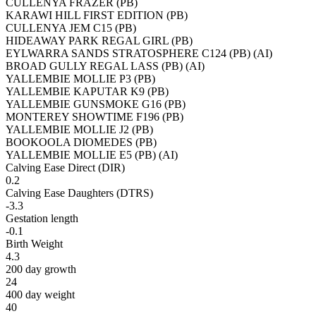
CULLENYA FRAZER (PB)
KARAWI HILL FIRST EDITION (PB)
CULLENYA JEM C15 (PB)
HIDEAWAY PARK REGAL GIRL (PB)
EYLWARRA SANDS STRATOSPHERE C124 (PB) (AI)
BROAD GULLY REGAL LASS (PB) (AI)
YALLEMBIE MOLLIE P3 (PB)
YALLEMBIE KAPUTAR K9 (PB)
YALLEMBIE GUNSMOKE G16 (PB)
MONTEREY SHOWTIME F196 (PB)
YALLEMBIE MOLLIE J2 (PB)
BOOKOOLA DIOMEDES (PB)
YALLEMBIE MOLLIE E5 (PB) (AI)
Calving Ease Direct (DIR)
0.2
Calving Ease Daughters (DTRS)
-3.3
Gestation length
-0.1
Birth Weight
4.3
200 day growth
24
400 day weight
40