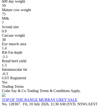
600 day weight
59
Mature cow weight
75
Milk
7
Scrotal size
0.9
Carcase weight
38
Eye muscle area
1.4
Rib Fat depth
-1.1
Retail beef yield
1.5
Intramuscular fat
-0.3
GST Registered
Yes
Trading Terms
Colin Say & Co Trading Terms & Conditions Apply.
TOP OF THE RANGE MURRAY GREY SALE
No. 128367
·
Fri, 10 July 2026, 11:30 AM (SYD, NSW) AEST