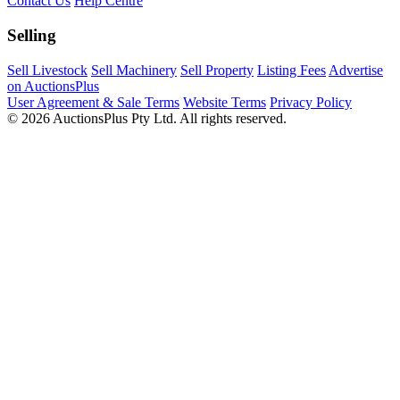
Contact Us
Help Centre
Selling
Sell Livestock
Sell Machinery
Sell Property
Listing Fees
Advertise
on AuctionsPlus
User Agreement & Sale Terms
Website Terms
Privacy Policy
© 2026 AuctionsPlus Pty Ltd. All rights reserved.