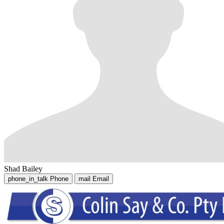
Shad Bailey
phone_in_talk
Phone
mail
Email