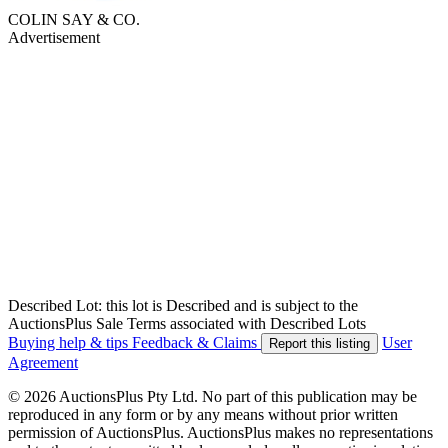
COLIN SAY & CO.
Advertisement
Described Lot: this lot is Described and is subject to the
AuctionsPlus Sale Terms associated with Described Lots
Buying help & tips
Feedback & Claims
User
Report this listing
Agreement
© 2026 AuctionsPlus Pty Ltd. No part of this publication may be
reproduced in any form or by any means without prior written
permission of AuctionsPlus. AuctionsPlus makes no representations