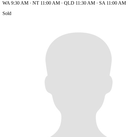
WA 9:30 AM
·
NT 11:00 AM
·
QLD 11:30 AM
·
SA 11:00 AM
Sold