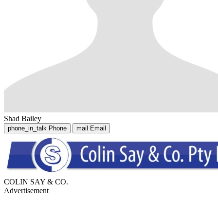
Shad Bailey
phone_in_talk
Phone
mail
Email
COLIN SAY & CO.
Advertisement