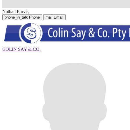
Nathan Purvis
phone_in_talk
Phone
mail
Email
COLIN SAY & CO.