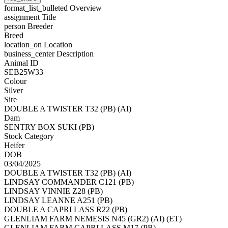
format_list_bulleted
Overview
assignment
Title
person
Breeder
Breed
location_on
Location
business_center
Description
Animal ID
SEB25W33
Colour
Silver
Sire
DOUBLE A TWISTER T32 (PB) (AI)
Dam
SENTRY BOX SUKI (PB)
Stock Category
Heifer
DOB
03/04/2025
DOUBLE A TWISTER T32 (PB) (AI)
LINDSAY COMMANDER C121 (PB)
LINDSAY VINNIE Z28 (PB)
LINDSAY LEANNE A251 (PB)
DOUBLE A CAPRI LASS R22 (PB)
GLENLIAM FARM NEMESIS N45 (GR2) (AI) (ET)
GLENLIAM FARM CAPRI LASS M17 (PB)