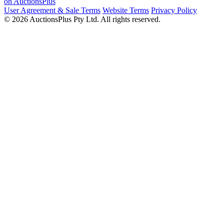
on AuctionsPlus
User Agreement & Sale Terms
Website Terms
Privacy Policy
© 2026 AuctionsPlus Pty Ltd. All rights reserved.