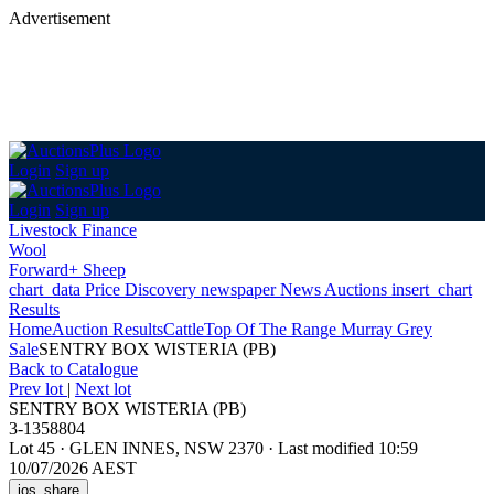
Advertisement
Login
Sign up
Login
Sign up
Livestock Finance
Wool
Forward+ Sheep
chart_data
Price Discovery
newspaper
News
Auctions
insert_chart
Results
Home
Auction Results
Cattle
Top Of The Range Murray Grey
Sale
SENTRY BOX WISTERIA (PB)
Back
to Catalogue
Prev lot
|
Next lot
SENTRY BOX WISTERIA (PB)
3-1358804
Lot 45
·
GLEN INNES, NSW 2370
·
Last modified 10:59
10/07/2026 AEST
ios_share