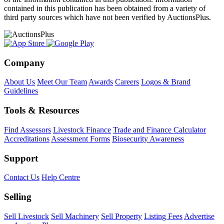
contained in this publication has been obtained from a variety of
third party sources which have not been verified by AuctionsPlus.
Company
About Us
Meet Our Team
Awards
Careers
Logos & Brand
Guidelines
Tools & Resources
Find Assessors
Livestock Finance
Trade and Finance Calculator
Accreditations
Assessment Forms
Biosecurity Awareness
Support
Contact Us
Help Centre
Selling
Sell Livestock
Sell Machinery
Sell Property
Listing Fees
Advertise