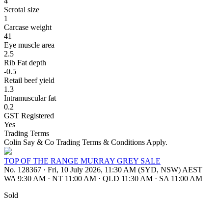
4
Scrotal size
1
Carcase weight
41
Eye muscle area
2.5
Rib Fat depth
-0.5
Retail beef yield
1.3
Intramuscular fat
0.2
GST Registered
Yes
Trading Terms
Colin Say & Co Trading Terms & Conditions Apply.
TOP OF THE RANGE MURRAY GREY SALE
No. 128367
·
Fri, 10 July 2026, 11:30 AM (SYD, NSW) AEST
WA 9:30 AM
·
NT 11:00 AM
·
QLD 11:30 AM
·
SA 11:00 AM
Sold