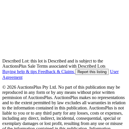
Described Lot: this lot is Described and is subject to the
AuctionsPlus Sale Terms associated with Described Lots
Buying help & tips
Feedback & Claims
User
Report this listing
Agreement
© 2026 AuctionsPlus Pty Ltd. No part of this publication may be
reproduced in any form or by any means without prior written
permission of AuctionsPlus. AuctionsPlus makes no representations
and to the extent permitted by law excludes all warranties in relation
to the information contained in this publication. AuctionsPlus is not
liable to you or to any third party for any losses, costs or expenses,
including any direct, indirect, incidental, consequential, special or
exemplary damages or lost profit, resulting from any use or misuse
of the information contained in this publication. Information