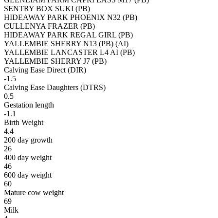
SENTRY BOX SUKI (PB)
HIDEAWAY PARK PHOENIX N32 (PB)
CULLENYA FRAZER (PB)
HIDEAWAY PARK REGAL GIRL (PB)
YALLEMBIE SHERRY N13 (PB) (AI)
YALLEMBIE LANCASTER L4 AI (PB)
YALLEMBIE SHERRY J7 (PB)
Calving Ease Direct (DIR)
-1.5
Calving Ease Daughters (DTRS)
0.5
Gestation length
-1.1
Birth Weight
4.4
200 day growth
26
400 day weight
46
600 day weight
60
Mature cow weight
69
Milk