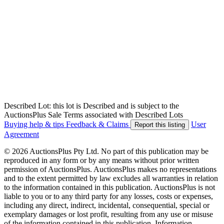
Described Lot: this lot is Described and is subject to the
AuctionsPlus Sale Terms associated with Described Lots
Buying help & tips
Feedback & Claims
User
Report this listing
Agreement
© 2026 AuctionsPlus Pty Ltd. No part of this publication may be
reproduced in any form or by any means without prior written
permission of AuctionsPlus. AuctionsPlus makes no representations
and to the extent permitted by law excludes all warranties in relation
to the information contained in this publication. AuctionsPlus is not
liable to you or to any third party for any losses, costs or expenses,
including any direct, indirect, incidental, consequential, special or
exemplary damages or lost profit, resulting from any use or misuse
of the information contained in this publication. Information