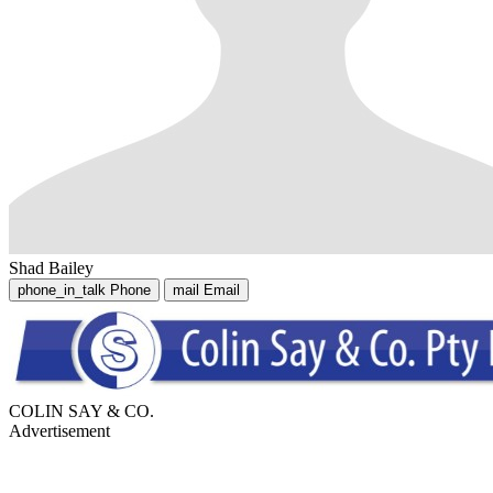
Shad Bailey
phone_in_talk
Phone
mail
Email
COLIN SAY & CO.
Advertisement