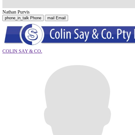
Nathan Purvis
phone_in_talk
Phone
mail
Email
COLIN SAY & CO.