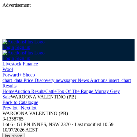
Advertisement
Login
Sign up
Login
Sign up
Livestock Finance
Wool
Forward+ Sheep
chart_data
Price Discovery
newspaper
News
Auctions
insert_chart
Results
Home
Auction Results
Cattle
Top Of The Range Murray Grey
Sale
WAROONA VALENTINO (PB)
Back
to Catalogue
Prev lot
|
Next lot
WAROONA VALENTINO (PB)
3-1358765
Lot 6
·
GLEN INNES, NSW 2370
·
Last modified 10:59
10/07/2026 AEST
ios_share