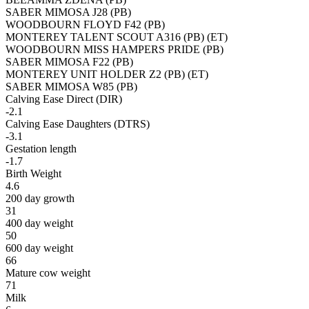
SABER MIMOSA J28 (PB)
WOODBOURN FLOYD F42 (PB)
MONTEREY TALENT SCOUT A316 (PB) (ET)
WOODBOURN MISS HAMPERS PRIDE (PB)
SABER MIMOSA F22 (PB)
MONTEREY UNIT HOLDER Z2 (PB) (ET)
SABER MIMOSA W85 (PB)
Calving Ease Direct (DIR)
-2.1
Calving Ease Daughters (DTRS)
-3.1
Gestation length
-1.7
Birth Weight
4.6
200 day growth
31
400 day weight
50
600 day weight
66
Mature cow weight
71
Milk