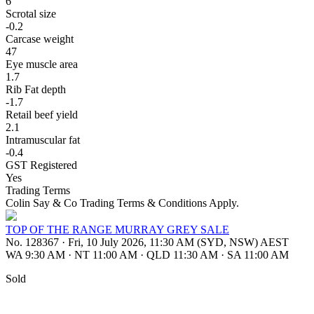
6
Scrotal size
-0.2
Carcase weight
47
Eye muscle area
1.7
Rib Fat depth
-1.7
Retail beef yield
2.1
Intramuscular fat
-0.4
GST Registered
Yes
Trading Terms
Colin Say & Co Trading Terms & Conditions Apply.
TOP OF THE RANGE MURRAY GREY SALE
No. 128367
·
Fri, 10 July 2026, 11:30 AM (SYD, NSW) AEST
WA 9:30 AM
·
NT 11:00 AM
·
QLD 11:30 AM
·
SA 11:00 AM
Sold