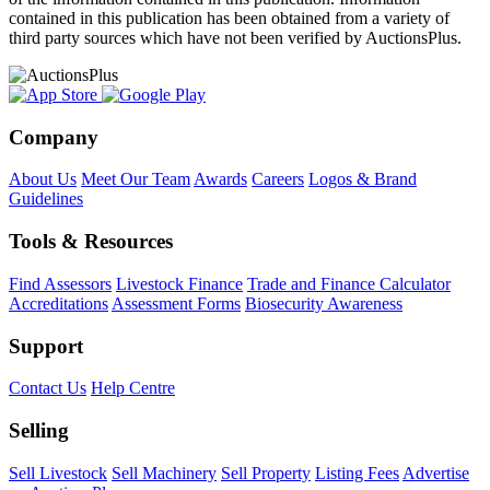
contained in this publication has been obtained from a variety of
third party sources which have not been verified by AuctionsPlus.
Company
About Us
Meet Our Team
Awards
Careers
Logos & Brand
Guidelines
Tools & Resources
Find Assessors
Livestock Finance
Trade and Finance Calculator
Accreditations
Assessment Forms
Biosecurity Awareness
Support
Contact Us
Help Centre
Selling
Sell Livestock
Sell Machinery
Sell Property
Listing Fees
Advertise