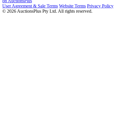
on AuctionsPlus
User Agreement & Sale Terms
Website Terms
Privacy Policy
© 2026 AuctionsPlus Pty Ltd. All rights reserved.