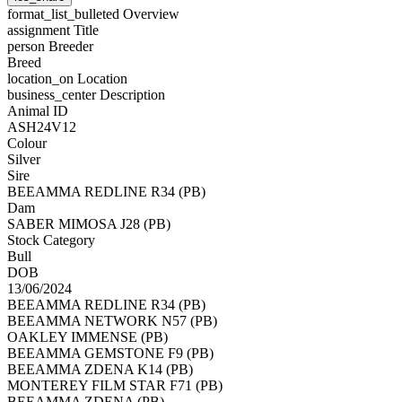
format_list_bulleted
Overview
assignment
Title
person
Breeder
Breed
location_on
Location
business_center
Description
Animal ID
ASH24V12
Colour
Silver
Sire
BEEAMMA REDLINE R34 (PB)
Dam
SABER MIMOSA J28 (PB)
Stock Category
Bull
DOB
13/06/2024
BEEAMMA REDLINE R34 (PB)
BEEAMMA NETWORK N57 (PB)
OAKLEY IMMENSE (PB)
BEEAMMA GEMSTONE F9 (PB)
BEEAMMA ZDENA K14 (PB)
MONTEREY FILM STAR F71 (PB)
BEEAMMA ZDENA (PB)