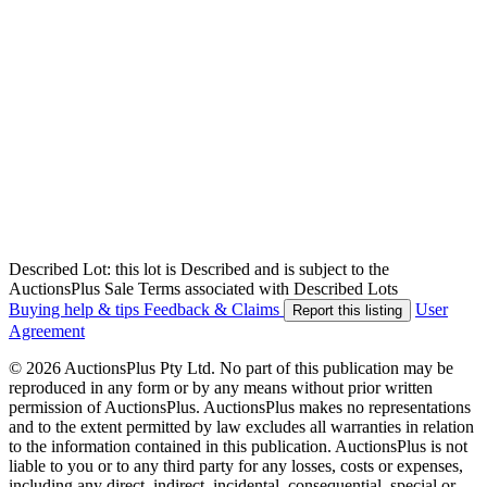
Described Lot: this lot is Described and is subject to the
AuctionsPlus Sale Terms associated with Described Lots
Buying help & tips
Feedback & Claims
User
Report this listing
Agreement
© 2026 AuctionsPlus Pty Ltd. No part of this publication may be
reproduced in any form or by any means without prior written
permission of AuctionsPlus. AuctionsPlus makes no representations
and to the extent permitted by law excludes all warranties in relation
to the information contained in this publication. AuctionsPlus is not
liable to you or to any third party for any losses, costs or expenses,
including any direct, indirect, incidental, consequential, special or