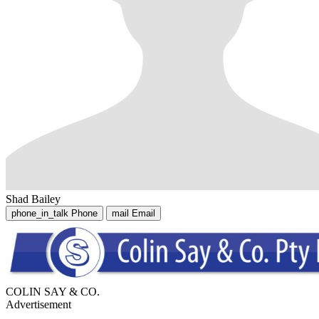
Shad Bailey
phone_in_talk
Phone
mail
Email
COLIN SAY & CO.
Advertisement