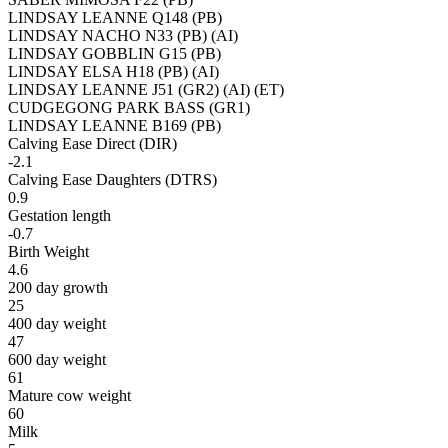
LINDSAY LEANNE Q148 (PB)
LINDSAY NACHO N33 (PB) (AI)
LINDSAY GOBBLIN G15 (PB)
LINDSAY ELSA H18 (PB) (AI)
LINDSAY LEANNE J51 (GR2) (AI) (ET)
CUDGEGONG PARK BASS (GR1)
LINDSAY LEANNE B169 (PB)
Calving Ease Direct (DIR)
-2.1
Calving Ease Daughters (DTRS)
0.9
Gestation length
-0.7
Birth Weight
4.6
200 day growth
25
400 day weight
47
600 day weight
61
Mature cow weight
60
Milk