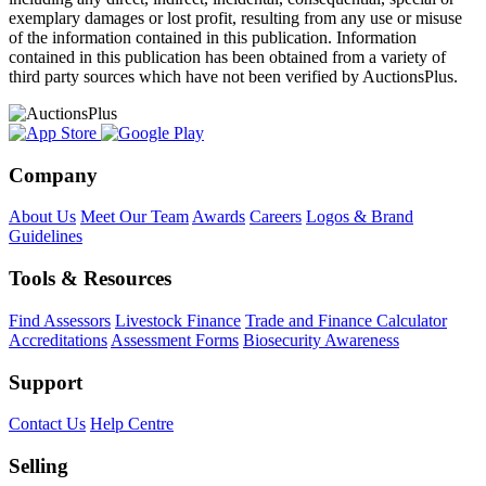
exemplary damages or lost profit, resulting from any use or misuse
of the information contained in this publication. Information
contained in this publication has been obtained from a variety of
third party sources which have not been verified by AuctionsPlus.
Company
About Us
Meet Our Team
Awards
Careers
Logos & Brand
Guidelines
Tools & Resources
Find Assessors
Livestock Finance
Trade and Finance Calculator
Accreditations
Assessment Forms
Biosecurity Awareness
Support
Contact Us
Help Centre
Selling