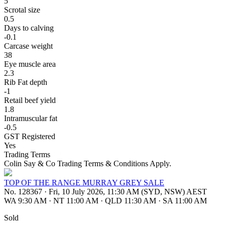
5
Scrotal size
0.5
Days to calving
-0.1
Carcase weight
38
Eye muscle area
2.3
Rib Fat depth
-1
Retail beef yield
1.8
Intramuscular fat
-0.5
GST Registered
Yes
Trading Terms
Colin Say & Co Trading Terms & Conditions Apply.
TOP OF THE RANGE MURRAY GREY SALE
No. 128367
·
Fri, 10 July 2026, 11:30 AM (SYD, NSW) AEST
WA 9:30 AM
·
NT 11:00 AM
·
QLD 11:30 AM
·
SA 11:00 AM
Sold