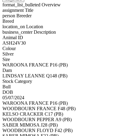
format_list_bulleted
Overview
assignment
Title
person
Breeder
Breed
location_on
Location
business_center
Description
Animal ID
ASH24V30
Colour
Silver
Sire
WAROONA FRANCE P16 (PB)
Dam
LINDSAY LEANNE Q148 (PB)
Stock Category
Bull
DOB
05/07/2024
WAROONA FRANCE P16 (PB)
WOODBOURN FRANCE F48 (PB)
KELSO CRACKER C17 (PB)
WOODBOURN PEPPER A9 (PB)
SABER MIMOSA J28 (PB)
WOODBOURN FLOYD F42 (PB)
SABER MIMOSA F22 (PB)