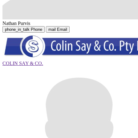
Nathan Purvis
phone_in_talk
Phone
mail
Email
COLIN SAY & CO.