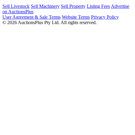
Sell Livestock
Sell Machinery
Sell Property
Listing Fees
Advertise
on AuctionsPlus
User Agreement & Sale Terms
Website Terms
Privacy Policy
© 2026 AuctionsPlus Pty Ltd. All rights reserved.