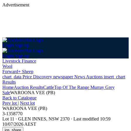
Advertisement
Login
Sign up
Login
Sign up
Livestock Finance
Wool
Forward+ Sheep
chart_data
Price Discovery
newspaper
News
Auctions
insert_chart
Results
Home
Auction Results
Cattle
Top Of The Range Murray Grey
Sale
WAROONA VEE (PB)
Back
to Catalogue
Prev lot
|
Next lot
WAROONA VEE (PB)
3-1358770
Lot 11
·
GLEN INNES, NSW 2370
·
Last modified 10:59
10/07/2026 AEST
ios_share